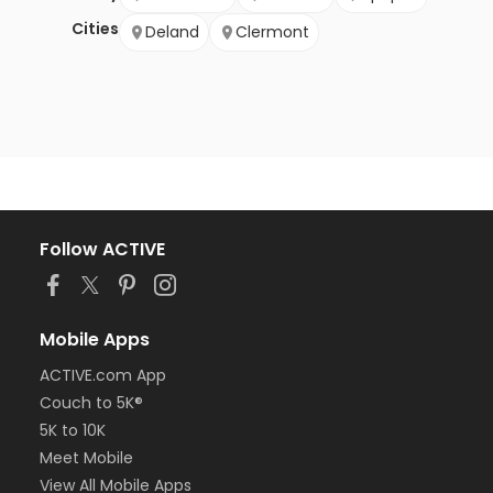
Cities
Deland
Clermont
Follow ACTIVE
Mobile Apps
ACTIVE.com App
Couch to 5K®
5K to 10K
Meet Mobile
View All Mobile Apps