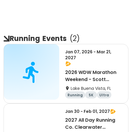
Running
Events
(
2
)
Jan 07, 2026 - Mar 21,
2027
2026 WDW Marathon
Weekend - Scott
Carter Foundation
Lake Buena Vista, FL
Team Page
Running
5K
Ultra
Marathon
Jan 30 - Feb 01, 2027
2027 All Day Running
Co. Clearwater