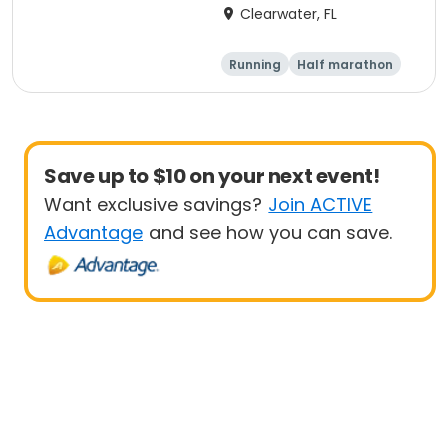
Marathon & Running
Clearwater, FL
Festival
Running
Half marathon
5K
Marathon
Save up to $10 on your next event!
Want exclusive savings?
Join ACTIVE
Advantage
and see how you can save.