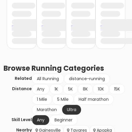
Browse
Running
Categories
Related
All Running
distance-running
Distance
Any
1K
5K
8K
10K
15K
1 Mile
5 Mile
Half marathon
Marathon
Ultra
Skill Level
Any
Beginner
Nearby
Gainesville
Tavares
Apopka