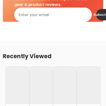
gear & product reviews.
Subscr
Recently Viewed