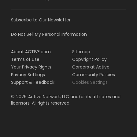
Subscribe to Our Newsletter
Do Not Sell My Personal Information
About ACTIVE.com
Sitemap
Terms of Use
Copyright Policy
Your Privacy Rights
Careers at Active
Privacy Settings
Community Policies
Support & Feedback
Cookies Settings
©
2026
Active Network, LLC and/or its affiliates and
licensors. All rights reserved.