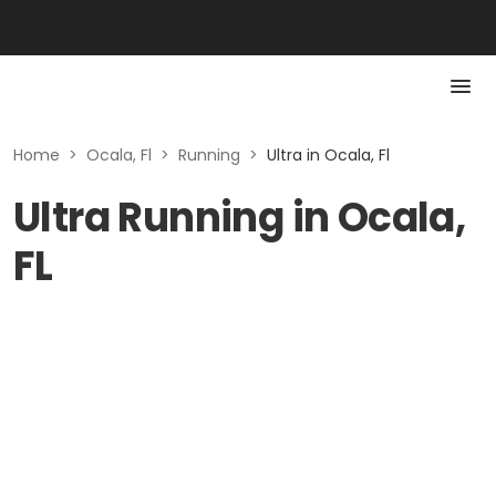
Home
>
Ocala, Fl
>
Running
>
Ultra in Ocala, Fl
Ultra Running in Ocala,
FL