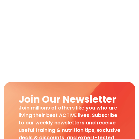
Join Our Newsletter
Join millions of others like you who are
living their best ACTIVE lives. Subscribe
to our weekly newsletters and receive
useful training & nutrition tips, exclusive
deals & discounts, and expert-tested