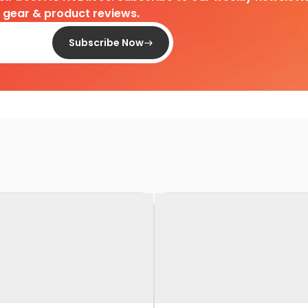
d gear & product reviews.
Subscribe Now