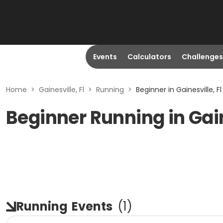
Events
Calculators
Challenges
Home
>
Gainesville, Fl
>
Running
>
Beginner in Gainesville, Fl
Beginner Running in Gain
Running
Events
(
1
)