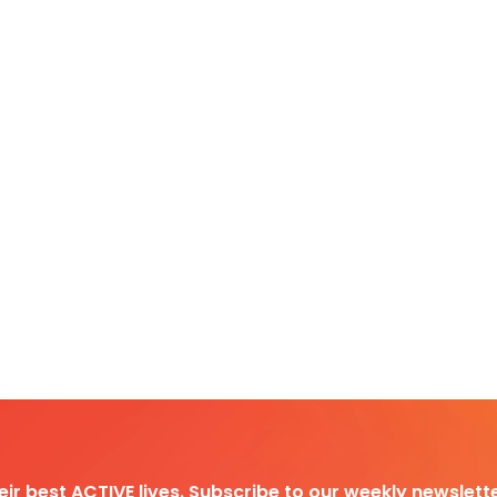
heir best ACTIVE lives. Subscribe to our weekly newslette