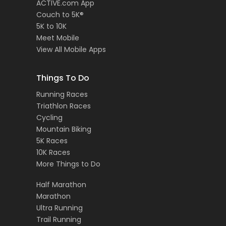
ACTIVE.com App
Couch to 5K®
5K to 10K
Meet Mobile
View All Mobile Apps
Things To Do
Running Races
Triathlon Races
Cycling
Mountain Biking
5K Races
10K Races
More Things to Do
Half Marathon
Marathon
Ultra Running
Trail Running