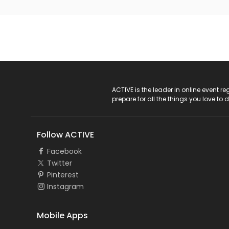
ACTIVE Logo
ACTIVE is the leader in online event 
prepare for all the things you love to 
Follow ACTIVE
Facebook
Twitter
Pinterest
Instagram
Mobile Apps