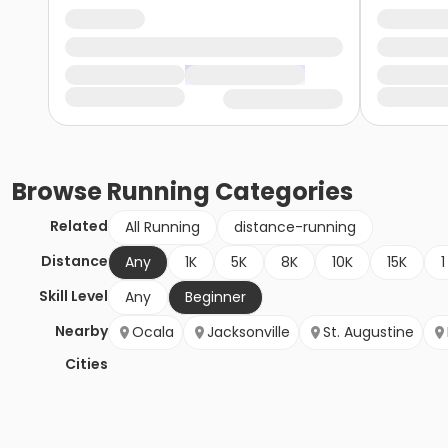
Browse
Running
Categories
Related
All Running
distance-running
Distance
Any
1K
5K
8K
10K
15K
1
Skill Level
Any
Beginner
Nearby
Ocala
Jacksonville
St. Augustine
Cities