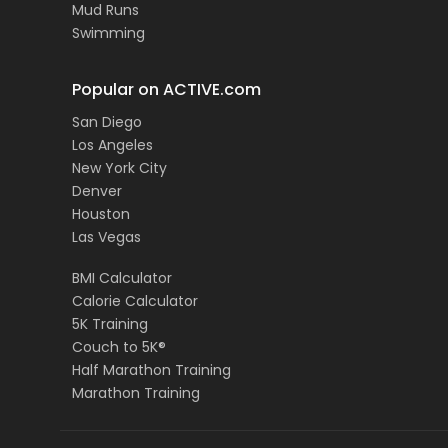
Mud Runs
Swimming
Popular on ACTIVE.com
San Diego
Los Angeles
New York City
Denver
Houston
Las Vegas
BMI Calculator
Calorie Calculator
5K Training
Couch to 5K®
Half Marathon Training
Marathon Training