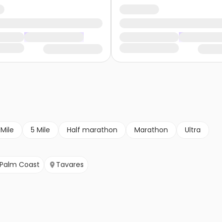
 Mile
5 Mile
Half marathon
Marathon
Ultra
Palm Coast
Tavares