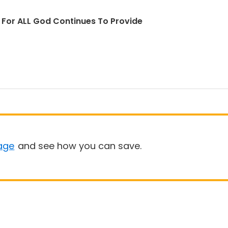
d For ALL God Continues To Provide
age
and see how you can save.