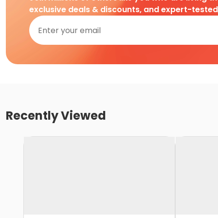
exclusive deals & discounts, and expert-teste
Recently Viewed