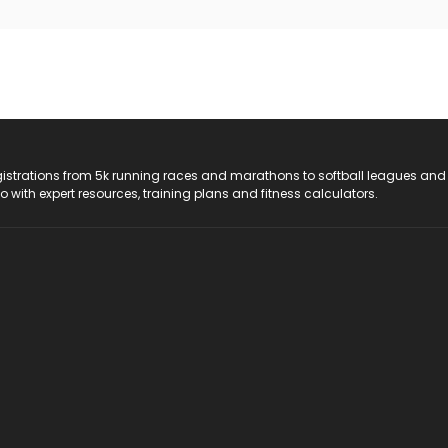
registrations from 5k running races and marathons to softball leagues and
do with expert resources, training plans and fitness calculators.