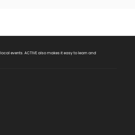
 local events. ACTIVE also makes it easy to learn and