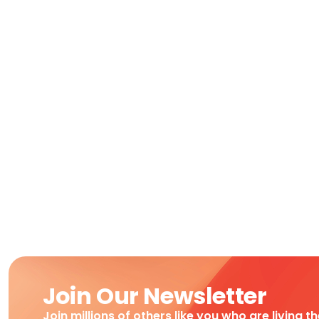
Join Our Newsletter
Join millions of others like you who are living t