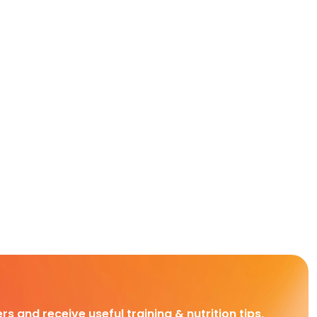
rs and receive useful training & nutrition tips,