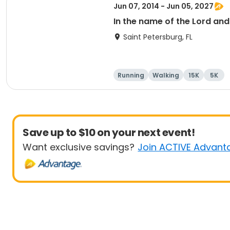
Jun 07, 2014 - Jun 05, 2027
In the name of the Lord an
Saint Petersburg, FL
Running
Walking
15K
5K
Save up to $10 on your next event!
Want exclusive savings?
Join ACTIVE Advant