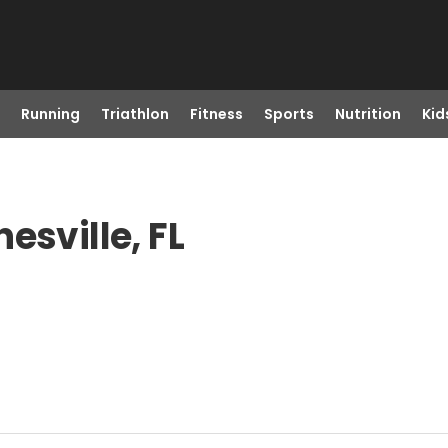
Running
Triathlon
Fitness
Sports
Nutrition
Kid
esville, FL