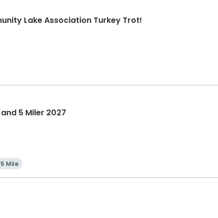
nity Lake Association Turkey Trot!
 and 5 Miler 2027
5 Mile