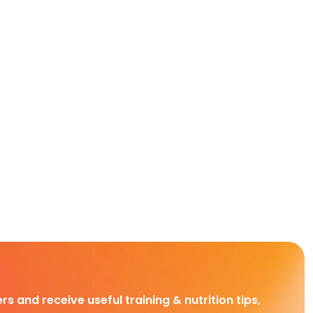
rs and receive useful training & nutrition tips,