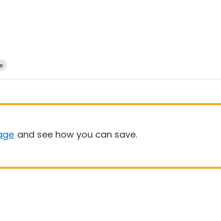
e
age
and see how you can save.