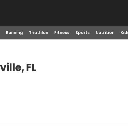
Running
Triathlon
Fitness
Sports
Nutrition
Kid
ille, FL