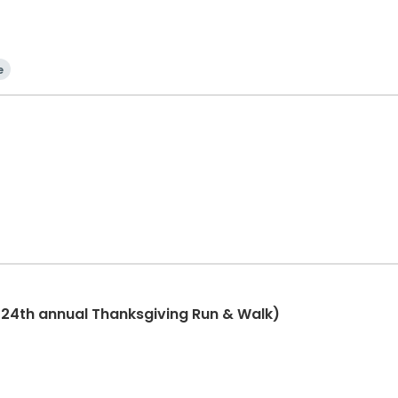
e
(24th annual Thanksgiving Run & Walk)