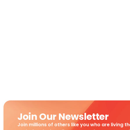
Join Our Newsletter
Join millions of others like you who are living t