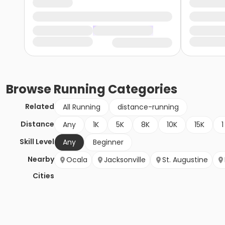
Browse
Running
Categories
Related
All Running
distance-running
Distance
Any
1K
5K
8K
10K
15K
1
Skill Level
Any
Beginner
Nearby
Ocala
Jacksonville
St. Augustine
Cities