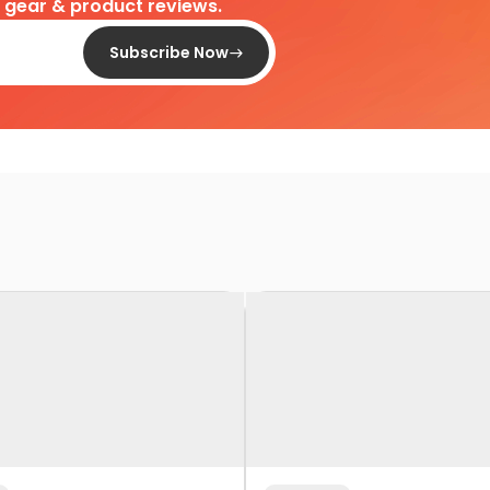
d gear & product reviews.
Subscribe Now