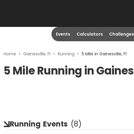
Events
Calculators
Challenges
Home
>
Gainesville, Fl
>
Running
>
5 Mile in Gainesville, Fl
5 Mile Running in Gainesv
Running
Events
(
8
)