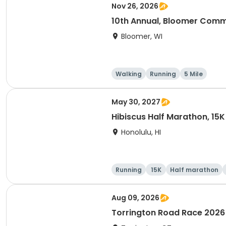
Nov 26, 2026
10th Annual, Bloomer Commu
Bloomer, WI
Walking
Running
5 Mile
May 30, 2027
Hibiscus Half Marathon, 15K
Honolulu, HI
Running
15K
Half marathon
Aug 09, 2026
Torrington Road Race 2026