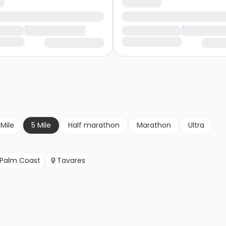
 Mile
5 Mile
Half marathon
Marathon
Ultra
Palm Coast
Tavares