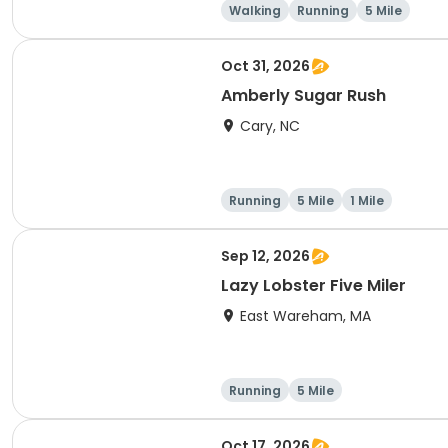
Walking
Running
5 Mile
Oct 31, 2026
Amberly Sugar Rush
Cary, NC
Running
5 Mile
1 Mile
Sep 12, 2026
Lazy Lobster Five Miler
East Wareham, MA
Running
5 Mile
Oct 17, 2026