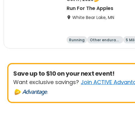
Run For The Apples
White Bear Lake, MN
Running
Other enduranc
5 Mil
e
Save up to $10 on your next event!
Want exclusive savings?
Join ACTIVE Advant