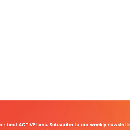
heir best ACTIVE lives. Subscribe to our weekly newslette