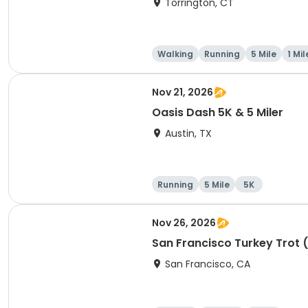
Torrington, CT
Walking
Running
5 Mile
1 Mil
Nov 21, 2026
Oasis Dash 5K & 5 Miler
Austin, TX
Running
5 Mile
5K
Nov 26, 2026
San Francisco Turkey Trot 
San Francisco, CA