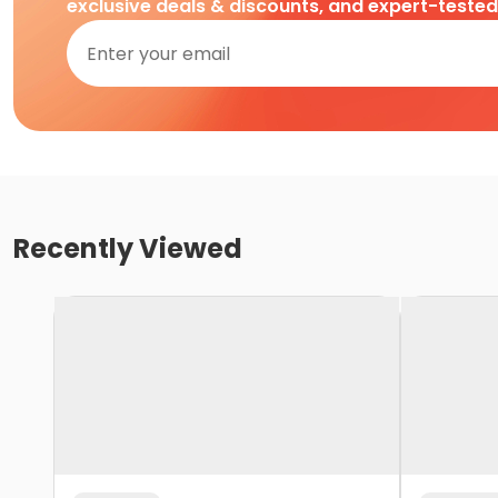
exclusive deals & discounts, and expert-teste
Recently Viewed