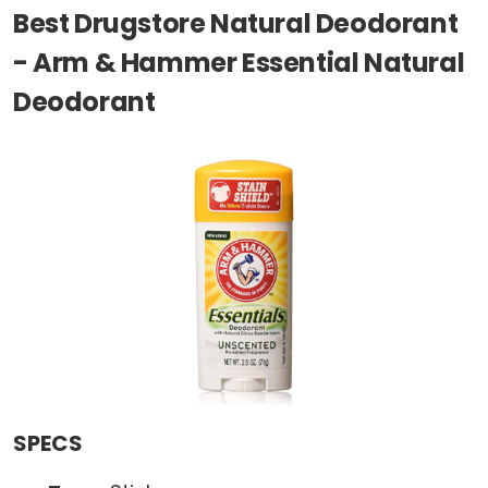
Best Drugstore Natural Deodorant
- Arm & Hammer Essential Natural
Deodorant
SPECS