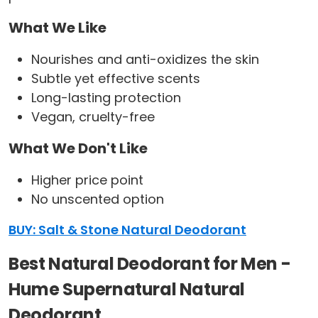
What We Like
Nourishes and anti-oxidizes the skin
Subtle yet effective scents
Long-lasting protection
Vegan, cruelty-free
What We Don't Like
Higher price point
No unscented option
BUY: Salt & Stone Natural Deodorant
Best Natural Deodorant for Men -
Hume Supernatural Natural
Deodorant