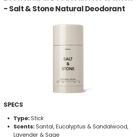
- Salt & Stone Natural Deodorant
SPECS
Type:
Stick
Scents:
Santal, Eucalyptus & Sandalwood,
Lavender & Sage