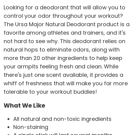
Looking for a deodorant that will allow you to
control your odor throughout your workout?
The Ursa Major Natural Deodorant product is a
favorite among athletes and trainers, and it's
not hard to see why. This deodorant relies on
natural hops to eliminate odors, along with
more than 20 other ingredients to help keep
your armpits feeling fresh and clean. While
there's just one scent available, it provides a
whiff of freshness that will make you far more
tolerable to your workout buddies!
What We Like
All natural and non-toxic ingredients
Non-staining