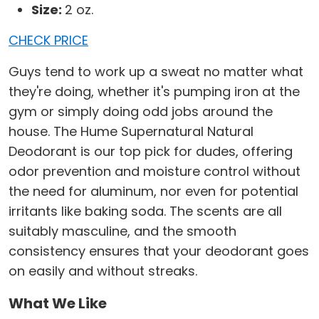
Size:
2 oz.
CHECK PRICE
Guys tend to work up a sweat no matter what
they're doing, whether it's pumping iron at the
gym or simply doing odd jobs around the
house. The Hume Supernatural Natural
Deodorant is our top pick for dudes, offering
odor prevention and moisture control without
the need for aluminum, nor even for potential
irritants like baking soda. The scents are all
suitably masculine, and the smooth
consistency ensures that your deodorant goes
on easily and without streaks.
What We Like