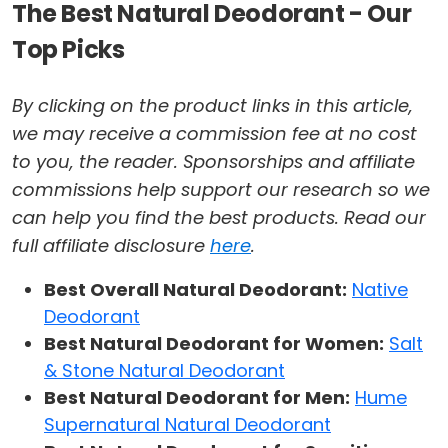
The Best Natural Deodorant - Our
Top Picks
By clicking on the product links in this article,
we may receive a commission fee at no cost
to you, the reader. Sponsorships and affiliate
commissions help support our research so we
can help you find the best products. Read our
full affiliate disclosure
here
.
Best Overall Natural Deodorant:
Native
Deodorant
Best Natural Deodorant for Women:
Salt
& Stone Natural Deodorant
Best Natural Deodorant for Men:
Hume
Supernatural Natural Deodorant