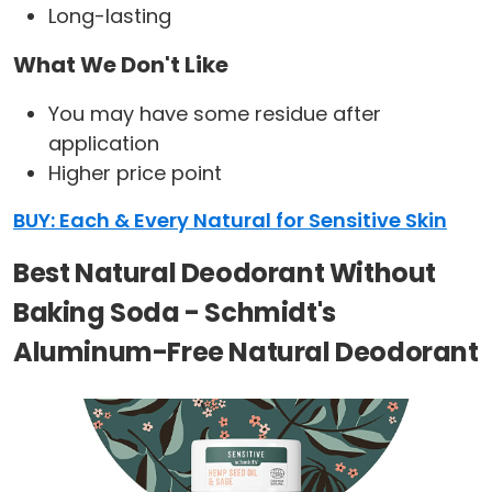
Long-lasting
What We Don't Like
You may have some residue after
application
Higher price point
BUY: Each & Every Natural for Sensitive Skin
Best Natural Deodorant Without
Baking Soda - Schmidt's
Aluminum-Free Natural Deodorant