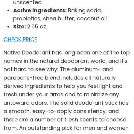
unscented
Active ingredients:
Baking soda,
probiotics, shea butter, coconut oil
Size:
2.65 oz.
CHECK PRICE
Native Deodorant has long been one of the top
names in the natural deodorant world, and it's
not hard to see why: The aluminum- and
parabens-free blend includes all naturally
derived ingredients to help you feel light and
fresh under your arms and to minimize any
untoward odors. The solid deodorant stick has
a smooth, easy-to-apply consistency, and
there are a number of fresh scents to choose
from. An outstanding pick for men and women