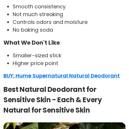
Smooth consistency
Not much streaking
Controls odors and moisture
No baking soda
What We Don't Like
Smaller-sized stick
Higher price point
BUY: Hume Supernatural Natural Deodorant
Best Natural Deodorant for
Sensitive Skin - Each & Every
Natural for Sensitive Skin