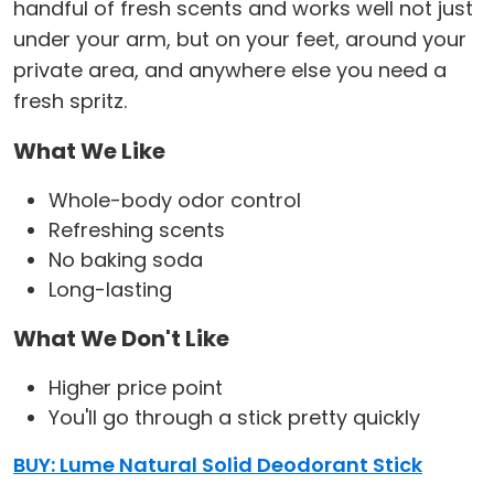
handful of fresh scents and works well not just
under your arm, but on your feet, around your
private area, and anywhere else you need a
fresh spritz.
What We Like
Whole-body odor control
Refreshing scents
No baking soda
Long-lasting
What We Don't Like
Higher price point
You'll go through a stick pretty quickly
BUY: Lume Natural Solid Deodorant Stick