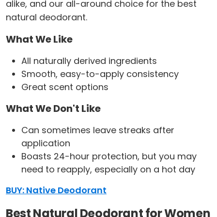
alike, and our all-around choice for the best
natural deodorant.
What We Like
All naturally derived ingredients
Smooth, easy-to-apply consistency
Great scent options
What We Don't Like
Can sometimes leave streaks after
application
Boasts 24-hour protection, but you may
need to reapply, especially on a hot day
BUY: Native Deodorant
Best Natural Deodorant for Women