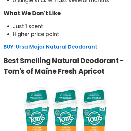
A single stick will last several months
What We Don't Like
Just 1 scent
Higher price point
BUY: Ursa Major Natural Deodorant
Best Smelling Natural Deodorant -
Tom's of Maine Fresh Apricot