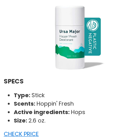
SPECS
Type:
Stick
Scents:
Hoppin' Fresh
Active ingredients:
Hops
Size:
2.6 oz.
CHECK PRICE