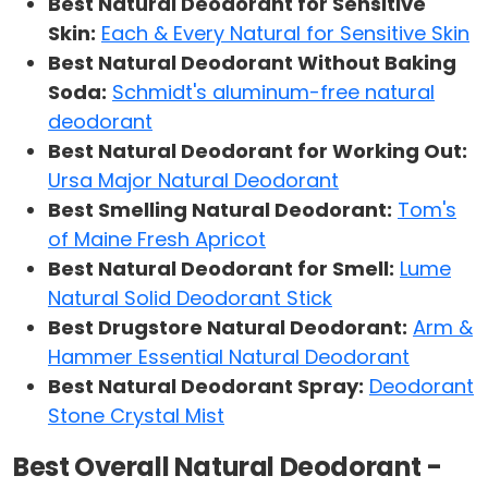
Best Natural Deodorant for Sensitive
Skin:
Each & Every Natural for Sensitive Skin
Best Natural Deodorant Without Baking
Soda:
Schmidt's aluminum-free natural
deodorant
Best Natural Deodorant for Working Out:
Ursa Major Natural Deodorant
Best Smelling Natural Deodorant:
Tom's
of Maine Fresh Apricot
Best Natural Deodorant for Smell:
Lume
Natural Solid Deodorant Stick
Best Drugstore Natural Deodorant:
Arm &
Hammer Essential Natural Deodorant
Best Natural Deodorant Spray:
Deodorant
Stone Crystal Mist
Best Overall Natural Deodorant -