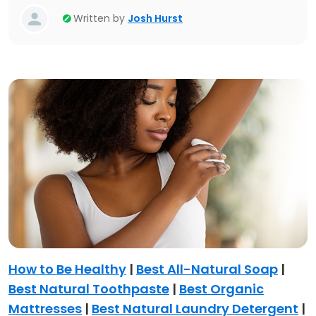
Written by
Josh Hurst
How to Be Healthy
|
Best All-Natural Soap
|
Best Natural Toothpaste
|
Best Organic
Mattresses
|
Best Natural Laundry Detergent
|