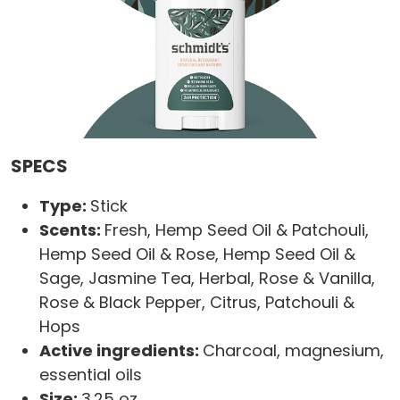
SPECS
Type:
Stick
Scents:
Fresh, Hemp Seed Oil & Patchouli,
Hemp Seed Oil & Rose, Hemp Seed Oil &
Sage, Jasmine Tea, Herbal, Rose & Vanilla,
Rose & Black Pepper, Citrus, Patchouli &
Hops
Active ingredients:
Charcoal, magnesium,
essential oils
Size:
3.25 oz.