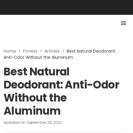
Home
>
Fitness
>
Articles
>
Best Natural Deodorant:
Anti-Odor Without the Aluminum
Best Natural
Deodorant: Anti-Odor
Without the
Aluminum
Updated On
September 29, 2022