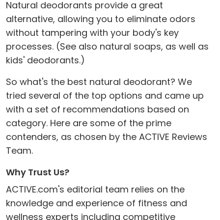
Natural deodorants provide a great
alternative, allowing you to eliminate odors
without tampering with your body's key
processes. (See also natural soaps, as well as
kids' deodorants.)
So what's the best natural deodorant? We
tried several of the top options and came up
with a set of recommendations based on
category. Here are some of the prime
contenders, as chosen by the ACTIVE Reviews
Team.
Why Trust Us?
ACTIVE.com's editorial team relies on the
knowledge and experience of fitness and
wellness experts including competitive