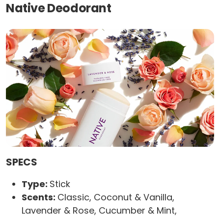
Native Deodorant
SPECS
Type:
Stick
Scents:
Classic, Coconut & Vanilla,
Lavender & Rose, Cucumber & Mint,