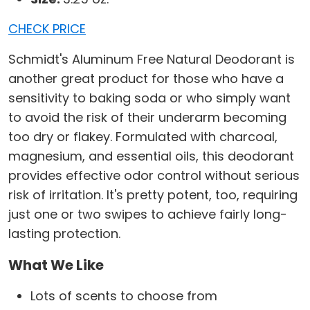
CHECK PRICE
Schmidt's Aluminum Free Natural Deodorant is
another great product for those who have a
sensitivity to baking soda or who simply want
to avoid the risk of their underarm becoming
too dry or flakey. Formulated with charcoal,
magnesium, and essential oils, this deodorant
provides effective odor control without serious
risk of irritation. It's pretty potent, too, requiring
just one or two swipes to achieve fairly long-
lasting protection.
What We Like
Lots of scents to choose from