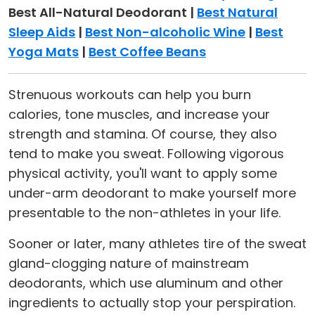
Best All-Natural Deodorant |
Best Natural
Sleep Aids
|
Best Non-alcoholic Wine
|
Best
Yoga Mats
|
Best Coffee Beans
Strenuous workouts can help you burn
calories, tone muscles, and increase your
strength and stamina. Of course, they also
tend to make you sweat. Following vigorous
physical activity, you'll want to apply some
under-arm deodorant to make yourself more
presentable to the non-athletes in your life.
Sooner or later, many athletes tire of the sweat
gland-clogging nature of mainstream
deodorants, which use aluminum and other
ingredients to actually stop your perspiration.