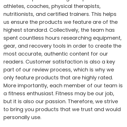
athletes, coaches, physical therapists,
nutritionists, and certified trainers. This helps
us ensure the products we feature are of the
highest standard. Collectively, the team has
spent countless hours researching equipment,
gear, and recovery tools in order to create the
most accurate, authentic content for our
readers. Customer satisfaction is also a key
part of our review process, which is why we
only feature products that are highly rated.
More importantly, each member of our team is
a fitness enthusiast. Fitness may be our job,
but it is also our passion. Therefore, we strive
to bring you products that we trust and would
personally use.