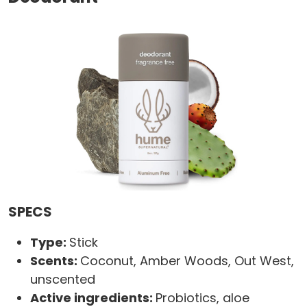
SPECS
Type:
Stick
Scents:
Coconut, Amber Woods, Out West,
unscented
Active ingredients:
Probiotics, aloe