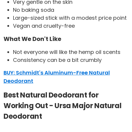
Very gentle on the skin
No baking soda
Large-sized stick with a modest price point
Vegan and cruelty-free
What We Don't Like
Not everyone will like the hemp oil scents
Consistency can be a bit crumbly
BUY: Schmidt's Aluminum-Free Natural
Deodorant
Best Natural Deodorant for
Working Out - Ursa Major Natural
Deodorant