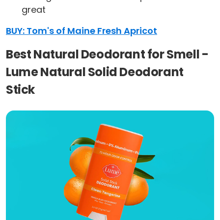
great
BUY: Tom's of Maine Fresh Apricot
Best Natural Deodorant for Smell -
Lume Natural Solid Deodorant
Stick