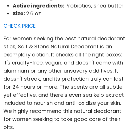
Active ingredients:
Probiotics, shea butter
Size:
2.6 oz.
CHECK PRICE
For women seeking the best natural deodorant
stick, Salt & Stone Natural Deodorant is an
exemplary option. It checks all the right boxes:
It's cruelty-free, vegan, and doesn't come with
aluminum or any other unsavory additives. It
doesn't streak, and its protection truly can last
for 24 hours or more. The scents are all subtle
yet effective, and there’s even sea kelp extract
included to nourish and anti-oxidize your skin.
We highly recommend this natural deodorant
for women seeking to take good care of their
pits.