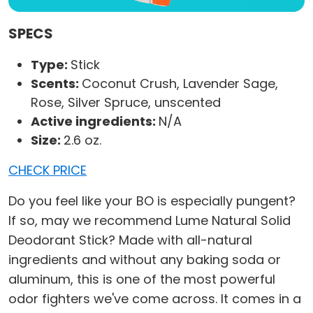
SPECS
Type:
Stick
Scents:
Coconut Crush, Lavender Sage,
Rose, Silver Spruce, unscented
Active ingredients:
N/A
Size:
2.6 oz.
CHECK PRICE
Do you feel like your BO is especially pungent?
If so, may we recommend Lume Natural Solid
Deodorant Stick? Made with all-natural
ingredients and without any baking soda or
aluminum, this is one of the most powerful
odor fighters we've come across. It comes in a