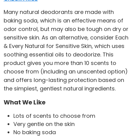
Many natural deodorants are made with
baking soda, which is an effective means of
odor control, but may also be tough on dry or
sensitive skin. As an alternative, consider Each
& Every Natural for Sensitive Skin, which uses
soothing essential oils to deodorize. This
product gives you more than 10 scents to
choose from (including an unscented option)
and offers long-lasting protection based on
the simplest, gentlest natural ingredients.
What We Like
Lots of scents to choose from
Very gentle on the skin
No baking soda