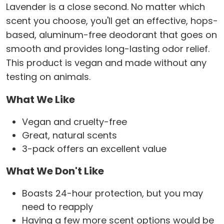
Lavender is a close second. No matter which
scent you choose, you'll get an effective, hops-
based, aluminum-free deodorant that goes on
smooth and provides long-lasting odor relief.
This product is vegan and made without any
testing on animals.
What We Like
Vegan and cruelty-free
Great, natural scents
3-pack offers an excellent value
What We Don't Like
Boasts 24-hour protection, but you may
need to reapply
Having a few more scent options would be