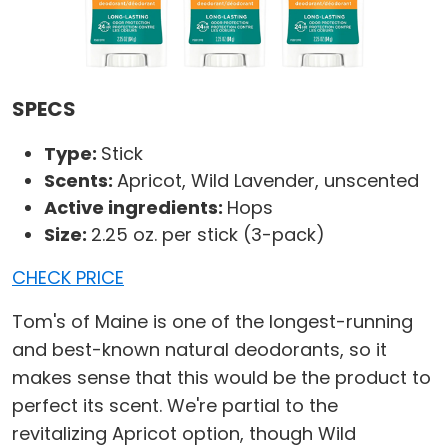
SPECS
Type:
Stick
Scents:
Apricot, Wild Lavender, unscented
Active ingredients:
Hops
Size:
2.25 oz. per stick (3-pack)
CHECK PRICE
Tom's of Maine is one of the longest-running
and best-known natural deodorants, so it
makes sense that this would be the product to
perfect its scent. We're partial to the
revitalizing Apricot option, though Wild