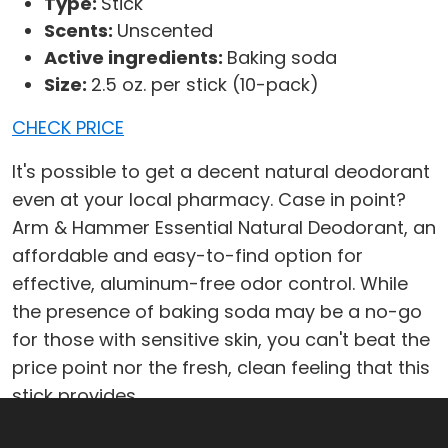
Type:
Stick
Scents:
Unscented
Active ingredients:
Baking soda
Size:
2.5 oz. per stick (10-pack)
CHECK PRICE
It's possible to get a decent natural deodorant
even at your local pharmacy. Case in point?
Arm & Hammer Essential Natural Deodorant, an
affordable and easy-to-find option for
effective, aluminum-free odor control. While
the presence of baking soda may be a no-go
for those with sensitive skin, you can't beat the
price point nor the fresh, clean feeling that this
stick provides.
What We Like