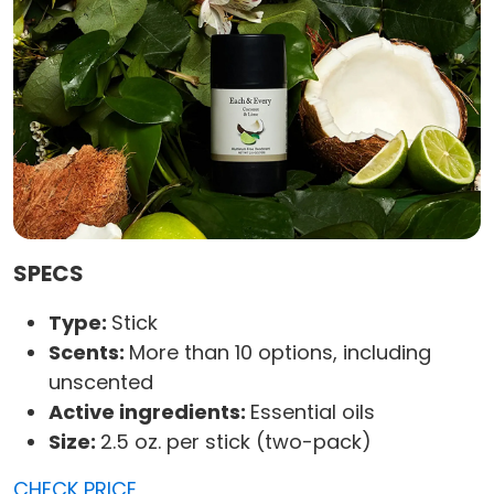
SPECS
Type:
Stick
Scents:
More than 10 options, including
unscented
Active ingredients:
Essential oils
Size:
2.5 oz. per stick (two-pack)
CHECK PRICE