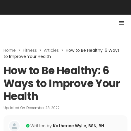
Home
>
Fitness
>
Articles
>
How to Be Healthy: 6 Ways
to Improve Your Health
How to Be Healthy: 6
Ways to Improve Your
Health
Updated On
December 28, 2022
Written by
Katherine Wylie, BSN, RN