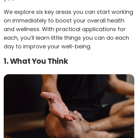
We explore six key areas you can start working
on immediately to boost your overall health
and wellness. With practical applications for
each, you’ll learn little things you can do each
day to improve your well-being.
1. What You Think