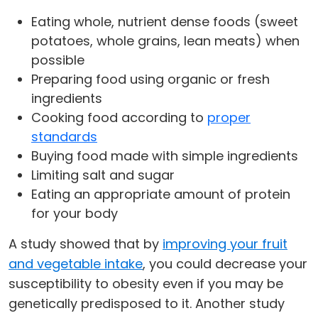
Eating whole, nutrient dense foods (sweet
potatoes, whole grains, lean meats) when
possible
Preparing food using organic or fresh
ingredients
Cooking food according to
proper
standards
Buying food made with simple ingredients
Limiting salt and sugar
Eating an appropriate amount of protein
for your body
A study showed that by
improving your fruit
and vegetable intake
, you could decrease your
susceptibility to obesity even if you may be
genetically predisposed to it. Another study