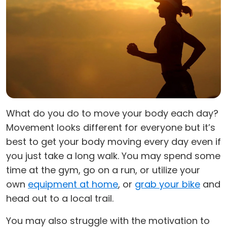
What do you do to move your body each day?
Movement looks different for everyone but it’s
best to get your body moving every day even if
you just take a long walk. You may spend some
time at the gym, go on a run, or utilize your
own
equipment at home
, or
grab your bike
and
head out to a local trail.
You may also struggle with the motivation to