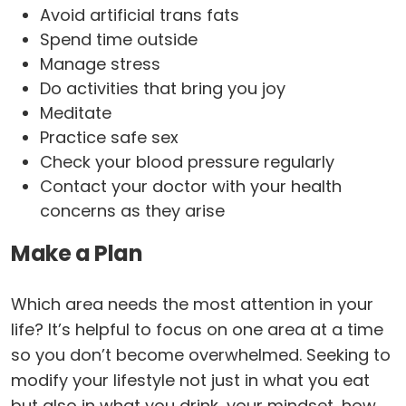
Avoid artificial trans fats
Spend time outside
Manage stress
Do activities that bring you joy
Meditate
Practice safe sex
Check your blood pressure regularly
Contact your doctor with your health
concerns as they arise
Make a Plan
Which area needs the most attention in your
life? It’s helpful to focus on one area at a time
so you don’t become overwhelmed. Seeking to
modify your lifestyle not just in what you eat
but also in what you drink, your mindset, how