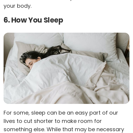
your body.
6. How You Sleep
For some, sleep can be an easy part of our
lives to cut shorter to make room for
something else. While that may be necessary