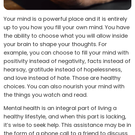
Your mind is a powerful place and it is entirely
up to you how you fill your own mind. You have
the ability to choose what you will allow inside
your brain to shape your thoughts. For
example, you can choose to fill your mind with
positivity instead of negativity, facts instead of
hearsay, gratitude instead of hopelessness,
and love instead of hate. Those are healthy
choices. You can also nourish your mind with
the things you watch and read.
Mental health is an integral part of living a
healthy lifestyle, and when this part is lacking,
it’s wise to seek help. This assistance may be in
the form of a phone call to a friend to discuss