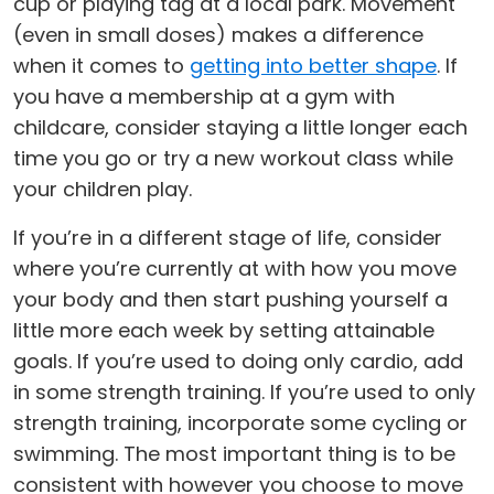
cup or playing tag at a local park. Movement
(even in small doses) makes a difference
when it comes to
getting into better shape
. If
you have a membership at a gym with
childcare, consider staying a little longer each
time you go or try a new workout class while
your children play.
If you’re in a different stage of life, consider
where you’re currently at with how you move
your body and then start pushing yourself a
little more each week by setting attainable
goals. If you’re used to doing only cardio, add
in some strength training. If you’re used to only
strength training, incorporate some cycling or
swimming. The most important thing is to be
consistent with however you choose to move