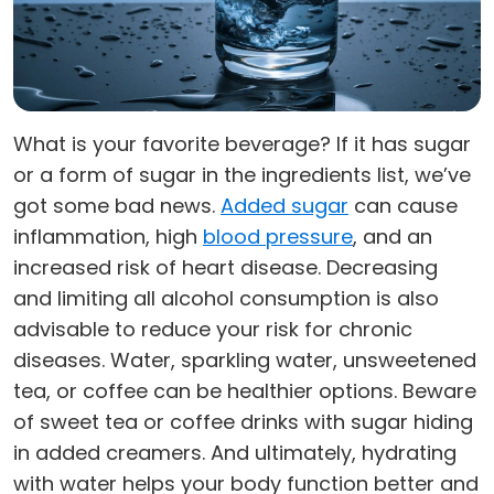
What is your favorite beverage? If it has sugar
or a form of sugar in the ingredients list, we’ve
got some bad news.
Added sugar
can cause
inflammation, high
blood pressure
, and an
increased risk of heart disease. Decreasing
and limiting all alcohol consumption is also
advisable to reduce your risk for chronic
diseases. Water, sparkling water, unsweetened
tea, or coffee can be healthier options. Beware
of sweet tea or coffee drinks with sugar hiding
in added creamers. And ultimately, hydrating
with water helps your body function better and