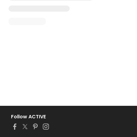
Follow ACTIVE