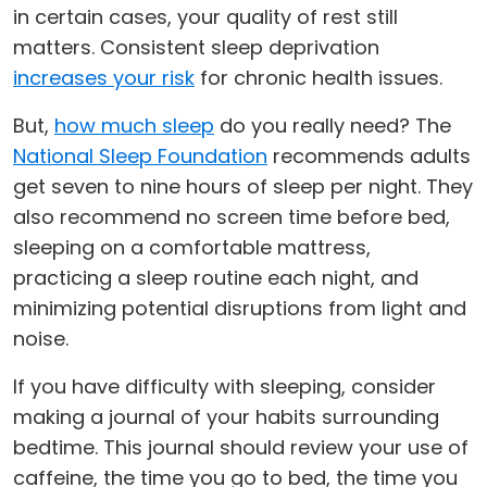
in certain cases, your quality of rest still
matters. Consistent sleep deprivation
increases your risk
for chronic health issues.
But,
how much sleep
do you really need? The
National Sleep Foundation
recommends adults
get seven to nine hours of sleep per night. They
also recommend no screen time before bed,
sleeping on a comfortable mattress,
practicing a sleep routine each night, and
minimizing potential disruptions from light and
noise.
If you have difficulty with sleeping, consider
making a journal of your habits surrounding
bedtime. This journal should review your use of
caffeine, the time you go to bed, the time you