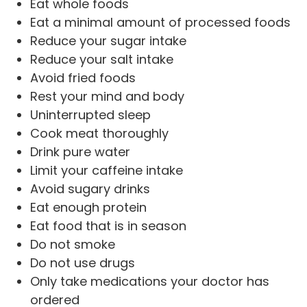
Eat whole foods
Eat a minimal amount of processed foods
Reduce your sugar intake
Reduce your salt intake
Avoid fried foods
Rest your mind and body
Uninterrupted sleep
Cook meat thoroughly
Drink pure water
Limit your caffeine intake
Avoid sugary drinks
Eat enough protein
Eat food that is in season
Do not smoke
Do not use drugs
Only take medications your doctor has
ordered