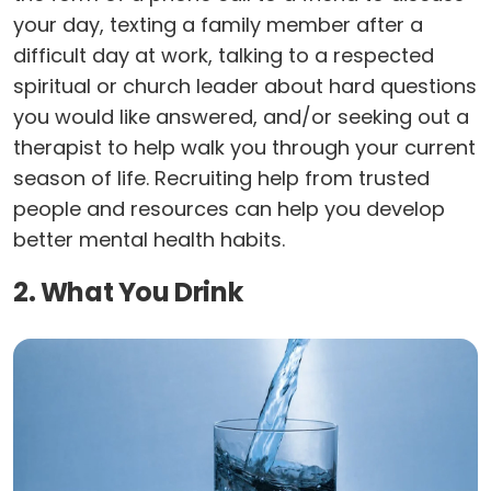
your day, texting a family member after a
difficult day at work, talking to a respected
spiritual or church leader about hard questions
you would like answered, and/or seeking out a
therapist to help walk you through your current
season of life. Recruiting help from trusted
people and resources can help you develop
better mental health habits.
2. What You Drink