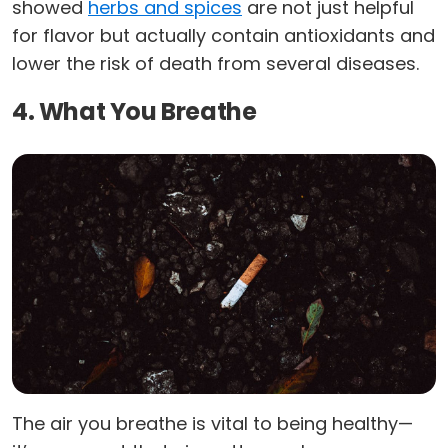
showed
herbs and spices
are not just helpful
for flavor but actually contain antioxidants and
lower the risk of death from several diseases.
4. What You Breathe
The air you breathe is vital to being healthy—