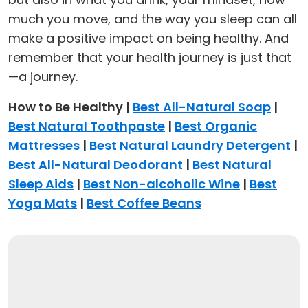
much you move, and the way you sleep can all
make a positive impact on being healthy. And
remember that your health journey is just that
—a journey.
How to Be Healthy |
Best All-Natural Soap
|
Best Natural Toothpaste
|
Best Organic
Mattresses
|
Best Natural Laundry Detergent
|
Best All-Natural Deodorant
|
Best Natural
Sleep Aids
|
Best Non-alcoholic Wine
|
Best
Yoga Mats
|
Best Coffee Beans