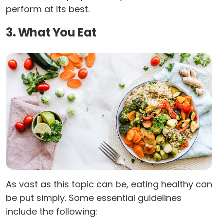
perform at its best.
3. What You Eat
As vast as this topic can be, eating healthy can
be put simply. Some essential guidelines
include the following: