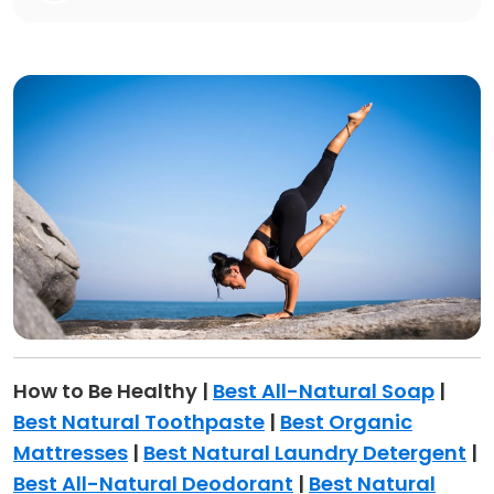
How to Be Healthy |
Best All-Natural Soap
|
Best Natural Toothpaste
|
Best Organic
Mattresses
|
Best Natural Laundry Detergent
|
Best All-Natural Deodorant
|
Best Natural