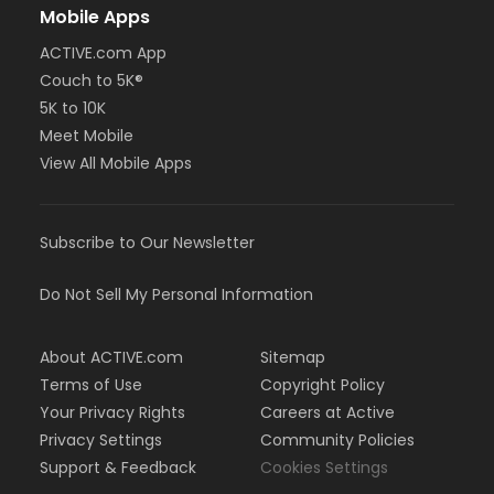
Mobile Apps
ACTIVE.com App
Couch to 5K®
5K to 10K
Meet Mobile
View All Mobile Apps
Subscribe to Our Newsletter
Do Not Sell My Personal Information
About ACTIVE.com
Sitemap
Terms of Use
Copyright Policy
Your Privacy Rights
Careers at Active
Privacy Settings
Community Policies
Support & Feedback
Cookies Settings