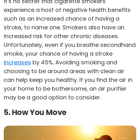
it’s no secret that cigarette smokers
experience a host of negative health benefits
such as an increased chance of having a
stroke, to name one. Smokers also have an
increased risk for other chronic diseases.
Unfortunately, even if you breathe secondhand
smoke, your chance of having a stroke
increases
by 45%. Avoiding smoking and
choosing to be around areas with clean air
can help keep you healthy. If you find the air in
your home to be bothersome, an air purifier
may be a good option to consider.
5. How You Move