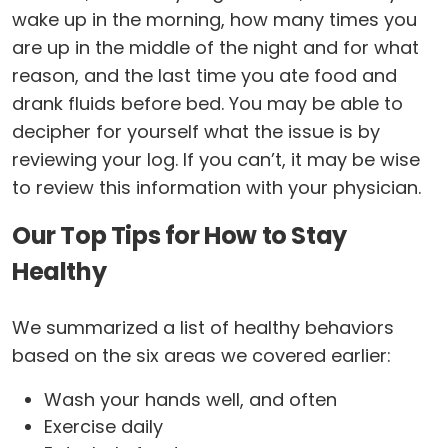
wake up in the morning, how many times you
are up in the middle of the night and for what
reason, and the last time you ate food and
drank fluids before bed. You may be able to
decipher for yourself what the issue is by
reviewing your log. If you can’t, it may be wise
to review this information with your physician.
Our Top Tips for How to Stay
Healthy
We summarized a list of healthy behaviors
based on the six areas we covered earlier:
Wash your hands well, and often
Exercise daily