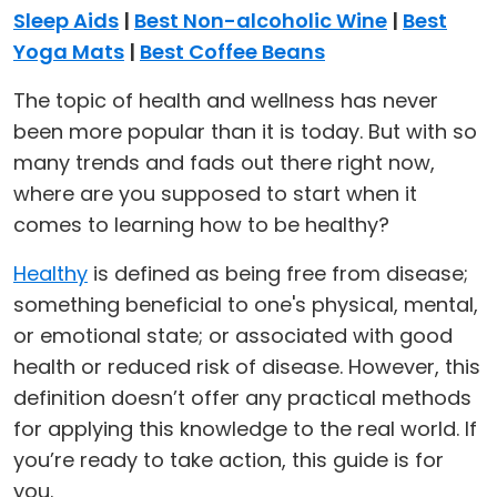
Sleep Aids
|
Best Non-alcoholic Wine
|
Best
Yoga Mats
|
Best Coffee Beans
The topic of health and wellness has never
been more popular than it is today. But with so
many trends and fads out there right now,
where are you supposed to start when it
comes to learning how to be healthy?
Healthy
is defined as being free from disease;
something beneficial to one's physical, mental,
or emotional state; or associated with good
health or reduced risk of disease. However, this
definition doesn’t offer any practical methods
for applying this knowledge to the real world. If
you’re ready to take action, this guide is for
you.