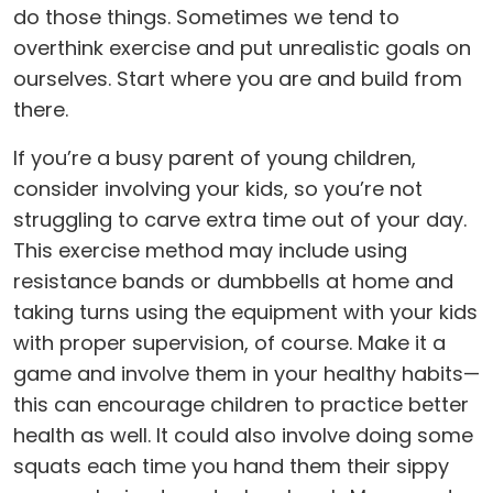
do those things. Sometimes we tend to
overthink exercise and put unrealistic goals on
ourselves. Start where you are and build from
there.
If you’re a busy parent of young children,
consider involving your kids, so you’re not
struggling to carve extra time out of your day.
This exercise method may include using
resistance bands or dumbbells at home and
taking turns using the equipment with your kids
with proper supervision, of course. Make it a
game and involve them in your healthy habits—
this can encourage children to practice better
health as well. It could also involve doing some
squats each time you hand them their sippy