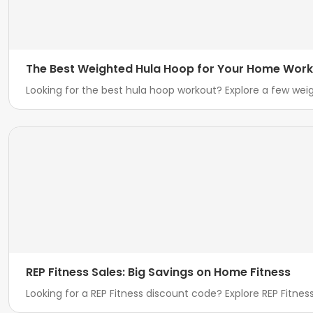
The Best Weighted Hula Hoop for Your Home Wor
Looking for the best hula hoop workout? Explore a few we
REP Fitness Sales: Big Savings on Home Fitness
Looking for a REP Fitness discount code? Explore REP Fitne