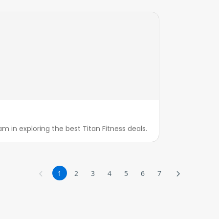
m in exploring the best Titan Fitness deals.
1
2
3
4
5
6
7