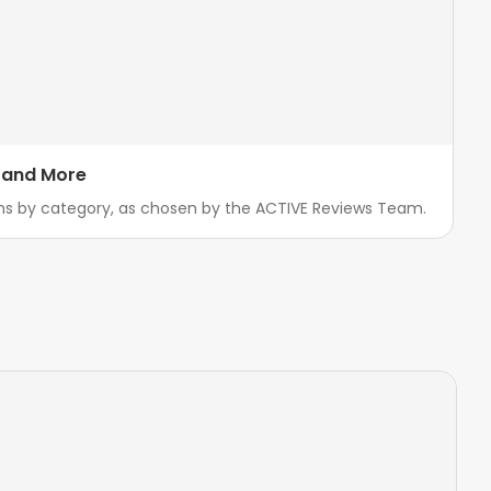
, and More
ns by category, as chosen by the ACTIVE Reviews Team.