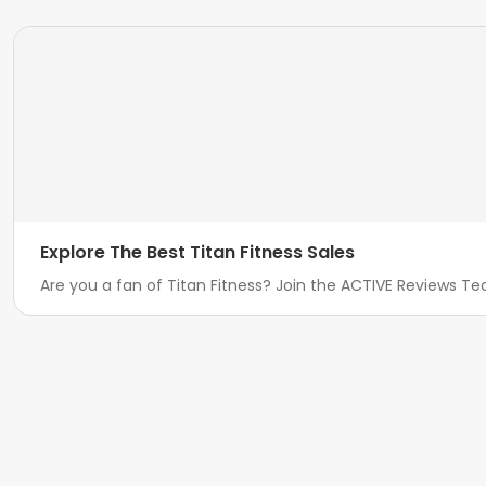
Explore The Best Titan Fitness Sales
Are you a fan of Titan Fitness? Join the ACTIVE Reviews Tea