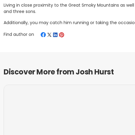
Living in close proximity to the Great Smoky Mountains as well 
and three sons.
Additionally, you may catch him running or taking the occasion
Find author on
Discover More from
Josh Hurst