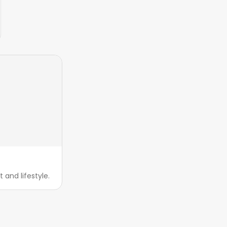
and lifestyle.