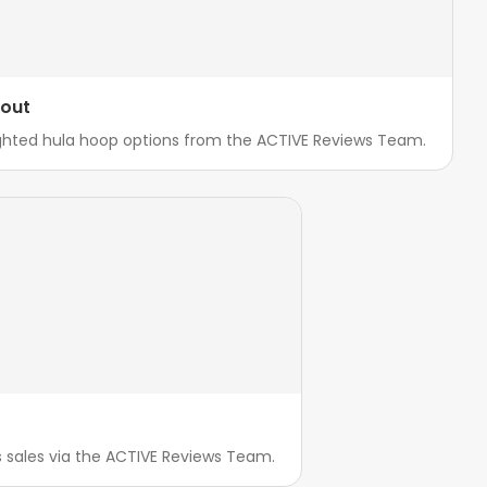
kout
ighted hula hoop options from the ACTIVE Reviews Team.
ss sales via the ACTIVE Reviews Team.