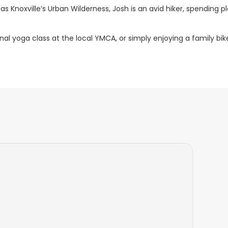
as Knoxville’s Urban Wilderness, Josh is an avid hiker, spending p
al yoga class at the local YMCA, or simply enjoying a family bik