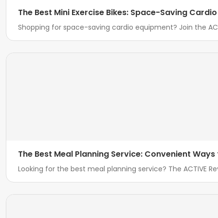
The Best Mini Exercise Bikes: Space-Saving Cardi
Shopping for space-saving cardio equipment? Join the ACT
The Best Meal Planning Service: Convenient Ways
Looking for the best meal planning service? The ACTIVE 