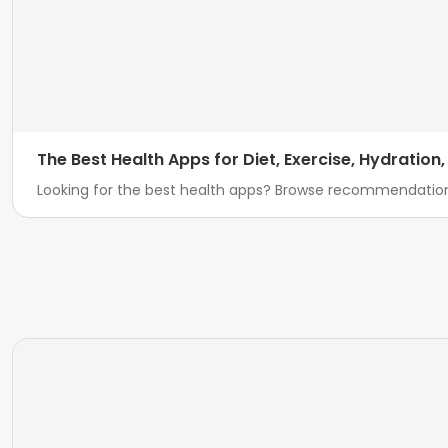
The Best Health Apps for Diet, Exercise, Hydration
Looking for the best health apps? Browse recommendatio