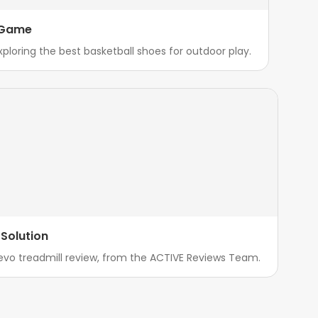
r Game
xploring the best basketball shoes for outdoor play.
Solution
evo treadmill review, from the ACTIVE Reviews Team.