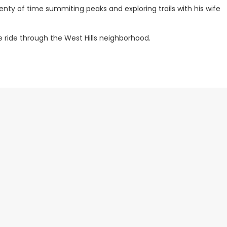
lenty of time summiting peaks and exploring trails with his wife
e ride through the West Hills neighborhood.