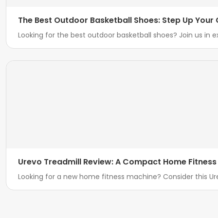
The Best Outdoor Basketball Shoes: Step Up You
Looking for the best outdoor basketball shoes? Join us in e
Urevo Treadmill Review: A Compact Home Fitness 
Looking for a new home fitness machine? Consider this Ur