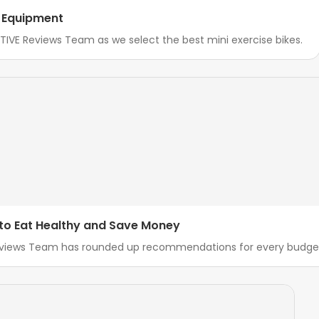
o Equipment
IVE Reviews Team as we select the best mini exercise bikes.
 to Eat Healthy and Save Money
Reviews Team has rounded up recommendations for every budget 