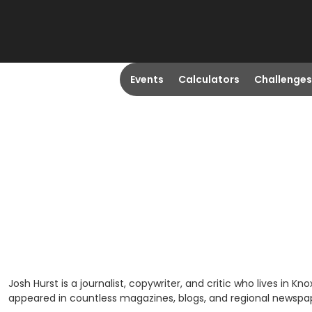
Events
Calculators
Challenges
Josh Hurst is a journalist, copywriter, and critic who lives in K
appeared in countless magazines, blogs, and regional newspa