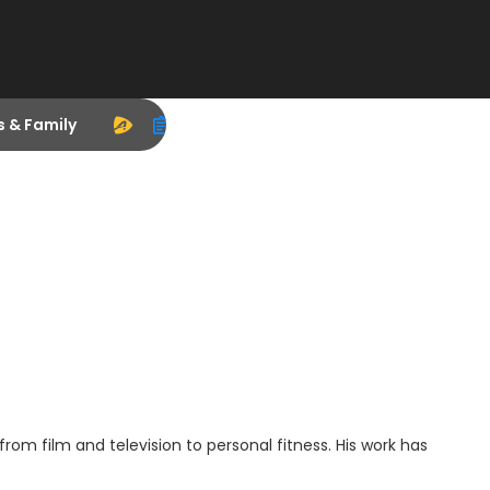
s & Family
 from film and television to personal fitness. His work has