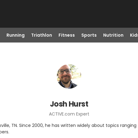
Running
Triathlon
Fitness
Sports
Nutrition
Kid
Josh Hurst
ACTIVE.com Expert
noxville, TN. Since 2000, he has written widely about topics ranging
pers.