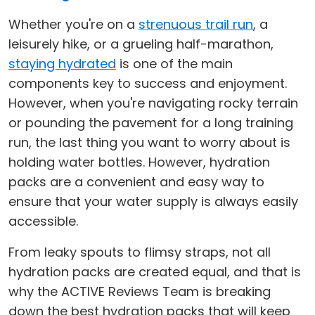
Whether you're on a
strenuous trail run
, a
leisurely hike, or a grueling half-marathon,
staying hydrated
is one of the main
components key to success and enjoyment.
However, when you're navigating rocky terrain
or pounding the pavement for a long training
run, the last thing you want to worry about is
holding water bottles. However, hydration
packs are a convenient and easy way to
ensure that your water supply is always easily
accessible.
From leaky spouts to flimsy straps, not all
hydration packs are created equal, and that is
why the ACTIVE Reviews Team is breaking
down the best hydration packs that will keep