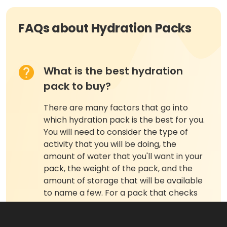
FAQs about Hydration Packs
What is the best hydration
pack to buy?
There are many factors that go into
which hydration pack is the best for you.
You will need to consider the type of
activity that you will be doing, the
amount of water that you'll want in your
pack, the weight of the pack, and the
amount of storage that will be available
to name a few. For a pack that checks
off many of these perimeters, we choose
the Osprey Skarab 30 Hydration Pack.