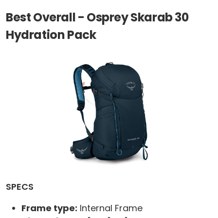
Best Overall - Osprey Skarab 30
Hydration Pack
SPECS
Frame type:
Internal Frame