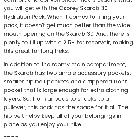
you will get with the Osprey Skarab 30
Hydration Pack. When it comes to filling your
pack, it doesn't get much better than the wide
mouth opening on the Skarab 30. And, there is
plenty to fill up with a 2.5-liter reservoir, making
this great for long treks.
In addition to the roomy main compartment,
the Skarab has two amble accessory pockets,
smaller hip belt pockets and a zippered front
pocket that is large enough for extra clothing
layers. So, from airpods to snacks to a
pullover, this pack has the space for it all. The
hip belt helps keep all of your belongings in
place as you enjoy your hike.