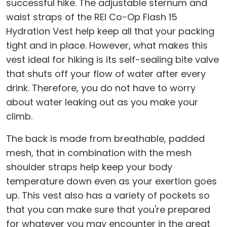
successful hike. The adjustable sternum and
waist straps of the REI Co-Op Flash 15
Hydration Vest help keep all that your packing
tight and in place. However, what makes this
vest ideal for hiking is its self-sealing bite valve
that shuts off your flow of water after every
drink. Therefore, you do not have to worry
about water leaking out as you make your
climb.
The back is made from breathable, padded
mesh, that in combination with the mesh
shoulder straps help keep your body
temperature down even as your exertion goes
up. This vest also has a variety of pockets so
that you can make sure that you're prepared
for whatever you may encounter in the great