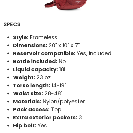
SPECS
Style:
Frameless
Dimensions:
20" x 10" x 7"
Reservoir compatible:
Yes, included
Bottle included:
No
Liquid capacity:
18L
Weight:
23 oz.
Torso length:
14-19"
Waist size:
28-48"
Materials:
Nylon/polyester
Pack access:
Top
Extra exterior pockets:
3
Hip belt:
Yes