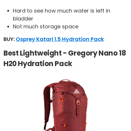
Hard to see how much water is left in
bladder
Not much storage space
BUY:
Osprey Katari 1.5 Hydration Pack
Best Lightweight - Gregory Nano 18
H20 Hydration Pack