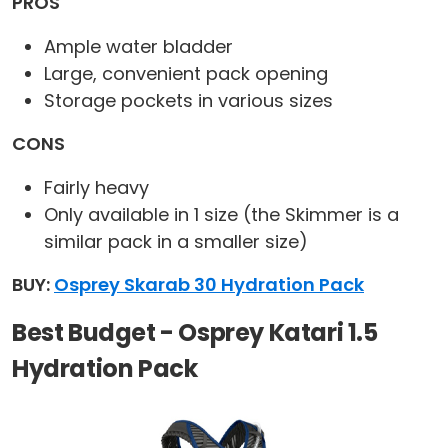
PROS
Ample water bladder
Large, convenient pack opening
Storage pockets in various sizes
CONS
Fairly heavy
Only available in 1 size (the Skimmer is a
similar pack in a smaller size)
BUY:
Osprey Skarab 30 Hydration Pack
Best Budget - Osprey Katari 1.5
Hydration Pack