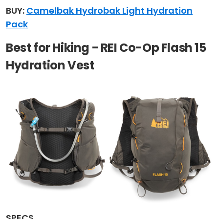
BUY:
Camelbak Hydrobak Light Hydration
Pack
Best for Hiking - REI Co-Op Flash 15
Hydration Vest
SPECS