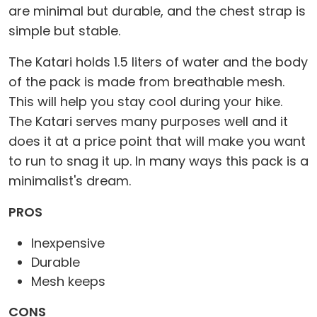
are minimal but durable, and the chest strap is
simple but stable.
The Katari holds 1.5 liters of water and the body
of the pack is made from breathable mesh.
This will help you stay cool during your hike.
The Katari serves many purposes well and it
does it at a price point that will make you want
to run to snag it up. In many ways this pack is a
minimalist's dream.
PROS
Inexpensive
Durable
Mesh keeps
CONS