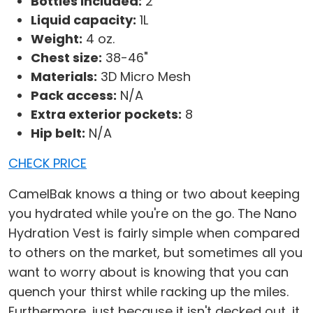
Bottles included:
2
Liquid capacity:
1L
Weight:
4 oz.
Chest size:
38-46"
Materials:
3D Micro Mesh
Pack access:
N/A
Extra exterior pockets:
8
Hip belt:
N/A
CHECK PRICE
CamelBak knows a thing or two about keeping
you hydrated while you're on the go. The Nano
Hydration Vest is fairly simple when compared
to others on the market, but sometimes all you
want to worry about is knowing that you can
quench your thirst while racking up the miles.
Furthermore, just because it isn't decked out, it