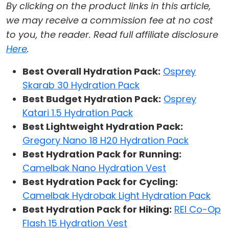
By clicking on the product links in this article,
we may receive a commission fee at no cost
to you, the reader. Read full affiliate disclosure
Here
.
Best Overall Hydration Pack:
Osprey
Skarab 30 Hydration Pack
Best Budget Hydration Pack:
Osprey
Katari 1.5 Hydration Pack
Best Lightweight Hydration Pack:
Gregory Nano 18 H20 Hydration Pack
Best Hydration Pack for Running:
Camelbak Nano Hydration Vest
Best Hydration Pack for Cycling:
Camelbak Hydrobak Light Hydration Pack
Best Hydration Pack for Hiking:
REI Co-Op
Flash 15 Hydration Vest