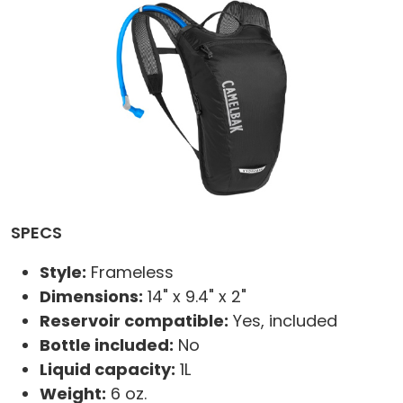
SPECS
Style:
Frameless
Dimensions:
14" x 9.4" x 2"
Reservoir compatible:
Yes, included
Bottle included:
No
Liquid capacity:
1L
Weight:
6 oz.