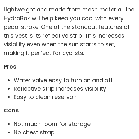
Lightweight and made from mesh material, the
HydroBak will help keep you cool with every
pedal stroke. One of the standout features of
this vest is its reflective strip. This increases
visibility even when the sun starts to set,
making it perfect for cyclists.
Pros
Water valve easy to turn on and off
Reflective strip increases visibility
Easy to clean reservoir
Cons
Not much room for storage
No chest strap