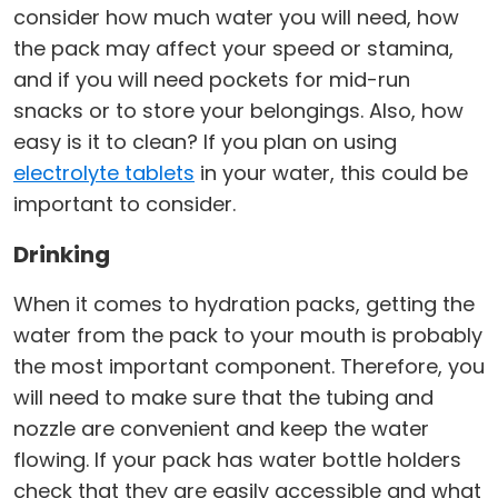
consider how much water you will need, how
the pack may affect your speed or stamina,
and if you will need pockets for mid-run
snacks or to store your belongings. Also, how
easy is it to clean? If you plan on using
electrolyte tablets
in your water, this could be
important to consider.
Drinking
When it comes to hydration packs, getting the
water from the pack to your mouth is probably
the most important component. Therefore, you
will need to make sure that the tubing and
nozzle are convenient and keep the water
flowing. If your pack has water bottle holders
check that they are easily accessible and what