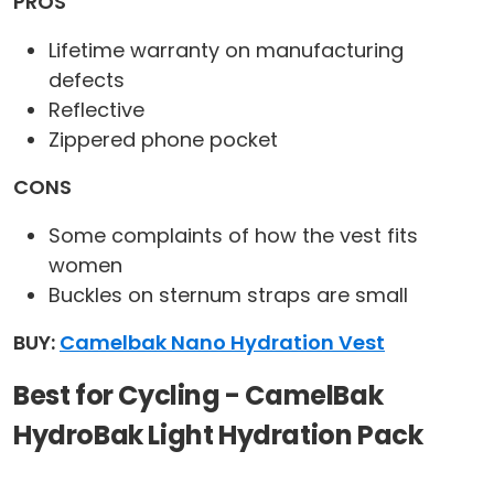
PROS
Lifetime warranty on manufacturing
defects
Reflective
Zippered phone pocket
CONS
Some complaints of how the vest fits
women
Buckles on sternum straps are small
BUY:
Camelbak Nano Hydration Vest
Best for Cycling - CamelBak
HydroBak Light Hydration Pack