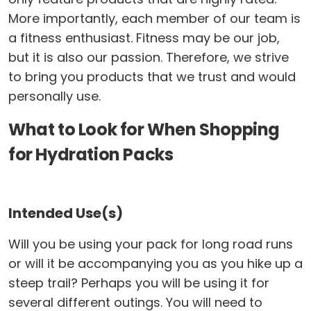
More importantly, each member of our team is
a fitness enthusiast. Fitness may be our job,
but it is also our passion. Therefore, we strive
to bring you products that we trust and would
personally use.
What to Look for When Shopping
for Hydration Packs
Intended Use(s)
Will you be using your pack for long road runs
or will it be accompanying you as you hike up a
steep trail? Perhaps you will be using it for
several different outings. You will need to