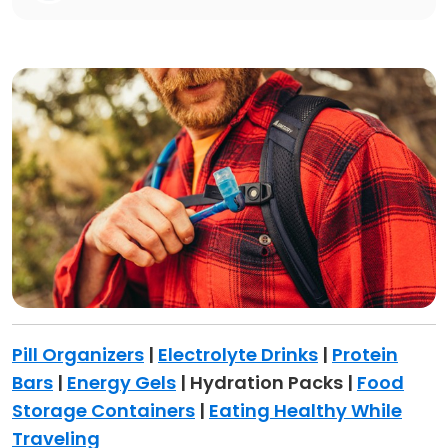
Pill Organizers
|
Electrolyte Drinks
|
Protein
Bars
|
Energy Gels
| Hydration Packs |
Food
Storage Containers
|
Eating Healthy While
Traveling