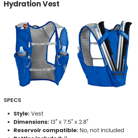
Hydration Vest
SPECS
Style:
Vest
Dimensions:
13" x 7.5" x 2.8"
Reservoir compatible:
No, not included