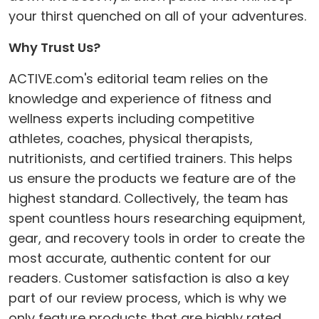
your thirst quenched on all of your adventures.
Why Trust Us?
ACTIVE.com's editorial team relies on the
knowledge and experience of fitness and
wellness experts including competitive
athletes, coaches, physical therapists,
nutritionists, and certified trainers. This helps
us ensure the products we feature are of the
highest standard. Collectively, the team has
spent countless hours researching equipment,
gear, and recovery tools in order to create the
most accurate, authentic content for our
readers. Customer satisfaction is also a key
part of our review process, which is why we
only feature products that are highly rated.