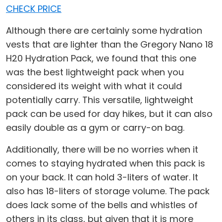
CHECK PRICE
Although there are certainly some hydration
vests that are lighter than the Gregory Nano 18
H20 Hydration Pack, we found that this one
was the best lightweight pack when you
considered its weight with what it could
potentially carry. This versatile, lightweight
pack can be used for day hikes, but it can also
easily double as a gym or carry-on bag.
Additionally, there will be no worries when it
comes to staying hydrated when this pack is
on your back. It can hold 3-liters of water. It
also has 18-liters of storage volume. The pack
does lack some of the bells and whistles of
others in its class, but given that it is more