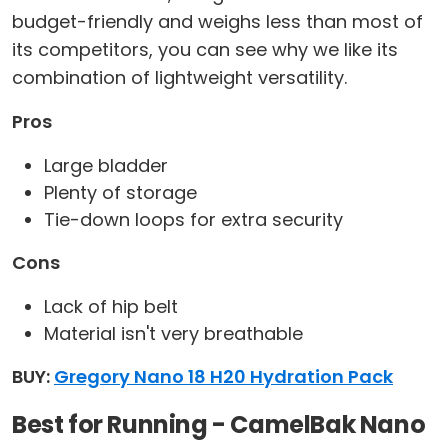
budget-friendly and weighs less than most of
its competitors, you can see why we like its
combination of lightweight versatility.
Pros
Large bladder
Plenty of storage
Tie-down loops for extra security
Cons
Lack of hip belt
Material isn't very breathable
BUY:
Gregory Nano 18 H20 Hydration Pack
Best for Running - CamelBak Nano