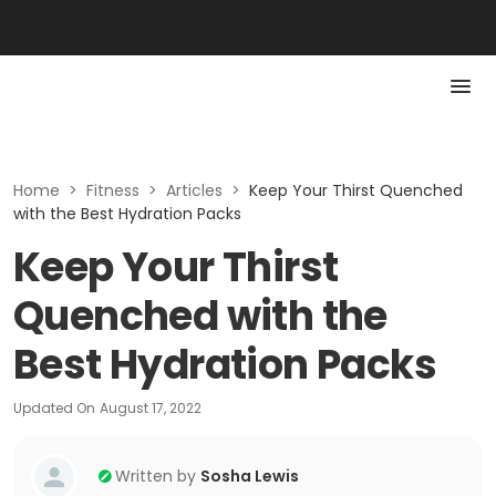
Home
>
Fitness
>
Articles
>
Keep Your Thirst Quenched
with the Best Hydration Packs
Keep Your Thirst
Quenched with the
Best Hydration Packs
Updated On
August 17, 2022
Written by
Sosha Lewis