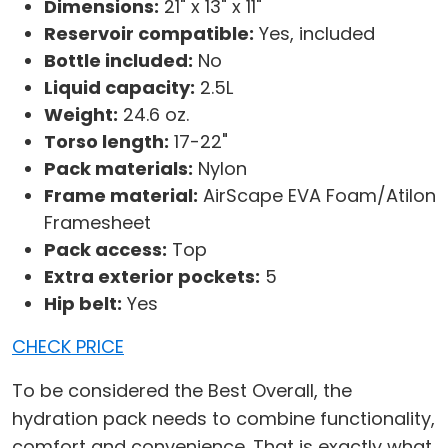
Dimensions:
21" x 13" x 11"
Reservoir compatible:
Yes, included
Bottle included:
No
Liquid capacity:
2.5L
Weight:
24.6 oz.
Torso length:
17-22"
Pack materials:
Nylon
Frame material:
AirScape EVA Foam/Atilon
Framesheet
Pack access:
Top
Extra exterior pockets:
5
Hip belt:
Yes
CHECK PRICE
To be considered the Best Overall, the
hydration pack needs to combine functionality,
comfort and convenience. That is exactly what