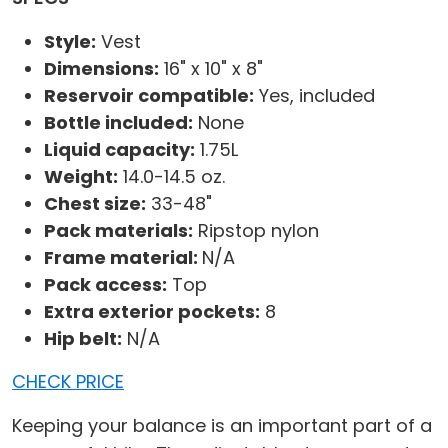
Style:
Vest
Dimensions:
16" x 10" x 8"
Reservoir compatible:
Yes, included
Bottle included:
None
Liquid capacity:
1.75L
Weight:
14.0-14.5 oz.
Chest size:
33-48"
Pack materials:
Ripstop nylon
Frame material:
N/A
Pack access:
Top
Extra exterior pockets:
8
Hip belt:
N/A
CHECK PRICE
Keeping your balance is an important part of a