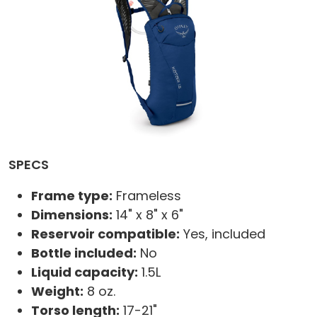
SPECS
Frame type:
Frameless
Dimensions:
14" x 8" x 6"
Reservoir compatible:
Yes, included
Bottle included:
No
Liquid capacity:
1.5L
Weight:
8 oz.
Torso length:
17-21"