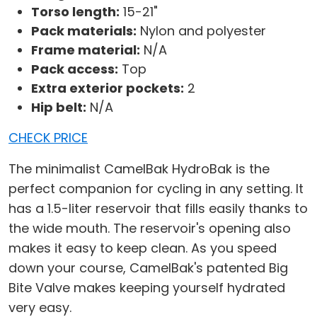
Torso length:
15-21"
Pack materials:
Nylon and polyester
Frame material:
N/A
Pack access:
Top
Extra exterior pockets:
2
Hip belt:
N/A
CHECK PRICE
The minimalist CamelBak HydroBak is the
perfect companion for cycling in any setting. It
has a 1.5-liter reservoir that fills easily thanks to
the wide mouth. The reservoir's opening also
makes it easy to keep clean. As you speed
down your course, CamelBak's patented Big
Bite Valve makes keeping yourself hydrated
very easy.