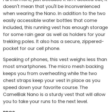
doesn't mean that you'll be inconvenienced
when wearing the Nano. In addition to the two
easily accessible water bottles that come
included, this running vest has enough storage
for some rain gear as well as holders for your
trekking poles. It also has a secure, zippered-
pocket for our cell phone.
Speaking of phones, this vest weighs less than
most smartphones. The micro mesh backing
keeps you from overheating while the two
chest straps keep your vest in place as you
speed down your favorite course. The
CamelBak Nano is a sturdy vest that will allow
you to take your runs to the next level.