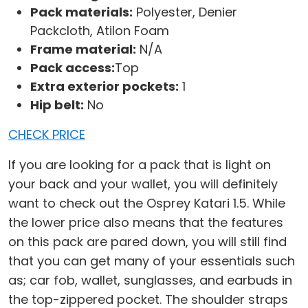
Pack materials:
Polyester, Denier
Packcloth, Atilon Foam
Frame material:
N/A
Pack access:
Top
Extra exterior pockets:
1
Hip belt:
No
CHECK PRICE
If you are looking for a pack that is light on
your back and your wallet, you will definitely
want to check out the Osprey Katari 1.5. While
the lower price also means that the features
on this pack are pared down, you will still find
that you can get many of your essentials such
as; car fob, wallet, sunglasses, and earbuds in
the top-zippered pocket. The shoulder straps