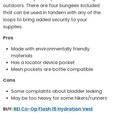
outdoors. There are four bungees included
that can be used in tandem with any of the
loops to bring added security to your
supplies.
Pros
Made with environmentally friendly
materials
Has a locator device pocket
Mesh pockets are bottle compatible
Cons
Some complaints about bladder leaking
May be too heavy for some hikers/runners
BUY:
REI Co-Op Flash 15 Hydration Vest