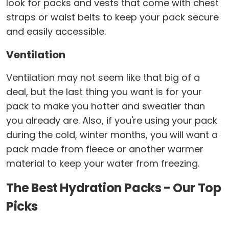
look for packs and vests that come with chest
straps or waist belts to keep your pack secure
and easily accessible.
Ventilation
Ventilation may not seem like that big of a
deal, but the last thing you want is for your
pack to make you hotter and sweatier than
you already are. Also, if you're using your pack
during the cold, winter months, you will want a
pack made from fleece or another warmer
material to keep your water from freezing.
The Best Hydration Packs - Our Top
Picks