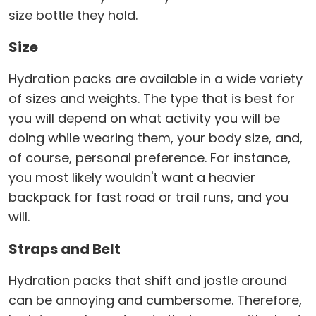
size bottle they hold.
Size
Hydration packs are available in a wide variety
of sizes and weights. The type that is best for
you will depend on what activity you will be
doing while wearing them, your body size, and,
of course, personal preference. For instance,
you most likely wouldn't want a heavier
backpack for fast road or trail runs, and you
will.
Straps and Belt
Hydration packs that shift and jostle around
can be annoying and cumbersome. Therefore,