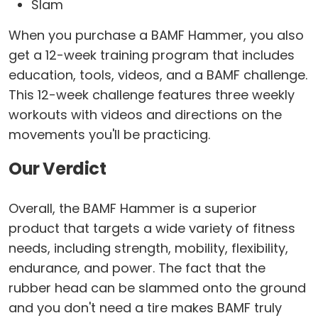
Slam
When you purchase a BAMF Hammer, you also
get a 12-week training program that includes
education, tools, videos, and a BAMF challenge.
This 12-week challenge features three weekly
workouts with videos and directions on the
movements you'll be practicing.
Our Verdict
Overall, the BAMF Hammer is a superior
product that targets a wide variety of fitness
needs, including strength, mobility, flexibility,
endurance, and power. The fact that the
rubber head can be slammed onto the ground
and you don't need a tire makes BAMF truly