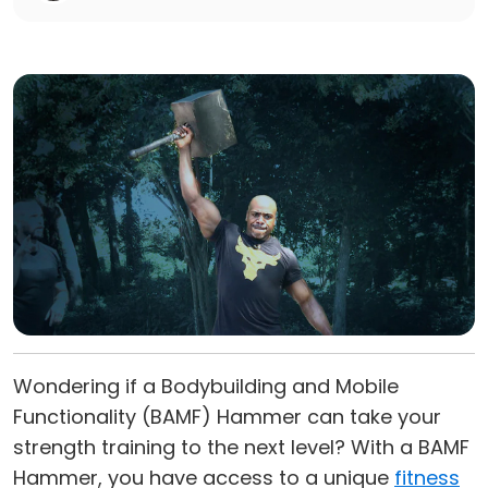
Wondering if a Bodybuilding and Mobile
Functionality (BAMF) Hammer can take your
strength training to the next level? With a BAMF
Hammer, you have access to a unique
fitness