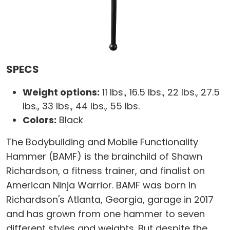
SPECS
Weight options:
11 lbs., 16.5 lbs., 22 lbs., 27.5
lbs., 33 lbs., 44 lbs., 55 lbs.
Colors:
Black
The Bodybuilding and Mobile Functionality
Hammer (BAMF) is the brainchild of Shawn
Richardson, a fitness trainer, and finalist on
American Ninja Warrior. BAMF was born in
Richardson's Atlanta, Georgia, garage in 2017
and has grown from one hammer to seven
different styles and weights. But despite the