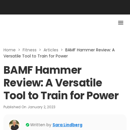
Home
>
Fitness
>
Articles
>
BAMF Hammer Review: A
Versatile Tool to Train for Power
BAMF Hammer
Review: A Versatile
Tool to Train for Power
Published On
January 2, 2023
Written by
Sara Lindberg