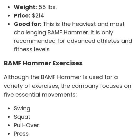
Weight:
55 lbs.
Price:
$214
Good for:
This is the heaviest and most
challenging BAMF Hammer. It is only
recommended for advanced athletes and
fitness levels
BAMF Hammer Exercises
Although the BAMF Hammer is used for a
variety of exercises, the company focuses on
five essential movements:
Swing
Squat
Pull-Over
Press