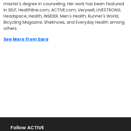
master's degree in counseling. Her work has been featured
in SELF, Healthline.com, ACTIVE.com, Verywell, LIVESTRONG,
Headspace, Health, INSIDER, Men's Health, Runner's World,
Bicycling Magazine, SheKnows, and Everyday Health among
others.
See More from Sara
Follow ACTIVE