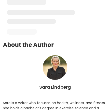
About the Author
Sara Lindberg
Sara is a writer who focuses on health, wellness, and fitness.
She holds a bachelor's degree in exercise science and a