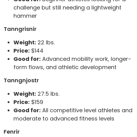
challenge but still needing a lightweight
hammer
Tanngrisnir
Weight:
22 lbs.
Price:
$144
Good for:
Advanced mobility work, longer-
form flows, and athletic development
Tanngnjostr
Weight:
27.5 lbs.
Price:
$159
Good for:
All competitive level athletes and
moderate to advanced fitness levels
Fenrir