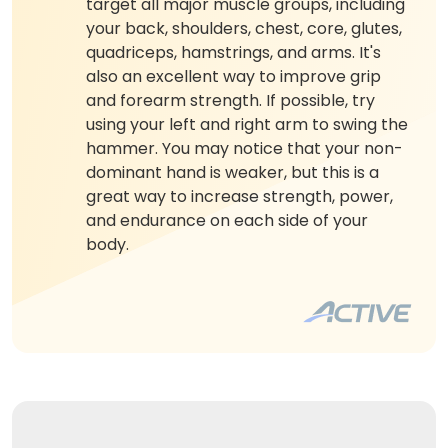
target all major muscle groups, including
your back, shoulders, chest, core, glutes,
quadriceps, hamstrings, and arms. It's
also an excellent way to improve grip
and forearm strength. If possible, try
using your left and right arm to swing the
hammer. You may notice that your non-
dominant hand is weaker, but this is a
great way to increase strength, power,
and endurance on each side of your
body.