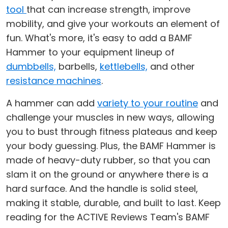
tool
that can increase strength, improve
mobility, and give your workouts an element of
fun. What's more, it's easy to add a BAMF
Hammer to your equipment lineup of
dumbbells,
barbells,
kettlebells,
and other
resistance machines
.
A hammer can add
variety to your routine
and
challenge your muscles in new ways, allowing
you to bust through fitness plateaus and keep
your body guessing. Plus, the BAMF Hammer is
made of heavy-duty rubber, so that you can
slam it on the ground or anywhere there is a
hard surface. And the handle is solid steel,
making it stable, durable, and built to last. Keep
reading for the ACTIVE Reviews Team's BAMF