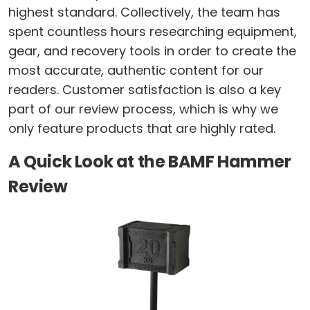
highest standard. Collectively, the team has
spent countless hours researching equipment,
gear, and recovery tools in order to create the
most accurate, authentic content for our
readers. Customer satisfaction is also a key
part of our review process, which is why we
only feature products that are highly rated.
A Quick Look at the BAMF Hammer
Review