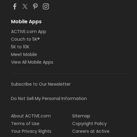
Mobile Apps
ACTIVE.com App
Couch to 5K®
5K to 10K
Meet Mobile
View All Mobile Apps
Subscribe to Our Newsletter
Do Not Sell My Personal Information
About ACTIVE.com
Sitemap
Terms of Use
Copyright Policy
Your Privacy Rights
Careers at Active