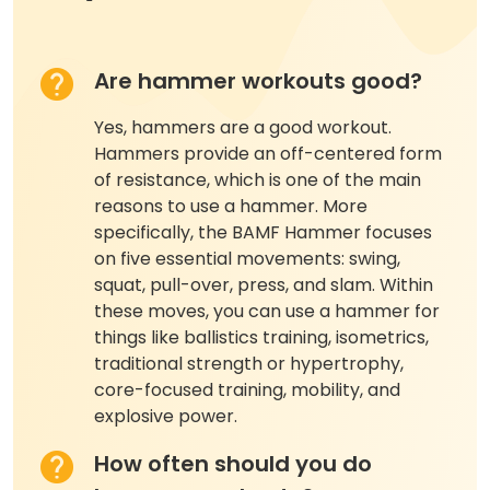
Are hammer workouts good?
Yes, hammers are a good workout.
Hammers provide an off-centered form
of resistance, which is one of the main
reasons to use a hammer. More
specifically, the BAMF Hammer focuses
on five essential movements: swing,
squat, pull-over, press, and slam. Within
these moves, you can use a hammer for
things like ballistics training, isometrics,
traditional strength or hypertrophy,
core-focused training, mobility, and
explosive power.
How often should you do