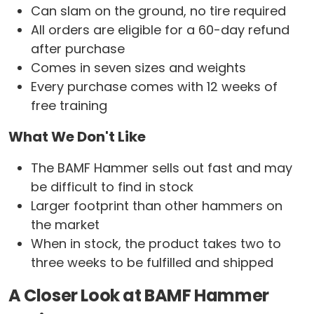
Can slam on the ground, no tire required
All orders are eligible for a 60-day refund
after purchase
Comes in seven sizes and weights
Every purchase comes with 12 weeks of
free training
What We Don't Like
The BAMF Hammer sells out fast and may
be difficult to find in stock
Larger footprint than other hammers on
the market
When in stock, the product takes two to
three weeks to be fulfilled and shipped
A Closer Look at BAMF Hammer