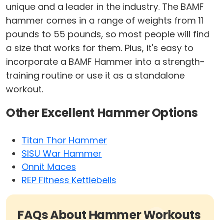
unique and a leader in the industry. The BAMF
hammer comes in a range of weights from 11
pounds to 55 pounds, so most people will find
a size that works for them. Plus, it's easy to
incorporate a BAMF Hammer into a strength-
training routine or use it as a standalone
workout.
Other Excellent Hammer Options
Titan Thor Hammer
SISU War Hammer
Onnit Maces
REP Fitness Kettlebells
FAQs About Hammer Workouts