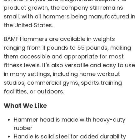
product growth, the company still remains
small, with all hammers being manufactured in
the United States.
BAMF Hammers are available in weights
ranging from 11 pounds to 55 pounds, making
them accessible and appropriate for most
fitness levels. It's also versatile and easy to use
in many settings, including home workout
studios, commercial gyms, sports training
facilities, or outdoors.
What We Like
Hammer head is made with heavy-duty
rubber
Handle is solid steel for added durability