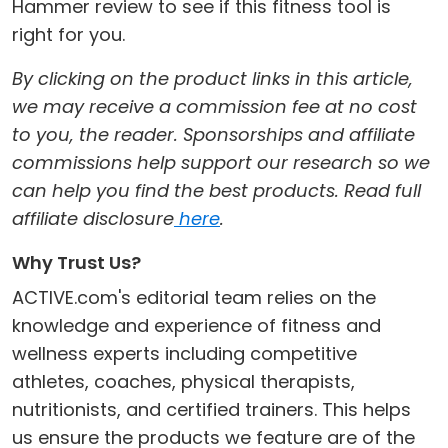
Hammer review to see if this fitness tool is
right for you.
By clicking on the product links in this article,
we may receive a commission fee at no cost
to you, the reader. Sponsorships and affiliate
commissions help support our research so we
can help you find the best products. Read full
affiliate disclosure
here
.
Why Trust Us?
ACTIVE.com's editorial team relies on the
knowledge and experience of fitness and
wellness experts including competitive
athletes, coaches, physical therapists,
nutritionists, and certified trainers. This helps
us ensure the products we feature are of the