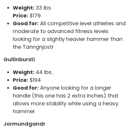
Weight:
33 lbs.
Price:
$179
Good for:
All competitive level athletes and
moderate to advanced fitness levels
looking for a slightly heavier hammer than
the Tanngnjostr
Gullinbursti
Weight:
44 lbs.
Price:
$194
Good for:
Anyone looking for a longer
handle (this one has 2 extra inches) that
allows more stability while using a heavy
hammer
Jormundgandr