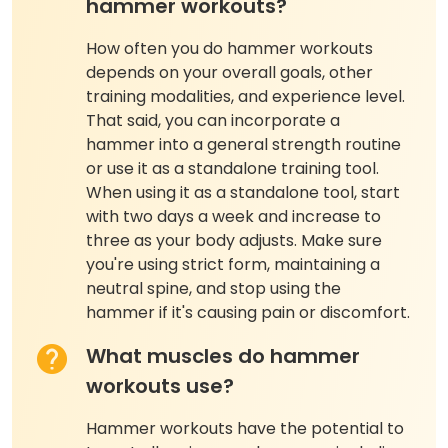
hammer workouts?
How often you do hammer workouts
depends on your overall goals, other
training modalities, and experience level.
That said, you can incorporate a
hammer into a general strength routine
or use it as a standalone training tool.
When using it as a standalone tool, start
with two days a week and increase to
three as your body adjusts. Make sure
you're using strict form, maintaining a
neutral spine, and stop using the
hammer if it's causing pain or discomfort.
What muscles do hammer
workouts use?
Hammer workouts have the potential to