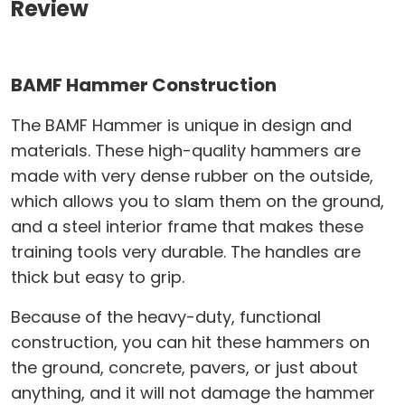
Review
BAMF Hammer Construction
The BAMF Hammer is unique in design and
materials. These high-quality hammers are
made with very dense rubber on the outside,
which allows you to slam them on the ground,
and a steel interior frame that makes these
training tools very durable. The handles are
thick but easy to grip.
Because of the heavy-duty, functional
construction, you can hit these hammers on
the ground, concrete, pavers, or just about
anything, and it will not damage the hammer