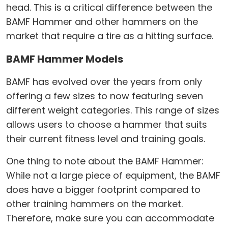
head. This is a critical difference between the
BAMF Hammer and other hammers on the
market that require a tire as a hitting surface.
BAMF Hammer Models
BAMF has evolved over the years from only
offering a few sizes to now featuring seven
different weight categories. This range of sizes
allows users to choose a hammer that suits
their current fitness level and training goals.
One thing to note about the BAMF Hammer:
While not a large piece of equipment, the BAMF
does have a bigger footprint compared to
other training hammers on the market.
Therefore, make sure you can accommodate