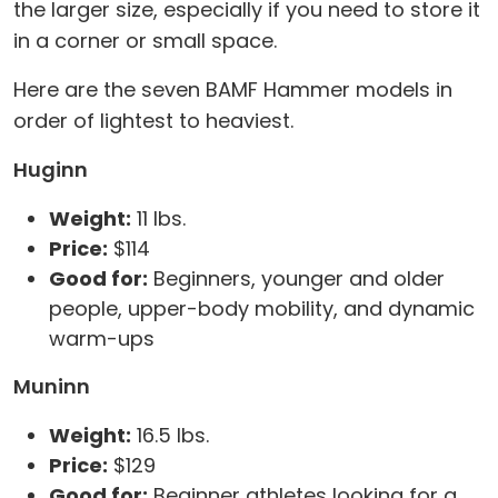
the larger size, especially if you need to store it
in a corner or small space.
Here are the seven BAMF Hammer models in
order of lightest to heaviest.
Huginn
Weight:
11 lbs.
Price:
$114
Good for:
Beginners, younger and older
people, upper-body mobility, and dynamic
warm-ups
Muninn
Weight:
16.5 lbs.
Price:
$129
Good for:
Beginner athletes looking for a