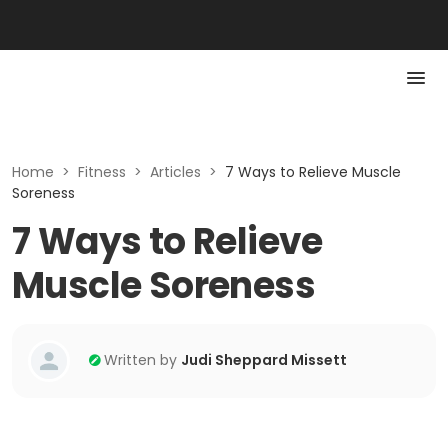
Home
>
Fitness
>
Articles
>
7 Ways to Relieve Muscle
Soreness
7 Ways to Relieve
Muscle Soreness
Written by
Judi Sheppard Missett