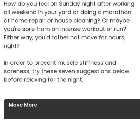
How do you feel on Sunday night after working
all weekend in your yard or doing a marathon
of home repair or house cleaning? Or maybe
you're sore from an intense workout or run?
Either way, you'd rather not move for hours,
right?
In order to prevent muscle stiffness and
soreness, try these seven suggestions below
before relaxing for the night.
Move More