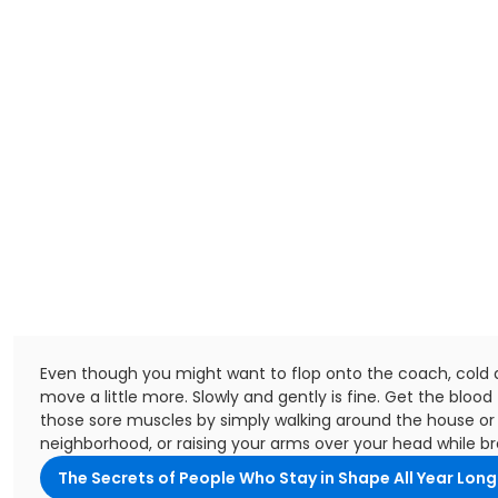
Even though you might want to flop onto the coach, cold dr
move a little more. Slowly and gently is fine. Get the blood 
those sore muscles by simply walking around the house or
neighborhood, or raising your arms over your head while br
The Secrets of People Who Stay in Shape All Year Long