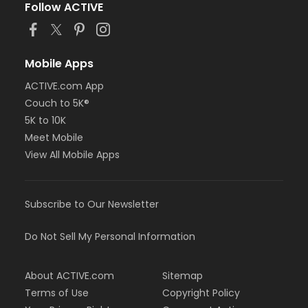
Follow ACTIVE
Mobile Apps
ACTIVE.com App
Couch to 5K®
5K to 10K
Meet Mobile
View All Mobile Apps
Subscribe to Our Newsletter
Do Not Sell My Personal Information
About ACTIVE.com
Sitemap
Terms of Use
Copyright Policy