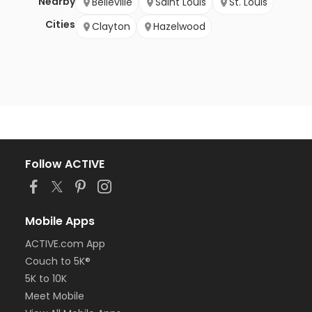
Nearby
Belleville
Saint Louis
St. Louis
Cities
Clayton
Hazelwood
Follow ACTIVE
Mobile Apps
ACTIVE.com App
Couch to 5K®
5K to 10K
Meet Mobile