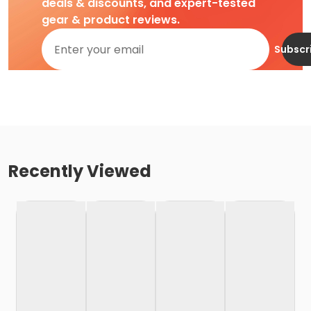
deals & discounts, and expert-tested
gear & product reviews.
Subscr
Recently Viewed