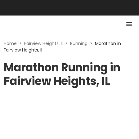
Home
>
Fairview Heights, Il
>
Running
>
Marathon in
Fairview Heights, Il
Marathon Running in
Fairview Heights, IL