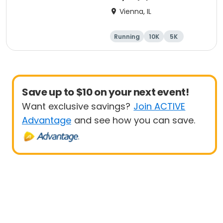
Vienna, IL
Running
10K
5K
Marathon
Save up to $10 on your next event!
Want exclusive savings?
Join ACTIVE
Advantage
and see how you can save.