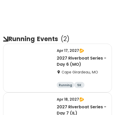
Running
Events
(
2
)
Apr 17, 2027
2027 Riverboat Series -
Day 6 (MO)
Cape Girardeau, MO
Running
5K
Half marathon
10K
Apr 18, 2027
2027 Riverboat Series -
Day 7 (IL)