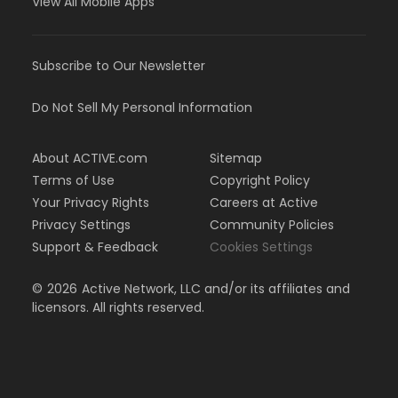
View All Mobile Apps
Subscribe to Our Newsletter
Do Not Sell My Personal Information
About ACTIVE.com
Sitemap
Terms of Use
Copyright Policy
Your Privacy Rights
Careers at Active
Privacy Settings
Community Policies
Support & Feedback
Cookies Settings
©
2026
Active Network, LLC and/or its affiliates and
licensors. All rights reserved.