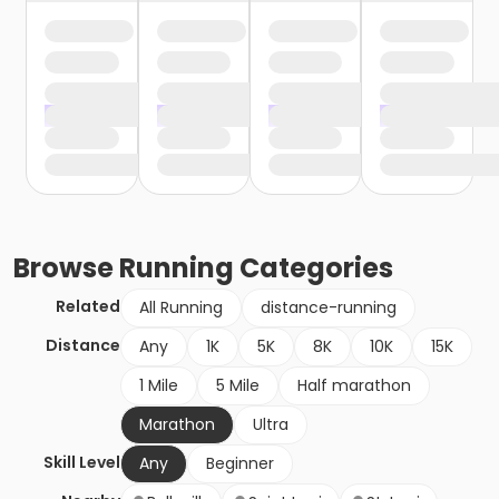
Browse
Running
Categories
Related
All Running
distance-running
Distance
Any
1K
5K
8K
10K
15K
1 Mile
5 Mile
Half marathon
Marathon
Ultra
Skill Level
Any
Beginner