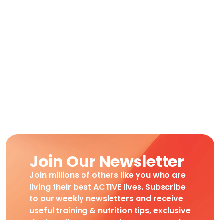
Join Our Newsletter
Join millions of others like you who are
living their best ACTIVE lives. Subscribe
to our weekly newsletters and receive
useful training & nutrition tips, exclusive