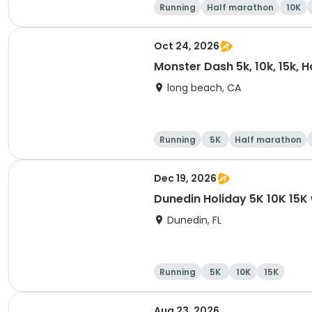
Running
Half marathon
10K
Oct 24, 2026
Monster Dash 5k, 10k, 15k, 
long beach, CA
Running
5K
Half marathon
Dec 19, 2026
Dunedin Holiday 5K 10K 15
Dunedin, FL
Running
5K
10K
15K
Aug 23, 2026