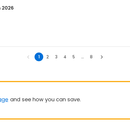
n 2026
1
2
3
4
5
...
8
age
and see how you can save.