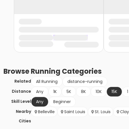
Browse
Running
Categories
Related
All Running
distance-running
Distance
Any
1K
5K
8K
10K
15K
1
Skill Level
Any
Beginner
Nearby
Belleville
Saint Louis
St. Louis
Cla
Cities