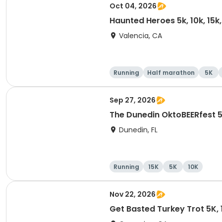
Oct 04, 2026
Haunted Heroes 5k, 10k, 15k
Valencia, CA
Running
Half marathon
5K
Sep 27, 2026
The Dunedin OktoBEERfest 
Dunedin, FL
Running
15K
5K
10K
Nov 22, 2026
Get Basted Turkey Trot 5K, 1