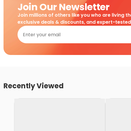
Join Our Newsletter
Join millions of others like you who are living t
exclusive deals & discounts, and expert-teste
Recently Viewed