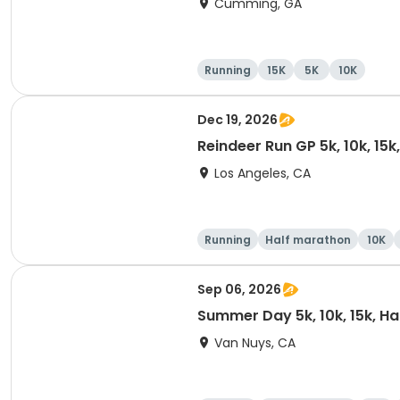
Cumming, GA
Running
15K
5K
10K
Dec 19, 2026
Reindeer Run GP 5k, 10k, 15
Los Angeles, CA
Running
Half marathon
10K
Sep 06, 2026
Summer Day 5k, 10k, 15k, H
Van Nuys, CA