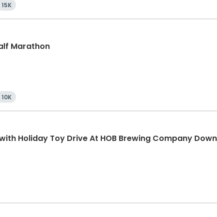
15K
Half Marathon
10K
K with Holiday Toy Drive At HOB Brewing Company Dow