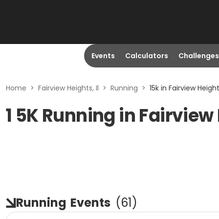
Events
Calculators
Challenges
Home
>
Fairview Heights, Il
>
Running
>
15k in Fairview Heights
1 5K Running in Fairview 
Running
Events
(
61
)