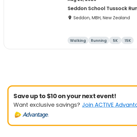
Seddon School Tussock Ru
Seddon, MBH, New Zealand
Walking
Running
5K
15K
Save up to $10 on your next event!
Want exclusive savings?
Join ACTIVE Advant