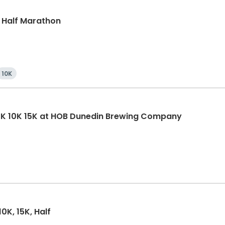
, Half Marathon
10K
5K 10K 15K at HOB Dunedin Brewing Company
0K, 15K, Half