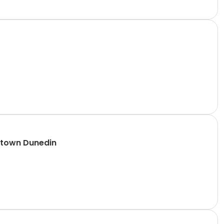
ntown Dunedin