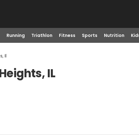
Running
Triathlon
Fitness
Sports
Nutrition
Kid
, Il
Heights, IL