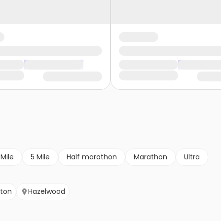
 Mile
5 Mile
Half marathon
Marathon
Ultra
yton
Hazelwood