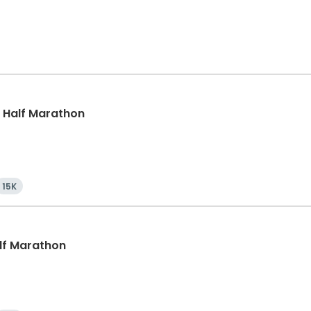
k, Half Marathon
15K
alf Marathon