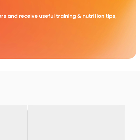
rs and receive useful training & nutrition tips,