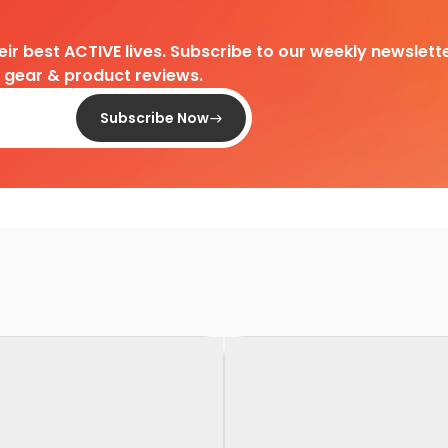
heir best ACTIVE lives. Subscribe to our weekly newslette
d gear & product reviews.
Subscribe Now