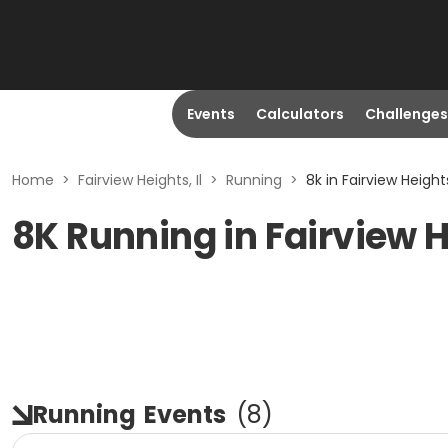
Events
Calculators
Challenges
Home
>
Fairview Heights, Il
>
Running
>
8k in Fairview Heights,
8K Running in Fairview H
Running
Events
(
8
)