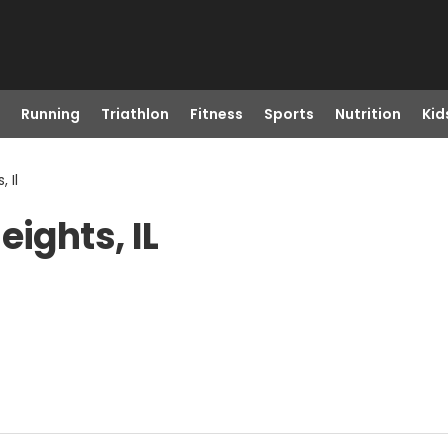
Running
Triathlon
Fitness
Sports
Nutrition
Kid
 Il
eights, IL