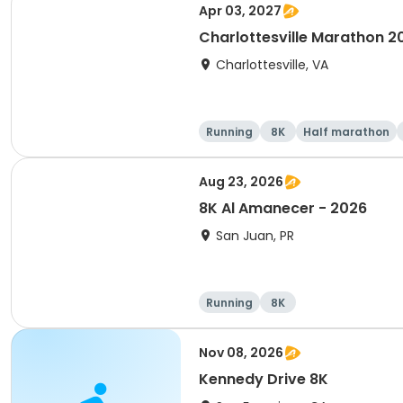
Apr 03, 2027
Charlottesville Marathon 2
Charlottesville, VA
Running
8K
Half marathon
Aug 23, 2026
8K Al Amanecer - 2026
San Juan, PR
Running
8K
Nov 08, 2026
Kennedy Drive 8K