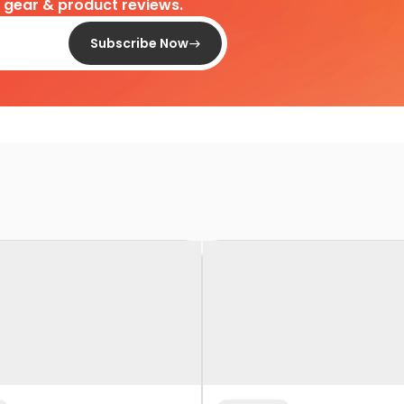
d gear & product reviews.
Subscribe Now