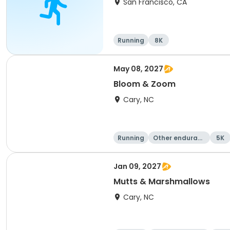
San Francisco, CA
Running
8K
May 08, 2027
Bloom & Zoom
Cary, NC
Running
Other enduranc
5K
e
Jan 09, 2027
Mutts & Marshmallows
Cary, NC