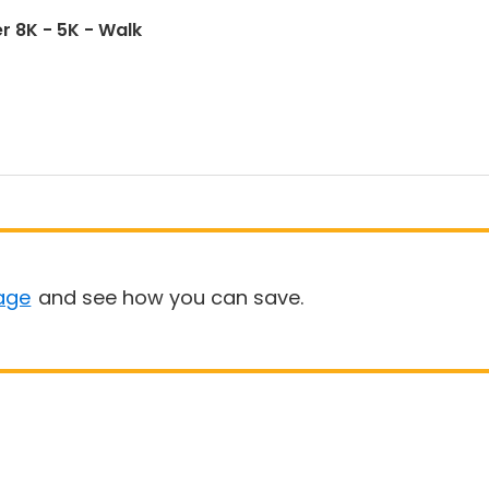
r 8K - 5K - Walk
age
and see how you can save.