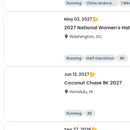
Running
Other enduranc
1 Mil
e
May 02, 2027
2027 National Women's Hal
Washington, DC
Running
Half marathon
8K
Jun 13, 2027
Coconut Chase 8K 2027
Honolulu, HI
Running
8K
Sep 27, 2026