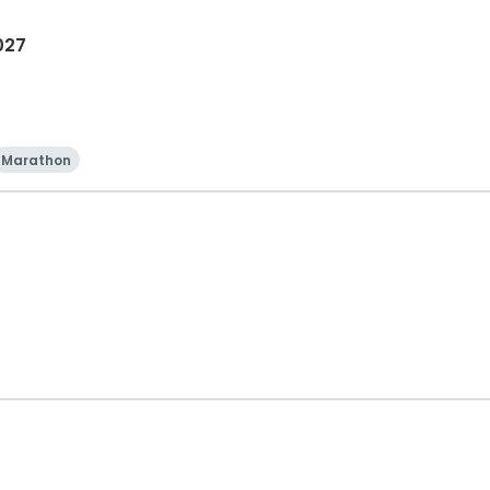
027
Marathon