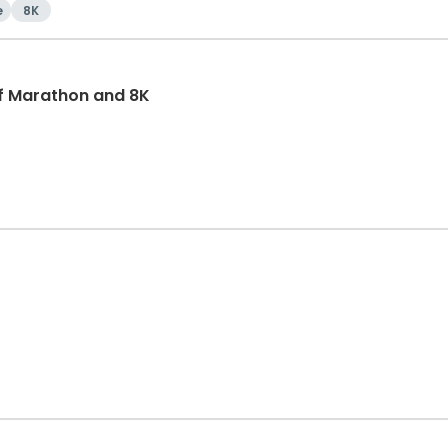
e
8K
f Marathon and 8K