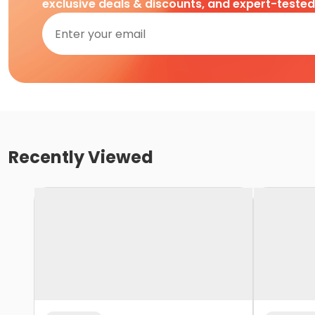
exclusive deals & discounts, and expert-teste
Recently Viewed