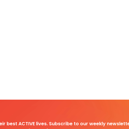
heir best ACTIVE lives. Subscribe to our weekly newslette