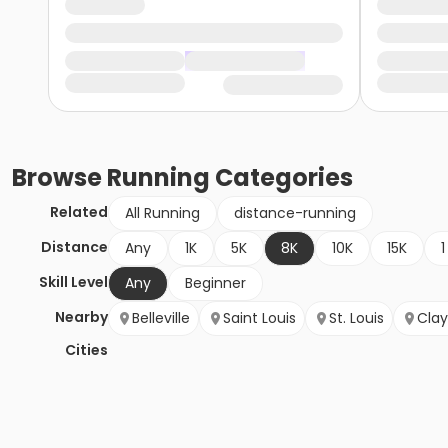
Browse
Running
Categories
Related
All Running
distance-running
Distance
Any
1K
5K
8K
10K
15K
1
Skill Level
Any
Beginner
Nearby
Belleville
Saint Louis
St. Louis
Cla
Cities