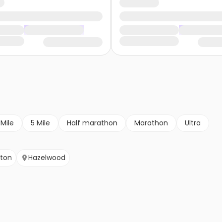
 Mile
5 Mile
Half marathon
Marathon
Ultra
yton
Hazelwood