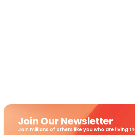
Join Our Newsletter
Join millions of others like you who are living t