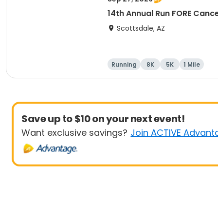
14th Annual Run FORE Cance
Scottsdale, AZ
Running
8K
5K
1 Mile
Save up to $10 on your next event!
Want exclusive savings?
Join ACTIVE Advant