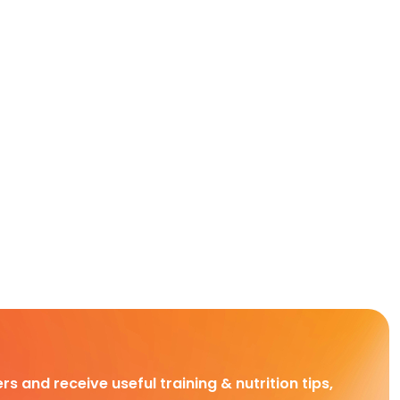
rs and receive useful training & nutrition tips,