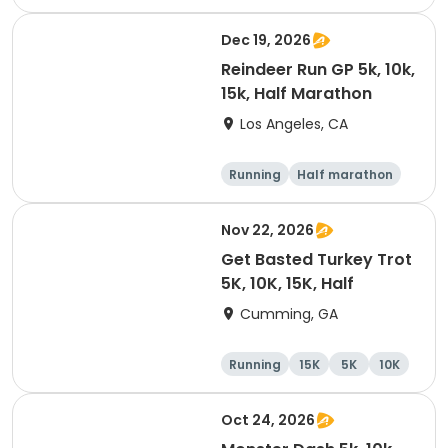
10K
15K
Dec 19, 2026
Reindeer Run GP 5k, 10k,
15k, Half Marathon
Los Angeles, CA
Running
Half marathon
10K
15K
Nov 22, 2026
Get Basted Turkey Trot
5K, 10K, 15K, Half
Cumming, GA
Running
15K
5K
10K
Oct 24, 2026