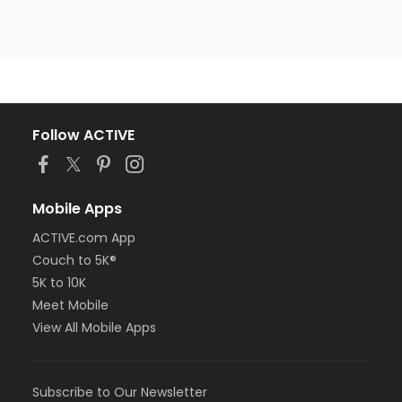
Follow ACTIVE
Mobile Apps
ACTIVE.com App
Couch to 5K®
5K to 10K
Meet Mobile
View All Mobile Apps
Subscribe to Our Newsletter