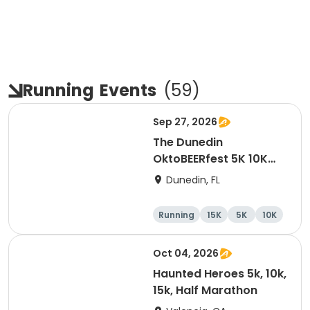
Running
Events
(
59
)
Sep 27, 2026
The Dunedin
OktoBEERfest 5K 10K
15K at HOB Dunedin
Dunedin, FL
Brewing Company
Running
15K
5K
10K
Oct 04, 2026
Haunted Heroes 5k, 10k,
15k, Half Marathon