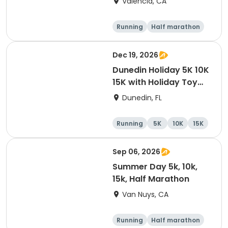
Valencia, CA
Running
Half marathon
5K
10K
Dec 19, 2026
Dunedin Holiday 5K 10K
15K with Holiday Toy
Drive At HOB Brewing
Dunedin, FL
Company Downtown
Dunedin
Running
5K
10K
15K
Sep 06, 2026
Summer Day 5k, 10k,
15k, Half Marathon
Van Nuys, CA
Running
Half marathon