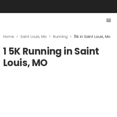
Home
>
Saint Louis, Mo
>
Running
>
15k in Saint Louis, Mo
1 5K Running in Saint
Louis, MO