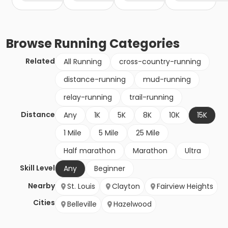
Browse
Running
Categories
Related
All Running
cross-country-running
distance-running
mud-running
relay-running
trail-running
Distance
Any
1K
5K
8K
10K
15K
1 Mile
5 Mile
25 Mile
Half marathon
Marathon
Ultra
Skill Level
Any
Beginner
Nearby
St. Louis
Clayton
Fairview Heights
Cities
Belleville
Hazelwood