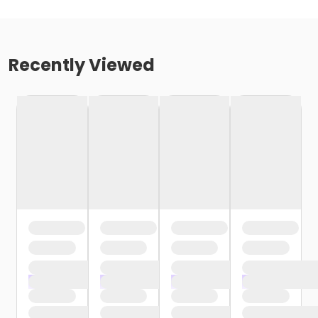
Recently Viewed