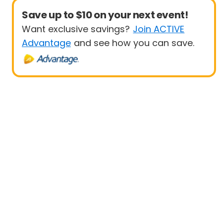
Save up to $10 on your next event!
Want exclusive savings?
Join ACTIVE
Advantage
and see how you can save.