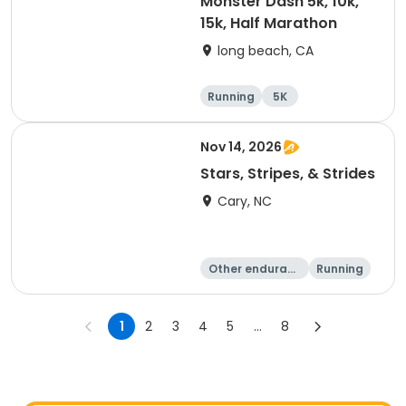
Monster Dash 5k, 10k,
15k, Half Marathon
long beach, CA
Running
5K
Half marathon
10K
Nov 14, 2026
Stars, Stripes, & Strides
Cary, NC
Other enduranc
Running
e
10K
15K
1
2
3
4
5
...
8