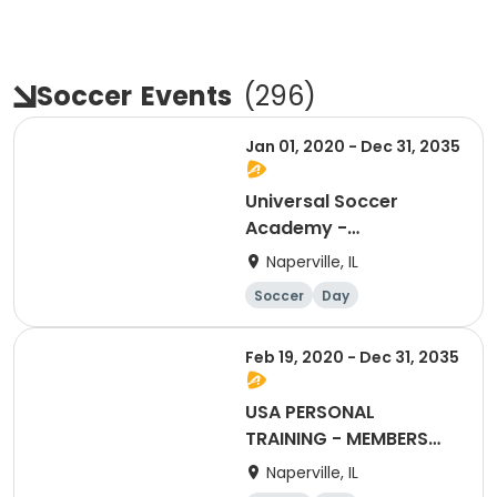
Soccer
Events
(
296
)
Jan 01, 2020 - Dec 31, 2035
Universal Soccer
Academy -
Membership Renewal
Naperville, IL
Soccer
Day
Feb 19, 2020 - Dec 31, 2035
USA PERSONAL
TRAINING - MEMBERS
ONLY (CLASSES 5)
Naperville, IL