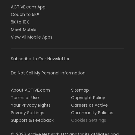
ACTIVE.com App
Couch to 5K®
5K to 10K
Meet Mobile
View All Mobile Apps
Subscribe to Our Newsletter
Do Not Sell My Personal Information
About ACTIVE.com
Sitemap
Terms of Use
Copyright Policy
Your Privacy Rights
Careers at Active
Privacy Settings
Community Policies
Support & Feedback
Cookies Settings
©
2026
Active Network, LLC and/or its affiliates and