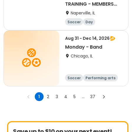
TRAINING - MEMBERS
ONLY (CLASSES 20)
Naperville, IL
Soccer
Day
Aug 31 - Dec 14, 2026
Monday - Band
Chicago, IL
Soccer
Performing arts
Science
Fitness
1
2
3
4
5
...
37
Save up to $10 on your next event!