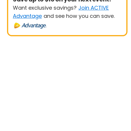
Want exclusive savings?
Join ACTIVE
Advantage
and see how you can save.