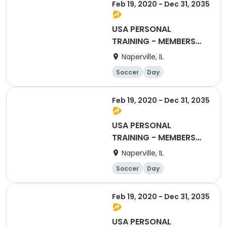
Feb 19, 2020 - Dec 31, 2035
USA PERSONAL
TRAINING - MEMBERS
ONLY (CLASS 1)
Naperville, IL
Soccer
Day
Feb 19, 2020 - Dec 31, 2035
USA PERSONAL
TRAINING - MEMBERS
ONLY (CLASSES 10)
Naperville, IL
Soccer
Day
Feb 19, 2020 - Dec 31, 2035
USA PERSONAL