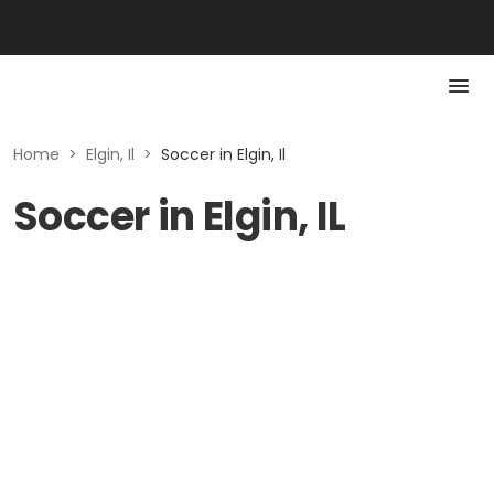
Home
>
Elgin, Il
>
Soccer in Elgin, Il
Soccer in Elgin, IL