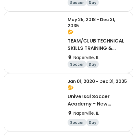
Soccer
Day
May 25, 2018 - Dec 31,
2035
TEAM/CLUB TECHNICAL
SKILLS TRAINING &
GAMES INDOOR (Click
Naperville, IL
here for more details).
Soccer
Day
Jan 01, 2020 - Dec 31, 2035
Universal Soccer
Academy - New
Membership
Naperville, IL
Soccer
Day