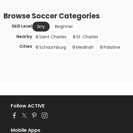
Browse
Soccer
Categories
Skill Level
Any
Beginner
Nearby
Saint Charles
St. Charles
Cities
Schaumburg
Medinah
Palatine
Follow ACTIVE
Mobile Apps