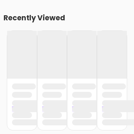
Recently Viewed