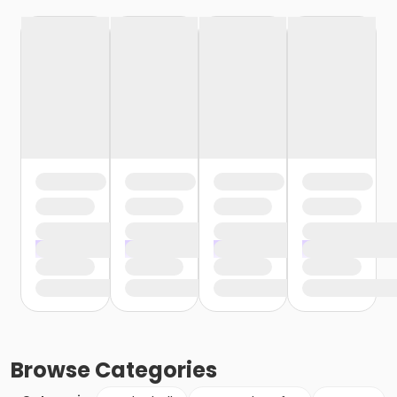
Browse
Categories