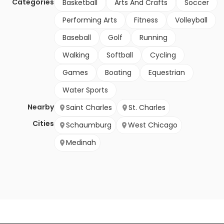
Categories
Basketball
Arts And Crafts
Soccer
Performing Arts
Fitness
Volleyball
Baseball
Golf
Running
Walking
Softball
Cycling
Games
Boating
Equestrian
Water Sports
Nearby
Saint Charles
St. Charles
Cities
Schaumburg
West Chicago
Medinah