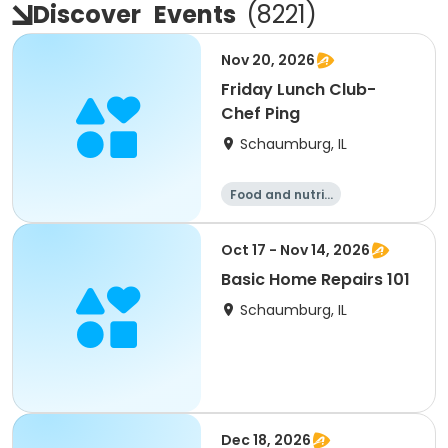
Discover
Events
(
8221
)
Nov 20, 2026
Friday Lunch Club-
Chef Ping
Schaumburg, IL
Food and nutriti
on
Oct 17 - Nov 14, 2026
Basic Home Repairs 101
Schaumburg, IL
Dec 18, 2026