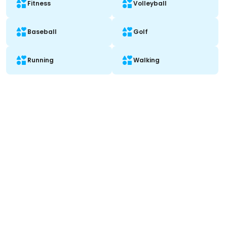
Fitness
Volleyball
Baseball
Golf
Running
Walking