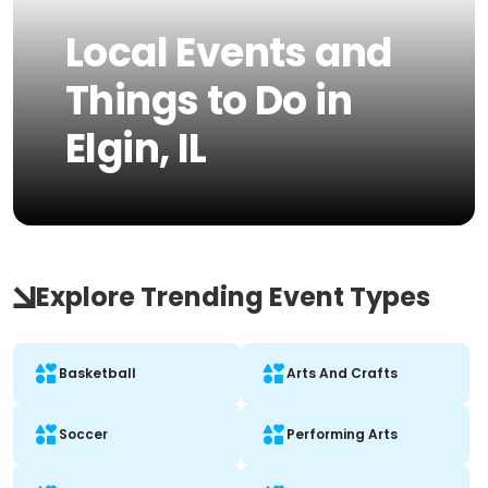
Local Events and
Things to Do in
Elgin, IL
Explore Trending Event Types
Basketball
Arts And Crafts
Soccer
Performing Arts