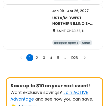
All
Jan 09 - Apr 26, 2027
USTA/MIDWEST
NORTHERN ILLINOIS-
2027 NITA2 Winter
SAINT CHARLES, IL
Adult 18 & Over
Racquet sports
Adult
Female
Male
1
2
3
4
5
...
1028
Save up to $10 on your next event!
Want exclusive savings?
Join ACTIVE
Advantage
and see how you can save.