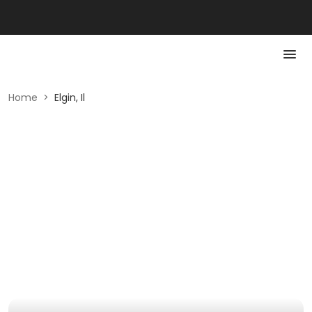
Home
>
Elgin, Il