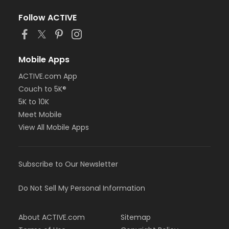
Follow ACTIVE
Mobile Apps
ACTIVE.com App
Couch to 5K®
5K to 10K
Meet Mobile
View All Mobile Apps
Subscribe to Our Newsletter
Do Not Sell My Personal Information
About ACTIVE.com
Sitemap