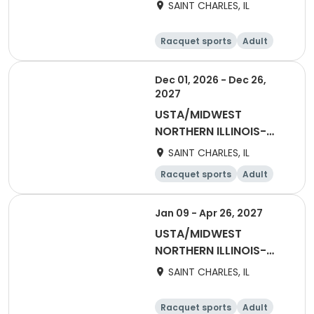
2027 NITA2 Winter
SAINT CHARLES, IL
Adult 65 & Over
Racquet sports
Adult
Female
Dec 01, 2026 - Dec 26,
2027
USTA/MIDWEST
NORTHERN ILLINOIS-
Late Registrations
SAINT CHARLES, IL
Racquet sports
Adult
All
Jan 09 - Apr 26, 2027
USTA/MIDWEST
NORTHERN ILLINOIS-
2027 NITA2 Winter
SAINT CHARLES, IL
Mixed 55 & Over
Racquet sports
Adult