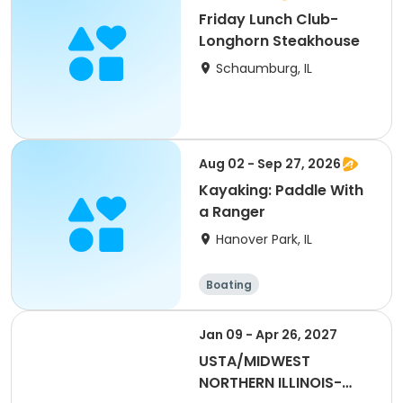
Friday Lunch Club-
Longhorn Steakhouse
Schaumburg, IL
Aug 02 - Sep 27, 2026
Kayaking: Paddle With
a Ranger
Hanover Park, IL
Boating
Jan 09 - Apr 26, 2027
USTA/MIDWEST
NORTHERN ILLINOIS-