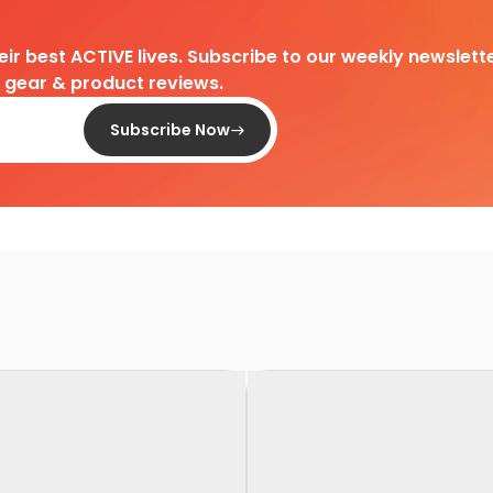
heir best ACTIVE lives. Subscribe to our weekly newslette
d gear & product reviews.
Subscribe Now