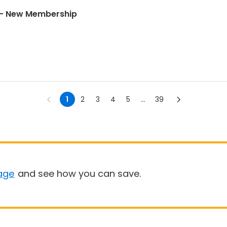
Universal Soccer Academy - New Membership
1
2
3
4
5
...
39
age
and see how you can save.