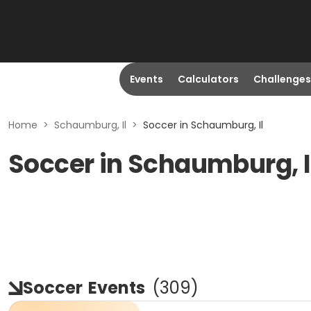
Events
Calculators
Challenges
Home
>
Schaumburg, Il
>
Soccer in Schaumburg, Il
Soccer in Schaumburg, I
Soccer
Events
(
309
)