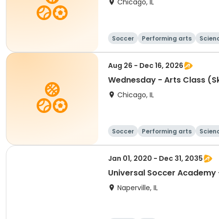
Chicago, IL
Soccer
Performing arts
Scien
Aug 26 - Dec 16, 2026
Wednesday - Arts
Chicago, IL
Soccer
Performing arts
Scien
Jan 01, 2020 - Dec 31, 2035
Naperville, IL