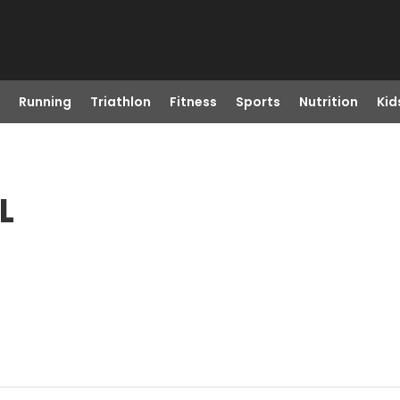
Running
Triathlon
Fitness
Sports
Nutrition
Kid
L