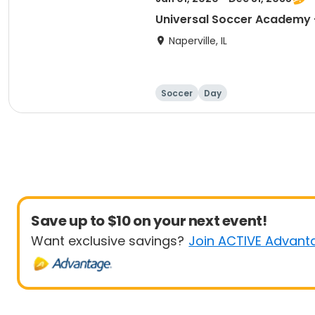
Naperville, IL
Soccer
Day
Save up to $10 on your next event!
Want exclusive savings?
Join ACTIVE Advant