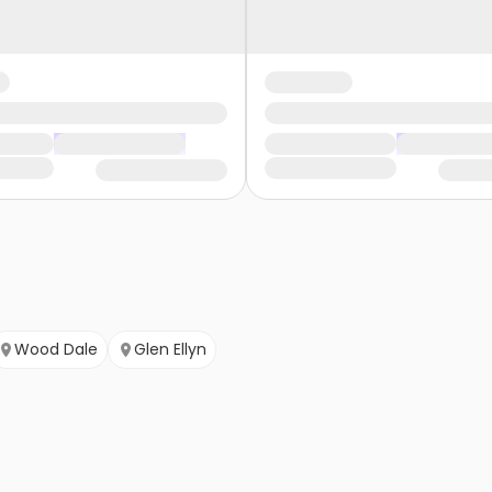
Wood Dale
Glen Ellyn