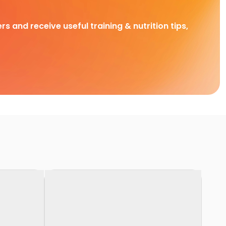
rs and receive useful training & nutrition tips,