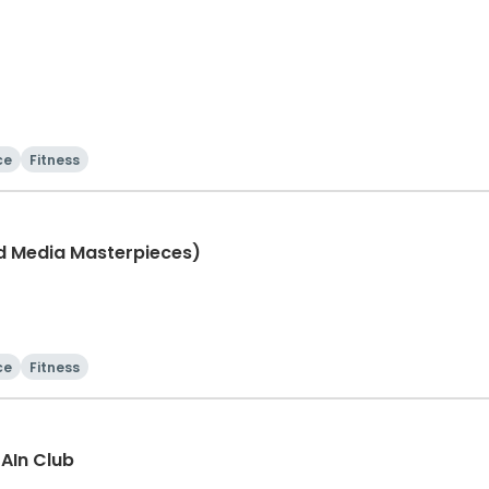
ce
Fitness
ed Media Masterpieces)
ce
Fitness
rAIn Club