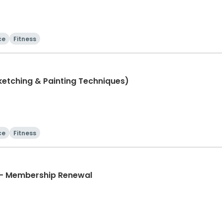
ce
Fitness
 Class (Sketching & Painting Techniques)
ce
Fitness
Universal Soccer Academy - Membership Renewal