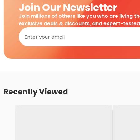
Join Our Newsletter
Join millions of others like you who are living t
exclusive deals & discounts, and expert-teste
Recently Viewed