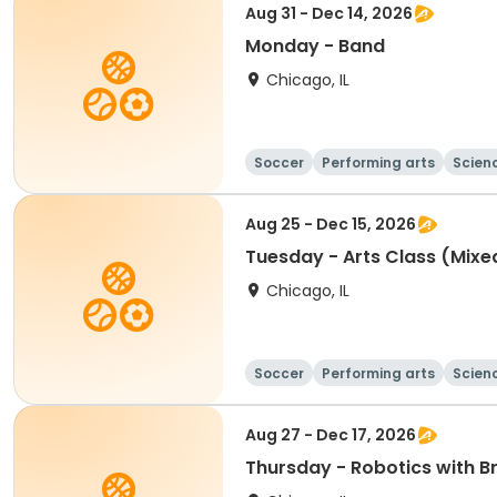
Aug 31 - Dec 14, 2026
Monday - Band
Chicago, IL
Soccer
Performing arts
Scien
Aug 25 - Dec 15, 2026
Tuesday - Arts Class (Mix
Chicago, IL
Soccer
Performing arts
Scien
Aug 27 - Dec 17, 2026
Thursday - Robotics with B