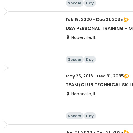
Soccer
Day
Feb 19, 2020 - Dec 31, 2035
Naperville, IL
Soccer
Day
May 25, 2018 - Dec 31, 2035
TEAM/CLUB TECHNICAL SKILLS
Naperville, IL
Soccer
Day
Jan 01, 2020 - Dec 31, 2035