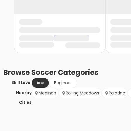
Browse
Soccer
Categories
Skill Level
Any
Beginner
Nearby
Medinah
Rolling Meadows
Palatine
Cities