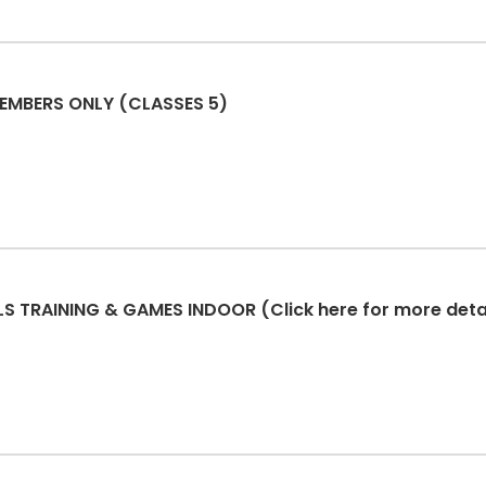
USA PERSONAL TRAINING - MEMBERS ONLY (CLASSES 5)
 TRAINING & GAMES INDOOR (Click here for more detai