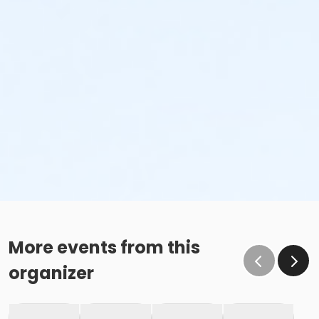
More events from this
organizer