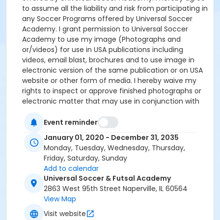
to assume all the liability and risk from participating in
any Soccer Programs offered by Universal Soccer
Academy. I grant permission to Universal Soccer
Academy to use my image (Photographs and
or/videos) for use in USA publications including
videos, email blast, brochures and to use image in
electronic version of the same publication or on USA
website or other form of media. I hereby waive my
rights to inspect or approve finished photographs or
electronic matter that may use in conjunction with
them now or in the future, whether that use is known
to me or unknown, and I waive all my right to collect
Event reminder
royalties or other compensation from or related to
January 01, 2020 - December 31, 2035
the said image. There will be no refund. The USA
Monday, Tuesday, Wednesday, Thursday,
expects all registered Participants to complete the
Friday, Saturday, Sunday
training in its entirety. All Participants Parent/Guardian
Add to calendar
must sign a waiver for his/her child to Participate in
Universal Soccer & Futsal Academy
all USA Programs. Signing this document client fully
2863 West 95th Street Naperville, IL 60564
agrees with the terms and conditions of this
View Map
program.
Visit website