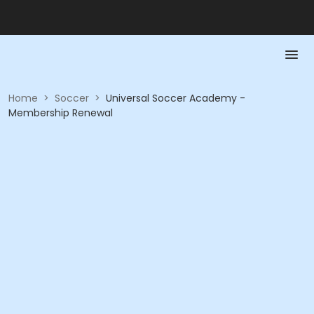
Home
>
Soccer
>
Universal Soccer Academy -
Membership Renewal