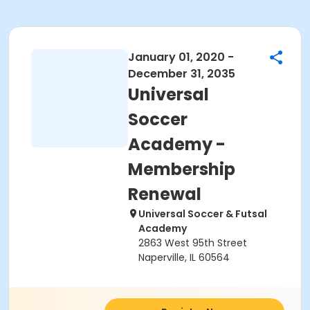
January 01, 2020 -
December 31, 2035
Universal
Soccer
Academy -
Membership
Renewal
Universal Soccer & Futsal
Academy
2863 West 95th Street
Naperville, IL 60564