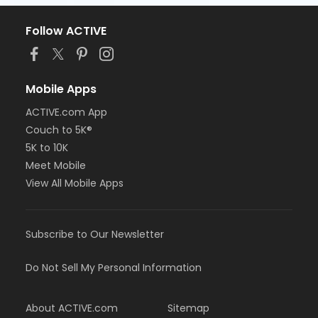
Follow ACTIVE
Mobile Apps
ACTIVE.com App
Couch to 5K®
5K to 10K
Meet Mobile
View All Mobile Apps
Subscribe to Our Newsletter
Do Not Sell My Personal Information
About ACTIVE.com
Sitemap