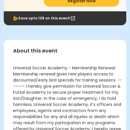
Register Now
Save upto 10$ on this event!
About this event
Universal Soccer Academy - Membership Renewal
Membership renewal gives new players access to
discounted/early bird specials for training sessions. --
----- I hereby give permission for Universal Soccer &
Futsal Academy to secure proper treatment for my
Son/Daughter. In the case of emergency, I do hold
harmless, Universal Soccer Academy, it’s officers and
employees, agents and contractors from any
responsibilities for any and all injuries or death which
may result from my participation in any programs
offered by Universal Soccer Academy. I hereby agree