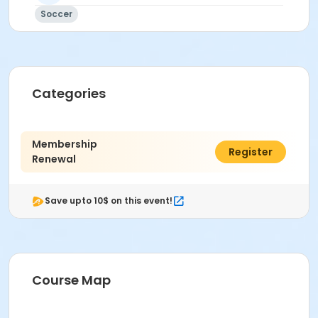
Soccer
Categories
Membership
$125.00
Register
Renewal
Save upto 10$ on this event!
Course Map