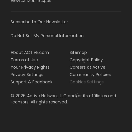
View All Mobile Apps
Subscribe to Our Newsletter
Do Not Sell My Personal Information
About ACTIVE.com
Sitemap
Terms of Use
Copyright Policy
Your Privacy Rights
Careers at Active
Privacy Settings
Community Policies
Support & Feedback
Cookies Settings
©
2026
Active Network, LLC and/or its affiliates and
licensors. All rights reserved.