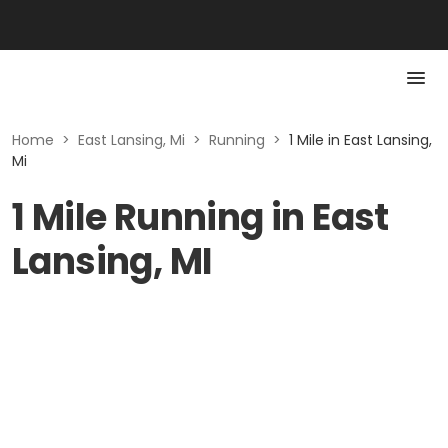
Home
>
East Lansing, Mi
>
Running
>
1 Mile in East Lansing,
Mi
1 Mile Running in East
Lansing, MI