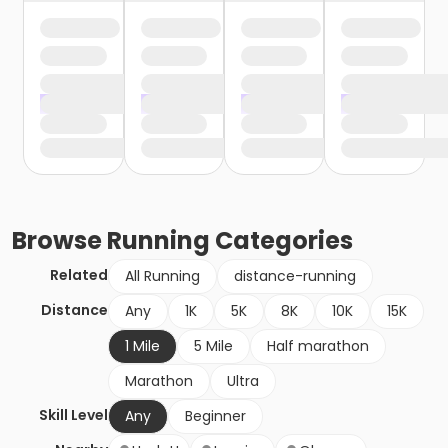
Browse
Running
Categories
Related
All Running
distance-running
Distance
Any
1K
5K
8K
10K
15K
1 Mile
5 Mile
Half marathon
Marathon
Ultra
Skill Level
Any
Beginner