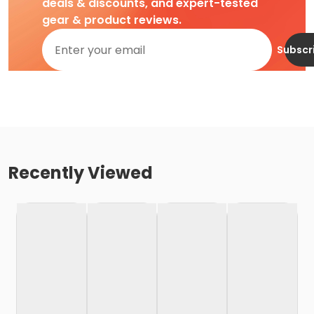
deals & discounts, and expert-tested
gear & product reviews.
Subscr
Recently Viewed