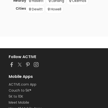
Nearby
Haslett
Lansing
Okemos
Cities
Dewitt
Howell
Follow ACTIVE
Mobile Apps
ACTIVE.com App
Couch to 5K®
5K to 10K
Meet Mobile