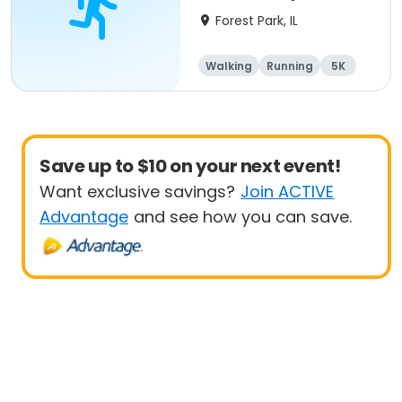
Mile Walk) event
Forest Park, IL
Walking
Running
5K
1 Mile
Save up to $10 on your next event!
Want exclusive savings?
Join ACTIVE
Advantage
and see how you can save.