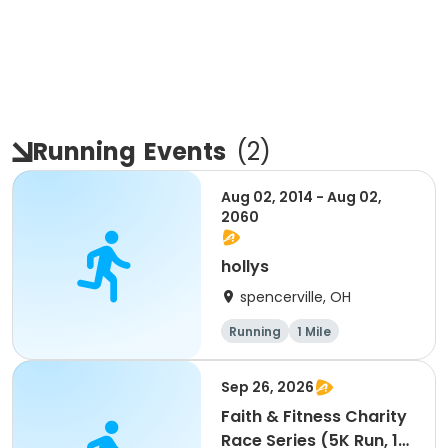
Running
Events
(
2
)
Aug 02, 2014 - Aug 02,
2060
hollys
spencerville, OH
Running
1 Mile
Sep 26, 2026
Faith & Fitness Charity
Race Series (5K Run, 1