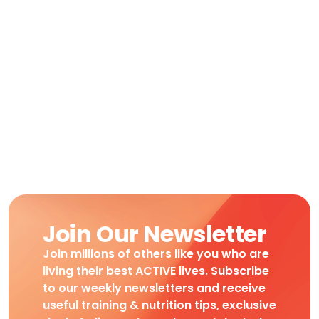
Join Our Newsletter
Join millions of others like you who are
living their best ACTIVE lives. Subscribe
to our weekly newsletters and receive
useful training & nutrition tips, exclusive