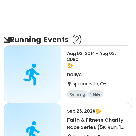
Running
Events
(
2
)
Aug 02, 2014 - Aug 02,
2060
hollys
spencerville, OH
Running
1 Mile
Sep 26, 2026
Faith & Fitness Charity
Race Series (5K Run, 1
Mile Walk) event