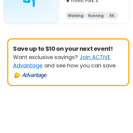
Forest Park, IL
Walking
Running
5K
1 Mile
Save up to $10 on your next event!
Want exclusive savings?
Join ACTIVE
Advantage
and see how you can save.