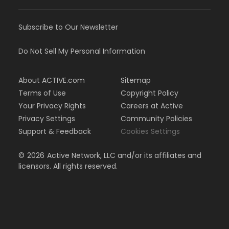
Subscribe to Our Newsletter
Do Not Sell My Personal Information
About ACTIVE.com
Sitemap
Terms of Use
Copyright Policy
Your Privacy Rights
Careers at Active
Privacy Settings
Community Policies
Support & Feedback
Cookies Settings
©
2026
Active Network, LLC and/or its affiliates and
licensors. All rights reserved.