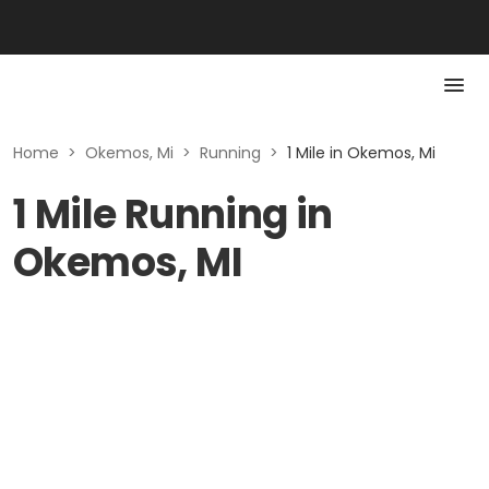
Home
>
Okemos, Mi
>
Running
>
1 Mile in Okemos, Mi
1 Mile Running in
Okemos, MI