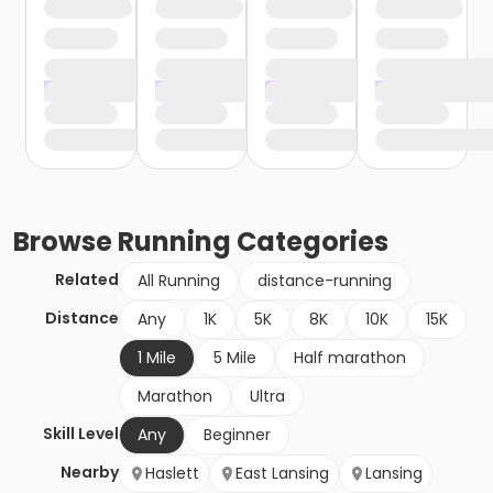
Browse
Running
Categories
Related
All Running
distance-running
Distance
Any
1K
5K
8K
10K
15K
1 Mile
5 Mile
Half marathon
Marathon
Ultra
Skill Level
Any
Beginner
Nearby
Haslett
East Lansing
Lansing