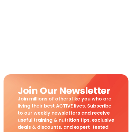
Join Our Newsletter
Join millions of others like you who are
living their best ACTIVE lives. Subscribe
to our weekly newsletters and receive
useful training & nutrition tips, exclusive
deals & discounts, and expert-tested