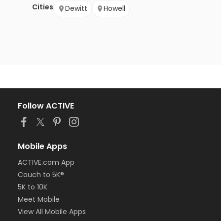
Cities
Dewitt
Howell
Follow ACTIVE
Mobile Apps
ACTIVE.com App
Couch to 5K®
5K to 10K
Meet Mobile
View All Mobile Apps