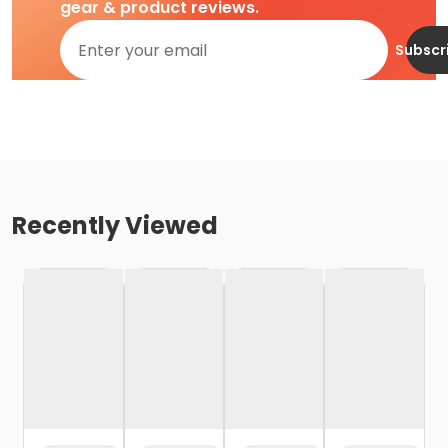
gear & product reviews.
Subscr
Recently Viewed