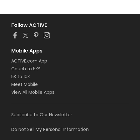
Follow ACTIVE
Mobile Apps
ACTIVE.com App
Couch to 5K®
5K to 10K
Meet Mobile
View All Mobile Apps
Subscribe to Our Newsletter
Do Not Sell My Personal Information