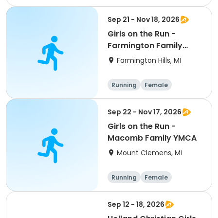
Overnight
Sep 21 - Nov 18, 2026
Girls on the Run -
Farmington Family
YMCA
Farmington Hills, MI
Running
Female
Sep 22 - Nov 17, 2026
Girls on the Run -
Macomb Family YMCA
Mount Clemens, MI
Running
Female
Sep 12 - 18, 2026