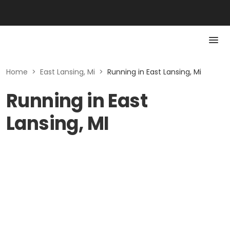
Home
>
East Lansing, Mi
>
Running in East Lansing, Mi
Running in East
Lansing, MI