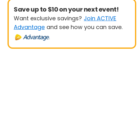
Save up to $10 on your next event!
Want exclusive savings?
Join ACTIVE
Advantage
and see how you can save.