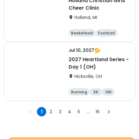
Holland Christian Girls
Cheer Clinic
Holland, MI
Basketball
Football
Lacrosse
Racquet sports
Jul 10, 2027
2027 Heartland Series -
Day 1 (OH)
Hicksville, OH
Running
5K
10K
Marathon
1
2
3
4
5
...
16