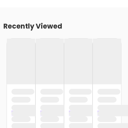
Recently Viewed