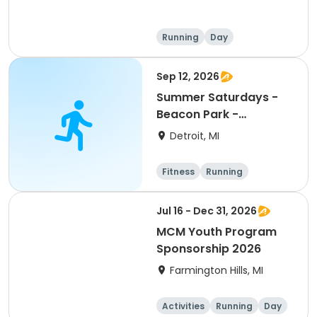
Running
Day
Sep 12, 2026
Summer Saturdays -
Beacon Park -
September
Detroit, MI
Registration
Fitness
Running
Jul 16 - Dec 31, 2026
MCM Youth Program
Sponsorship 2026
Farmington Hills, MI
Activities
Running
Day