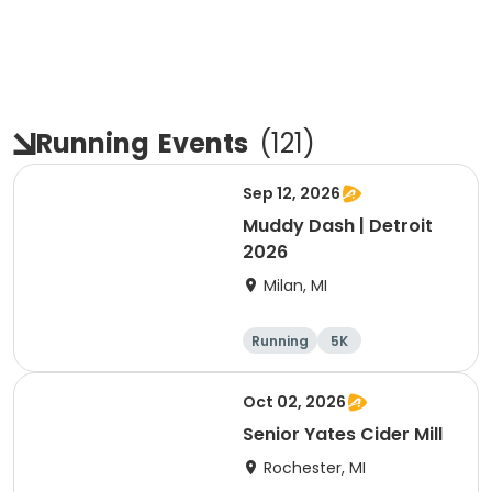
Running
Events
(
121
)
Sep 12, 2026
Muddy Dash | Detroit
2026
Milan, MI
Running
5K
Oct 02, 2026
Senior Yates Cider Mill
Rochester, MI