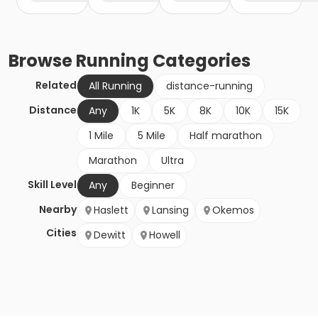
Browse
Running
Categories
Related
All Running
distance-running
Distance
Any
1K
5K
8K
10K
15K
1 Mile
5 Mile
Half marathon
Marathon
Ultra
Skill Level
Any
Beginner
Nearby
Haslett
Lansing
Okemos
Cities
Dewitt
Howell