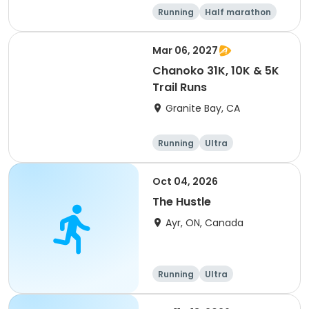
Running
Half marathon
5K
Marathon
Mar 06, 2027
Chanoko 31K, 10K & 5K
Trail Runs
Granite Bay, CA
Running
Ultra
Oct 04, 2026
The Hustle
Ayr, ON, Canada
Running
Ultra