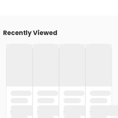
Recently Viewed