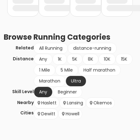
Browse
Running
Categories
Related
All Running
distance-running
Distance
Any
1K
5K
8K
10K
15K
1 Mile
5 Mile
Half marathon
Marathon
Ultra
Skill Level
Any
Beginner
Nearby
Haslett
Lansing
Okemos
Cities
Dewitt
Howell