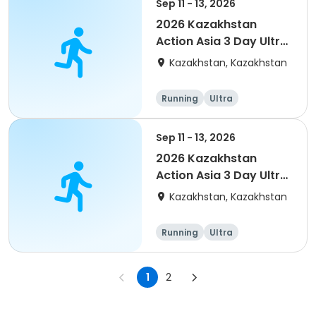
Sep 11 - 13, 2026
2026 Kazakhstan
Action Asia 3 Day Ultra
(IT company
Kazakhstan, Kazakhstan
arrangement #2)
event
Running
Ultra
Sep 11 - 13, 2026
2026 Kazakhstan
Action Asia 3 Day Ultra
(IT company
Kazakhstan, Kazakhstan
arrangement #group
of 4) event event
Running
Ultra
1
2