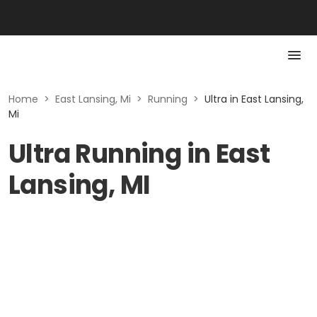
Home
>
East Lansing, Mi
>
Running
>
Ultra in East Lansing,
Mi
Ultra Running in East
Lansing, MI