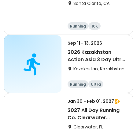
Santa Clarita, CA
Running
10K
Half marathon
Ultra
Sep 11 - 13, 2026
2026 Kazakhstan
Action Asia 3 Day Ultra
(IT company
Kazakhstan, Kazakhstan
arrangement #group
of 2) event event event
Running
Ultra
Jan 30 - Feb 01, 2027
2027 All Day Running
Co. Clearwater
Marathon & Running
Clearwater, FL
Festival