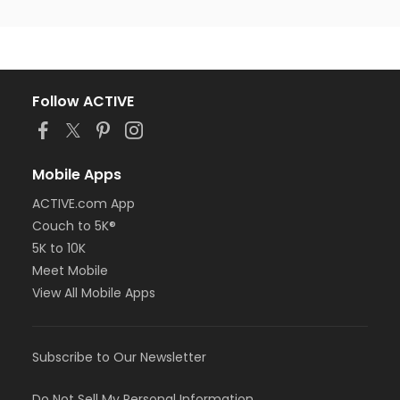
Follow ACTIVE
Mobile Apps
ACTIVE.com App
Couch to 5K®
5K to 10K
Meet Mobile
View All Mobile Apps
Subscribe to Our Newsletter
Do Not Sell My Personal Information