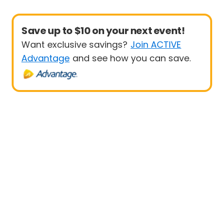
Save up to $10 on your next event!
Want exclusive savings?
Join ACTIVE
Advantage
and see how you can save.