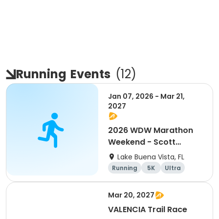
Running
Events
(
12
)
Jan 07, 2026 - Mar 21,
2027
2026 WDW Marathon
Weekend - Scott
Carter Foundation
Lake Buena Vista, FL
Team Page
Running
5K
Ultra
Marathon
Mar 20, 2027
VALENCIA Trail Race