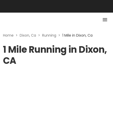
Home
>
Dixon, Ca
>
Running
>
1 Mile in Dixon, Ca
1 Mile Running in Dixon,
CA