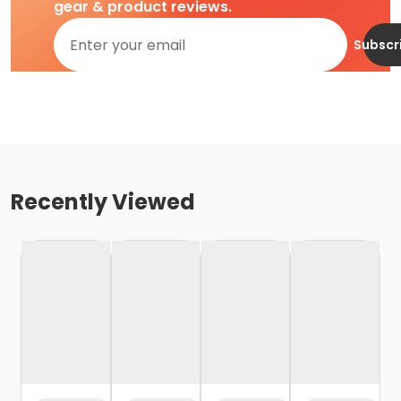
gear & product reviews.
Subscr
Recently Viewed