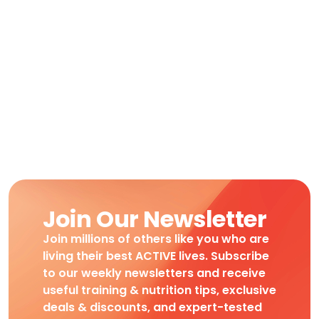
Join Our Newsletter
Join millions of others like you who are
living their best ACTIVE lives. Subscribe
to our weekly newsletters and receive
useful training & nutrition tips, exclusive
deals & discounts, and expert-tested