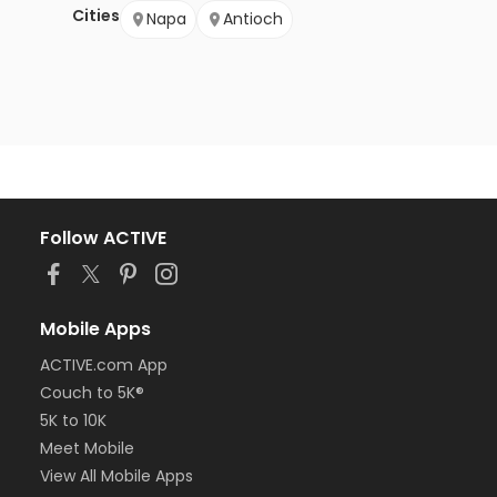
Cities
Napa
Antioch
Follow ACTIVE
Mobile Apps
ACTIVE.com App
Couch to 5K®
5K to 10K
Meet Mobile
View All Mobile Apps