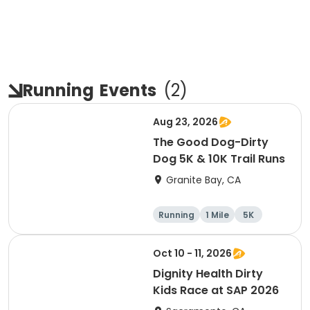
Running
Events
(
2
)
Aug 23, 2026
The Good Dog-Dirty
Dog 5K & 10K Trail Runs
Granite Bay, CA
Running
1 Mile
5K
10K
Oct 10 - 11, 2026
Dignity Health Dirty
Kids Race at SAP 2026