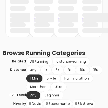
Browse
Running
Categories
Related
All Running
distance-running
Distance
Any
1K
5K
8K
10K
15K
1 Mile
5 Mile
Half marathon
Marathon
Ultra
Skill Level
Any
Beginner
Nearby
Davis
Sacramento
Elk Grove