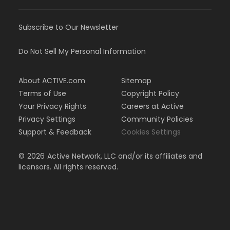
Subscribe to Our Newsletter
Do Not Sell My Personal Information
About ACTIVE.com
Sitemap
Terms of Use
Copyright Policy
Your Privacy Rights
Careers at Active
Privacy Settings
Community Policies
Support & Feedback
Cookies Settings
©
2026
Active Network, LLC and/or its affiliates and
licensors. All rights reserved.