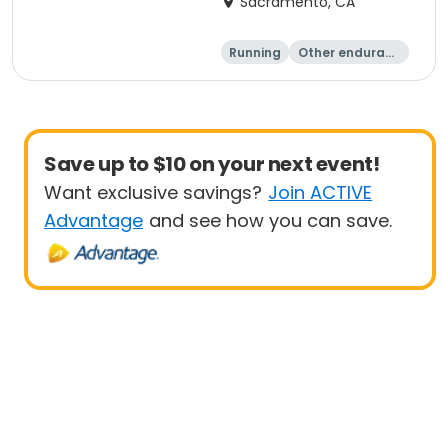
Sacramento, CA
Running
Other enduranc
e
1 Mile
Save up to $10 on your next event!
Want exclusive savings?
Join ACTIVE
Advantage
and see how you can save.