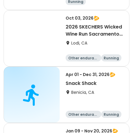
Running
Oct 03, 2026
2026 SKECHERS Wicked
Wine Run Sacramento
FALL DATE
Lodi, CA
Other enduranc
Running
e
1K
5K
Apr 01 - Dec 31, 2026
Snack Shack
Benicia, CA
Other enduranc
Running
e
Jan 09 - Nov 20, 2026