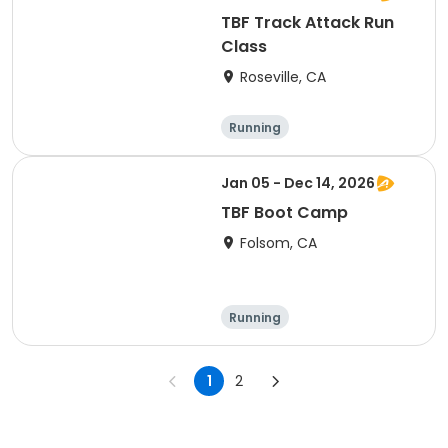
TBF Track Attack Run
Class
Roseville, CA
Running
Jan 05 - Dec 14, 2026
TBF Boot Camp
Folsom, CA
Running
1
2