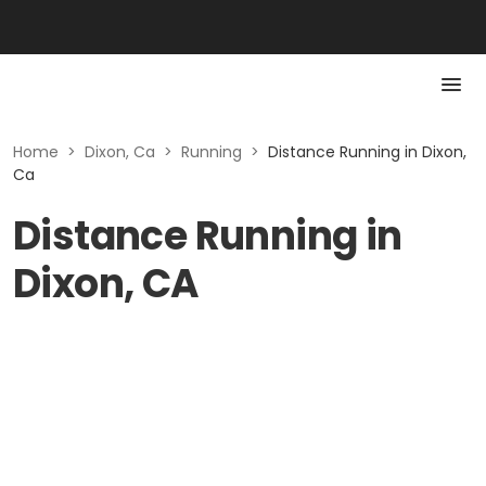
Home
>
Dixon, Ca
>
Running
>
Distance Running in Dixon,
Ca
Distance Running in
Dixon, CA