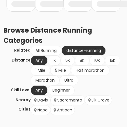
Browse
Distance Running
Categories
Related
All Running
distance-running
Distance
Any
1K
5K
8K
10K
15K
1 Mile
5 Mile
Half marathon
Marathon
Ultra
Skill Level
Any
Beginner
Nearby
Davis
Sacramento
Elk Grove
Cities
Napa
Antioch