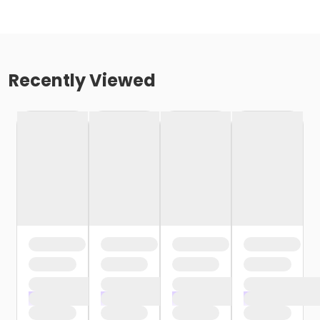
Recently Viewed