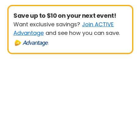
Save up to $10 on your next event!
Want exclusive savings?
Join ACTIVE
Advantage
and see how you can save.