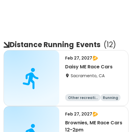
Distance Running
Events
(
12
)
Feb 27, 2027
Daisy ME Race Cars
Sacramento, CA
Other recreatio
Running
n
Day
Feb 27, 2027
Brownies, ME Race Cars
12-2pm