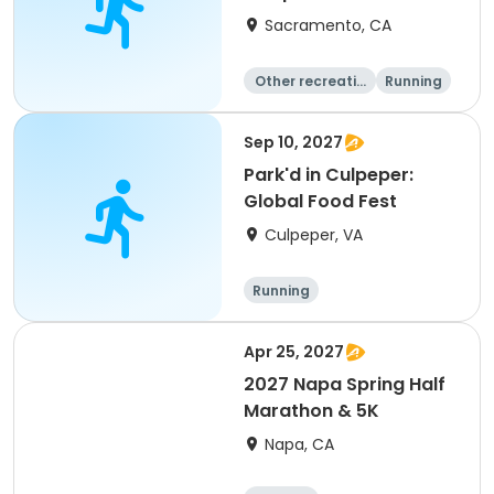
Sacramento, CA
Other recreatio
Running
n
Day
Sep 10, 2027
Park'd in Culpeper:
Global Food Fest
Culpeper, VA
Running
Apr 25, 2027
2027 Napa Spring Half
Marathon & 5K
Napa, CA