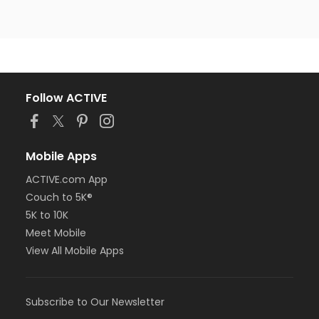
Follow ACTIVE
Mobile Apps
ACTIVE.com App
Couch to 5K®
5K to 10K
Meet Mobile
View All Mobile Apps
Subscribe to Our Newsletter