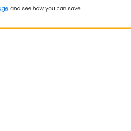
age
and see how you can save.