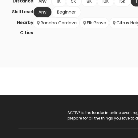
Distance
Any
1K
5K
8K
10K
15K
1
Skill Level
Any
Beginner
Nearby
Rancho Cordova
Elk Grove
Citrus Hei
Cities
ACTIVE Logo
ACTIVE is the leader in online event 
prepare for all the things you love to 