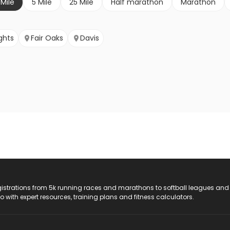
 Mile
5 Mile
25 Mile
Half marathon
Marathon
ghts
Fair Oaks
Davis
registrations from 5k running races and marathons to softball leagues and
do with expert resources, training plans and fitness calculators.