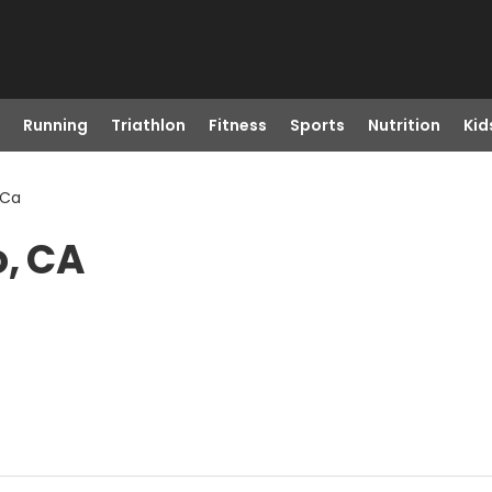
Running
Triathlon
Fitness
Sports
Nutrition
Kid
 Ca
o, CA