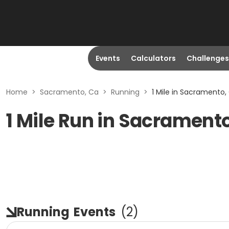
Events
Calculators
Challenges
Home
>
Sacramento, Ca
>
Running
>
1 Mile in Sacramento,
1 Mile Run in Sacrament
Running
Events
(
2
)