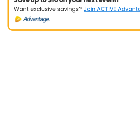
Save up to $10 on your next event!
Want exclusive savings?
Join ACTIVE Advant