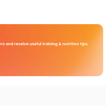
rs and receive useful training & nutrition tips,