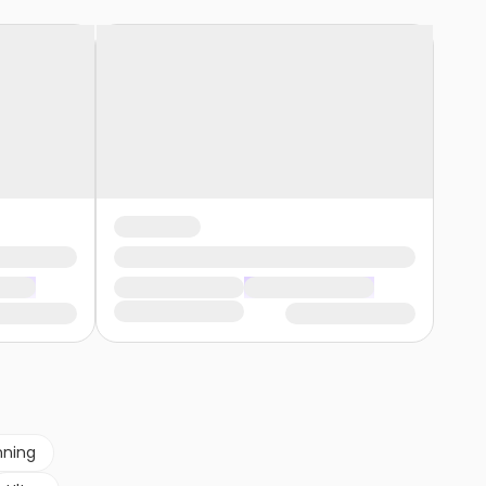
nning