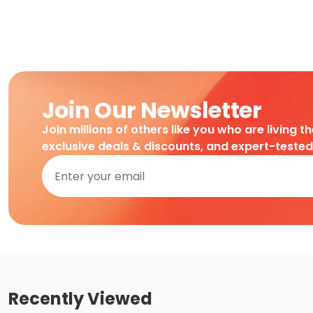
Join Our Newsletter
Join millions of others like you who are living t
exclusive deals & discounts, and expert-teste
Recently Viewed