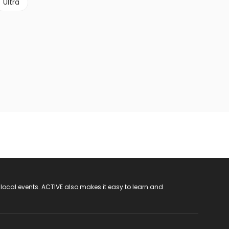
Ultra
 local events. ACTIVE also makes it easy to learn and