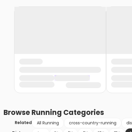
Browse
Running
Categories
Related
All Running
cross-country-running
di