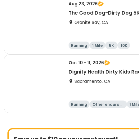
Aug 23, 2026
The Good Dog-Dirty Dog 5K 
Granite Bay, CA
Running
1 Mile
5K
10K
Oct 10 - 11, 2026
Dignity Health Dirty Kids R
Sacramento, CA
Running
Other enduranc
1 Mil
e