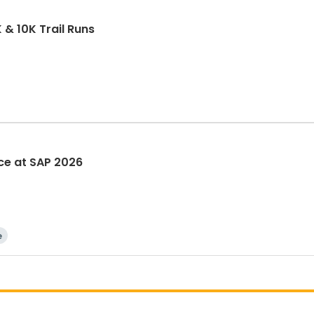
& 10K Trail Runs
ace at SAP 2026
e