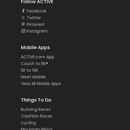
Follow ACTIVE
Facebook
Twitter
Pinterest
Instagram
Mobile Apps
ACTIVE.com App
Couch to 5K®
5K to 10K
Meet Mobile
View All Mobile Apps
Things To Do
Running Races
Triathlon Races
Cycling
Mountain Biking