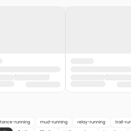
stance-running
mud-running
relay-running
trail-ru