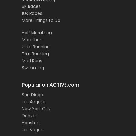
5K Races
10K Races
More Things to Do
Half Marathon
Marathon
Ultra Running
Trail Running
Mud Runs
Swimming
Popular on ACTIVE.com
San Diego
Los Angeles
New York City
Denver
Houston
Las Vegas