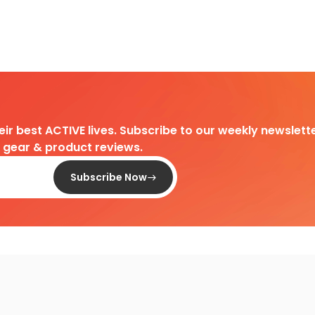
heir best ACTIVE lives. Subscribe to our weekly newslette
d gear & product reviews.
Subscribe Now