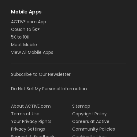
Mobile Apps
ACTIVE.com App
Couch to 5K®
5K to 10K
Meet Mobile
View All Mobile Apps
Subscribe to Our Newsletter
Do Not Sell My Personal Information
About ACTIVE.com
Sitemap
Terms of Use
Copyright Policy
Your Privacy Rights
Careers at Active
Privacy Settings
Community Policies
Support & Feedback
Cookies Settings