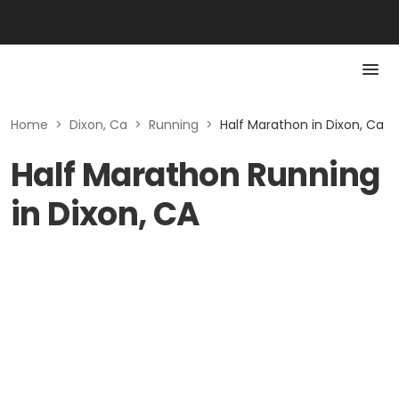
Home
>
Dixon, Ca
>
Running
>
Half Marathon in Dixon, Ca
Half Marathon Running
in Dixon, CA