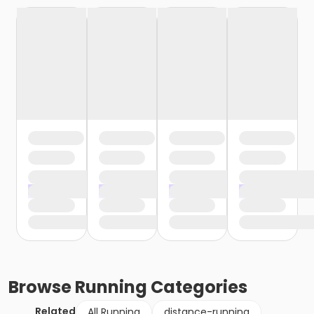
Browse
Running
Categories
Related
All Running
distance-running