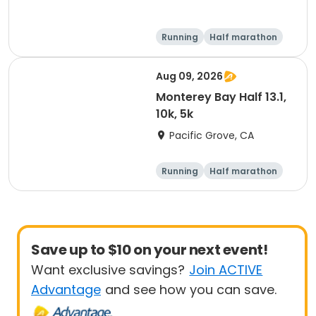
Running
Half marathon
5K
10K
Aug 09, 2026
Monterey Bay Half 13.1,
10k, 5k
Pacific Grove, CA
Running
Half marathon
Save up to $10 on your next event!
Want exclusive savings?
Join ACTIVE
Advantage
and see how you can save.