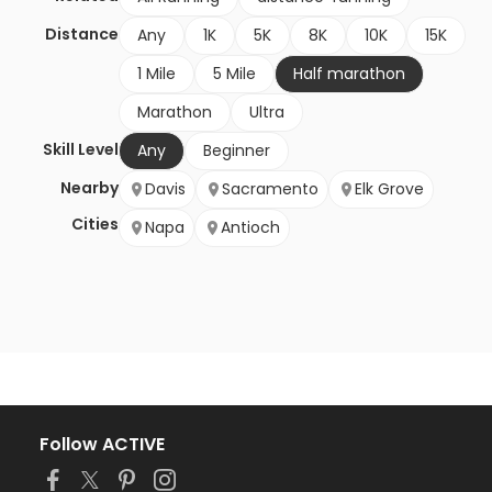
Distance
Any
1K
5K
8K
10K
15K
1 Mile
5 Mile
Half marathon
Marathon
Ultra
Skill Level
Any
Beginner
Nearby
Davis
Sacramento
Elk Grove
Cities
Napa
Antioch
Follow ACTIVE