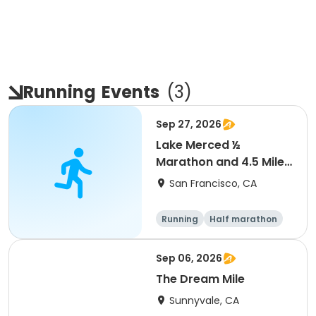
Running
Events
(
3
)
Sep 27, 2026
Lake Merced ½
Marathon and 4.5 Mile
Run
San Francisco, CA
Running
Half marathon
Sep 06, 2026
The Dream Mile
Sunnyvale, CA