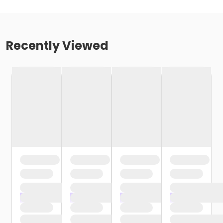
Recently Viewed