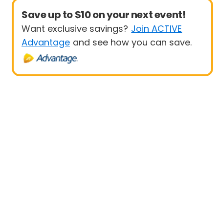
Save up to $10 on your next event!
Want exclusive savings?
Join ACTIVE
Advantage
and see how you can save.