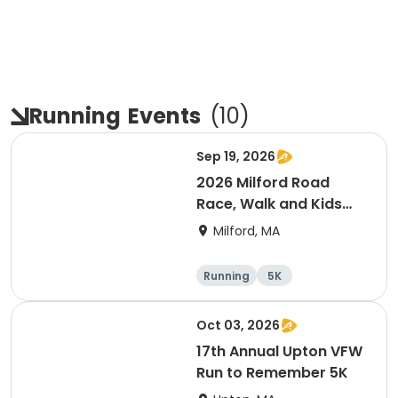
Running
Events
(
10
)
Sep 19, 2026
2026 Milford Road
Race, Walk and Kids
Fun Run
Milford, MA
Running
5K
Oct 03, 2026
17th Annual Upton VFW
Run to Remember 5K