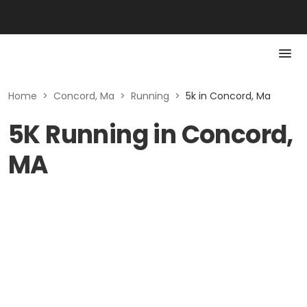
Home
>
Concord, Ma
>
Running
>
5k in Concord, Ma
5K Running in Concord,
MA