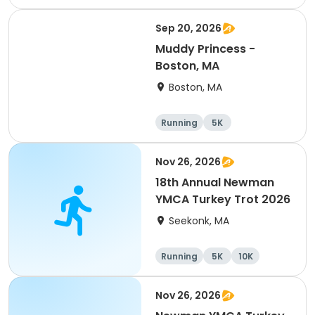
Half marathon
Sep 20, 2026
Muddy Princess -
Boston, MA
Boston, MA
Running
5K
Nov 26, 2026
18th Annual Newman
YMCA Turkey Trot 2026
Seekonk, MA
Running
5K
10K
Nov 26, 2026