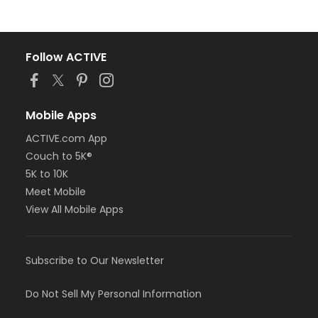
Follow ACTIVE
Mobile Apps
ACTIVE.com App
Couch to 5K®
5K to 10K
Meet Mobile
View All Mobile Apps
Subscribe to Our Newsletter
Do Not Sell My Personal Information