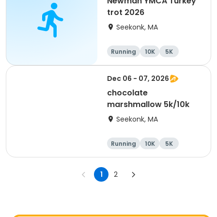
Newman YMCA Turkey
trot 2026
Seekonk, MA
Running
10K
5K
Dec 06 - 07, 2026
chocolate
marshmallow 5k/10k
Seekonk, MA
Running
10K
5K
1
2