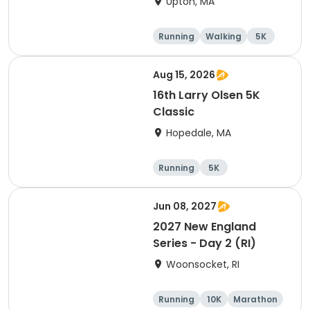
Upton, MA
Running
Walking
5K
Aug 15, 2026
16th Larry Olsen 5K
Classic
Hopedale, MA
Running
5K
Jun 08, 2027
2027 New England
Series - Day 2 (RI)
Woonsocket, RI
Running
10K
Marathon