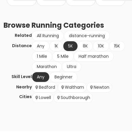
Browse
Running
Categories
Related
All Running
distance-running
Distance
Any
1K
5K
8K
10K
15K
1 Mile
5 Mile
Half marathon
Marathon
Ultra
Skill Level
Any
Beginner
Nearby
Bedford
Waltham
Newton
Cities
Lowell
Southborough