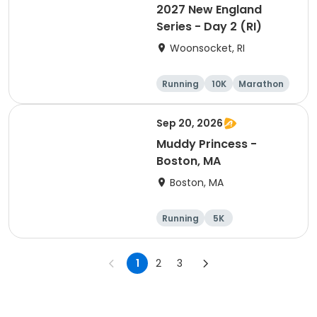
2027 New England
Series - Day 2 (RI)
Woonsocket, RI
Running
10K
Marathon
Half marathon
Sep 20, 2026
Muddy Princess -
Boston, MA
Boston, MA
Running
5K
1
2
3