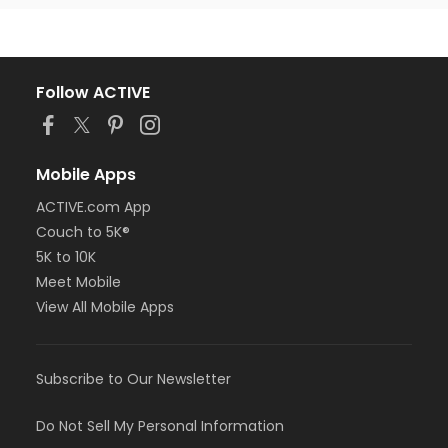
Follow ACTIVE
Mobile Apps
ACTIVE.com App
Couch to 5K®
5K to 10K
Meet Mobile
View All Mobile Apps
Subscribe to Our Newsletter
Do Not Sell My Personal Information