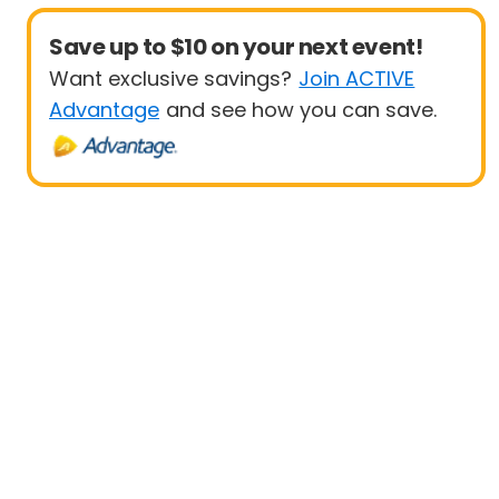
Save up to $10 on your next event!
Want exclusive savings?
Join ACTIVE
Advantage
and see how you can save.