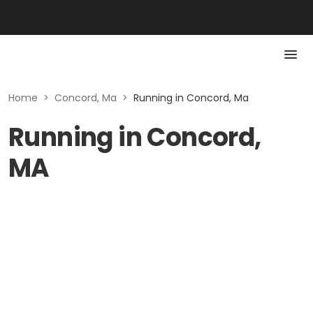
Home
>
Concord, Ma
>
Running in Concord, Ma
Running in Concord,
MA