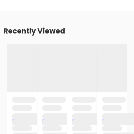
Recently Viewed