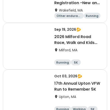
Registration -New and
Renewals
Wakefield, MA
Other enduranc
Running
e
Sep 19, 2026
2026 Milford Road
Race, Walk and Kids
Fun Run
Milford, MA
Running
5K
Oct 03, 2026
17th Annual Upton VFW
Run to Remember 5K
Upton, MA
Running
Walking
5K