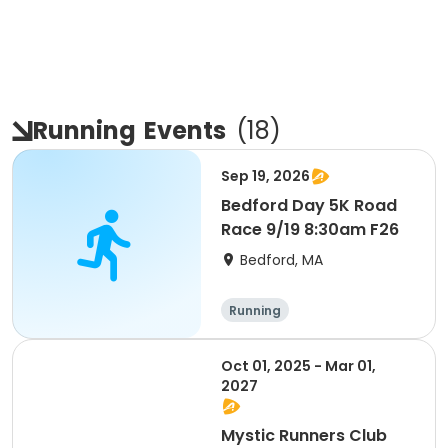
Running
Events
(
18
)
Sep 19, 2026
Bedford Day 5K Road
Race 9/19 8:30am F26
Bedford, MA
Running
Oct 01, 2025 - Mar 01,
2027
Mystic Runners Club