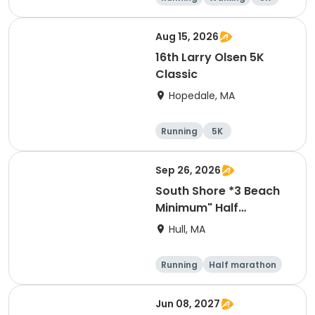
Aug 15, 2026
16th Larry Olsen 5K
Classic
Hopedale, MA
Running
5K
Sep 26, 2026
South Shore *3 Beach
Minimum" Half
Marathon 2026
Hull, MA
Running
Half marathon
Jun 08, 2027