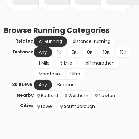
Browse
Running
Categories
Related
All Running
distance-running
Distance
Any
1K
5K
8K
10K
15K
1 Mile
5 Mile
Half marathon
Marathon
Ultra
Skill Level
Any
Beginner
Nearby
Bedford
Waltham
Newton
Cities
Lowell
Southborough