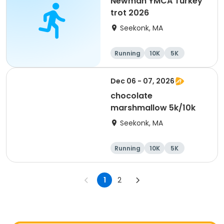
Newman YMCA Turkey
trot 2026
Seekonk, MA
Running
10K
5K
Dec 06 - 07, 2026
chocolate
marshmallow 5k/10k
Seekonk, MA
Running
10K
5K
1
2