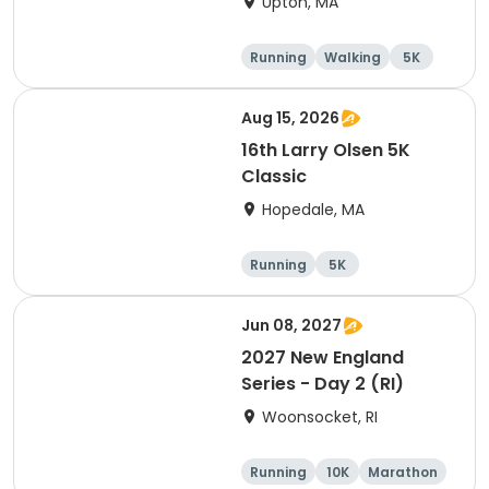
Upton, MA
Running
Walking
5K
Aug 15, 2026
16th Larry Olsen 5K
Classic
Hopedale, MA
Running
5K
Jun 08, 2027
2027 New England
Series - Day 2 (RI)
Woonsocket, RI
Running
10K
Marathon