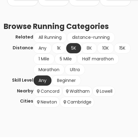
Browse
Running
Categories
Related
All Running
distance-running
Distance
Any
1K
5K
8K
10K
15K
1 Mile
5 Mile
Half marathon
Marathon
Ultra
Skill Level
Any
Beginner
Nearby
Concord
Waltham
Lowell
Cities
Newton
Cambridge