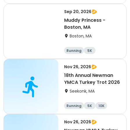
Half marathon
Sep 20, 2026
Muddy Princess -
Boston, MA
Boston, MA
Running
5K
Nov 26, 2026
18th Annual Newman
YMCA Turkey Trot 2026
Seekonk, MA
Running
5K
10K
Nov 26, 2026