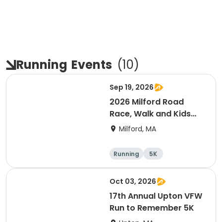
Running
Events
(
10
)
Sep 19, 2026
2026 Milford Road
Race, Walk and Kids
Fun Run
Milford, MA
Running
5K
Oct 03, 2026
17th Annual Upton VFW
Run to Remember 5K