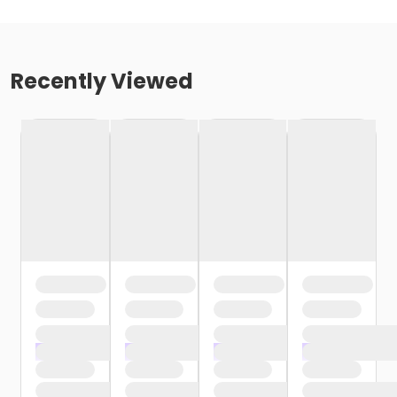
Recently Viewed