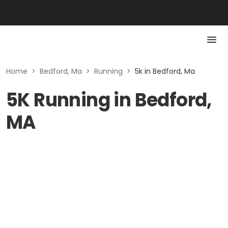
Home
>
Bedford, Ma
>
Running
>
5k in Bedford, Ma
5K Running in Bedford,
MA