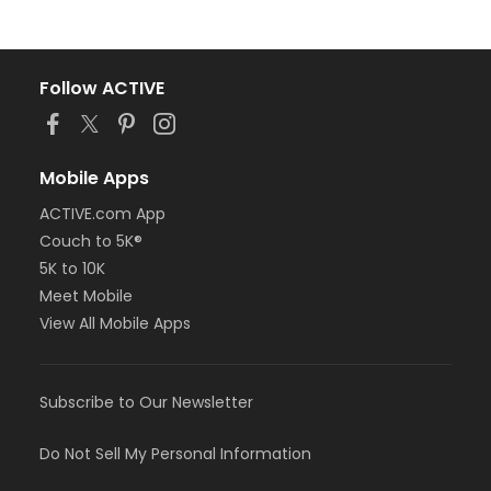
Follow ACTIVE
Mobile Apps
ACTIVE.com App
Couch to 5K®
5K to 10K
Meet Mobile
View All Mobile Apps
Subscribe to Our Newsletter
Do Not Sell My Personal Information