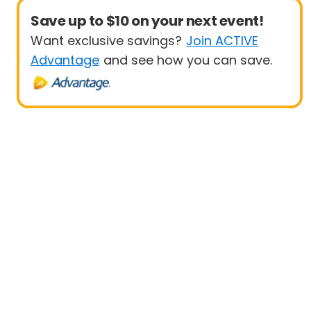
Save up to $10 on your next event!
Want exclusive savings?
Join ACTIVE
Advantage
and see how you can save.