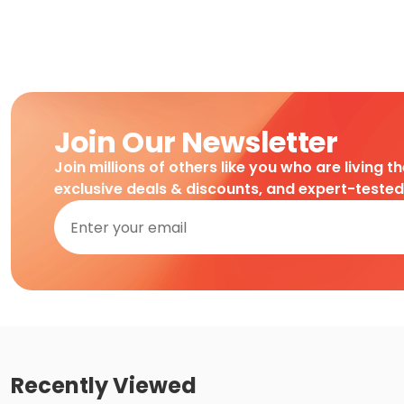
Join Our Newsletter
Join millions of others like you who are living t
exclusive deals & discounts, and expert-teste
Recently Viewed