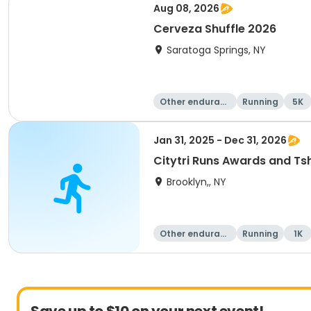
Aug 08, 2026
Cerveza Shuffle 2026
Saratoga Springs, NY
Other enduranc
Running
5K
e
Jan 31, 2025 - Dec 31, 2026
Citytri Runs Awards and Tsh
Brooklyn,, NY
Other enduranc
Running
1K
e