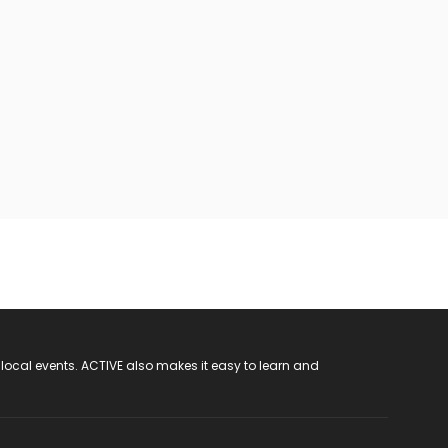
 local events. ACTIVE also makes it easy to learn and