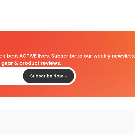
heir best ACTIVE lives. Subscribe to our weekly newslette
d gear & product reviews.
Subscribe Now