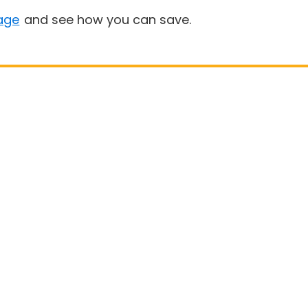
age
and see how you can save.