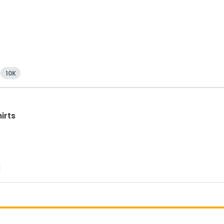
10K
irts