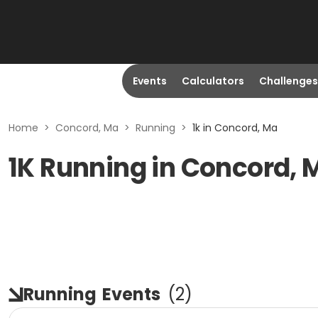
Events
Calculators
Challenges
Home
>
Concord, Ma
>
Running
>
1k in Concord, Ma
1K Running in Concord, 
Running
Events
(
2
)