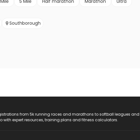
 Mile
5 Mile
Half marathon
Marathon
Ultra
Southborough
registrations from 5k running races and marathons to softball leagues and
do with expert resources, training plans and fitness calculators.