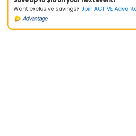
Save up to $10 on your next event!
Want exclusive savings?
Join ACTIVE Advant