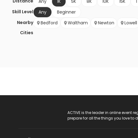
Distance
Any
1K
5K
8K
10K
15K
1
Skill Level
Any
Beginner
Nearby
Bedford
Waltham
Newton
Lowell
Cities
ACTIVE Logo
ACTIVE is the leader in online event 
prepare for all the things you love to 