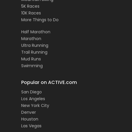
5K Races
10K Races
More Things to Do
Half Marathon
Marathon
Ultra Running
Trail Running
Mud Runs
Swimming
Popular on ACTIVE.com
San Diego
Los Angeles
New York City
Denver
Houston
Las Vegas