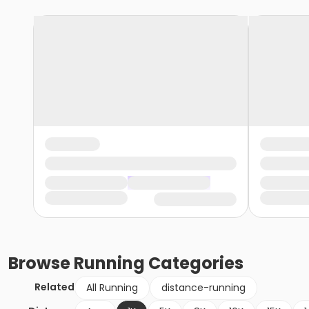
Browse
Running
Categories
Related
All Running
distance-running