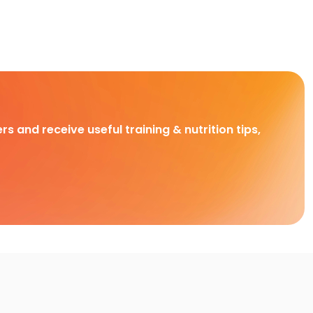
rs and receive useful training & nutrition tips,