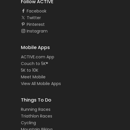
Follow ACTIVE
Facebook
Twitter
Pinterest
Instagram
Mobile Apps
ACTIVE.com App
Couch to 5K®
5K to 10K
Meet Mobile
View All Mobile Apps
Things To Do
Running Races
Triathlon Races
Cycling
Mountain Biking