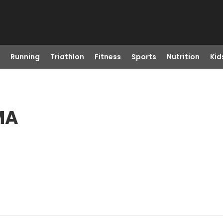
Running
Triathlon
Fitness
Sports
Nutrition
Kid
MA