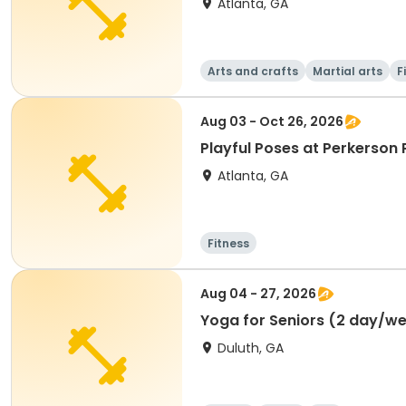
Atlanta, GA
Arts and crafts
Martial arts
F
Aug 03 - Oct 26, 2026
Playful Poses at Perkerson 
Atlanta, GA
Fitness
Aug 04 - 27, 2026
Yoga for Seniors (2 day/w
Duluth, GA