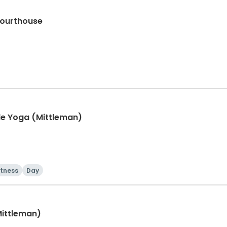
Courthouse
e Yoga (Mittleman)
itness
Day
Mittleman)