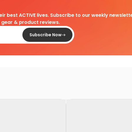
heir best ACTIVE lives. Subscribe to our weekly newslette
d gear & product reviews.
Subscribe Now