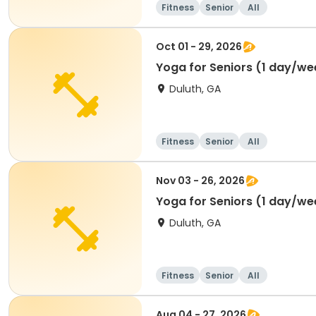
Fitness
Senior
All
Oct 01 - 29, 2026
Yoga for Seniors (1 day/we
Duluth, GA
Fitness
Senior
All
Nov 03 - 26, 2026
Yoga for Seniors (1 day/we
Duluth, GA
Fitness
Senior
All
Aug 04 - 27, 2026