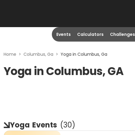
Events
Calculators
Challenges
Home
>
Columbus, Ga
>
Yoga in Columbus, Ga
Yoga in Columbus, GA
Yoga
Events
(
30
)