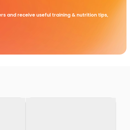
rs and receive useful training & nutrition tips,