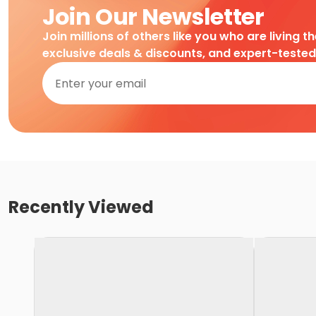
Join Our Newsletter
Join millions of others like you who are living t
exclusive deals & discounts, and expert-teste
Recently Viewed