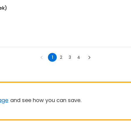
ek)
1
2
3
4
age
and see how you can save.