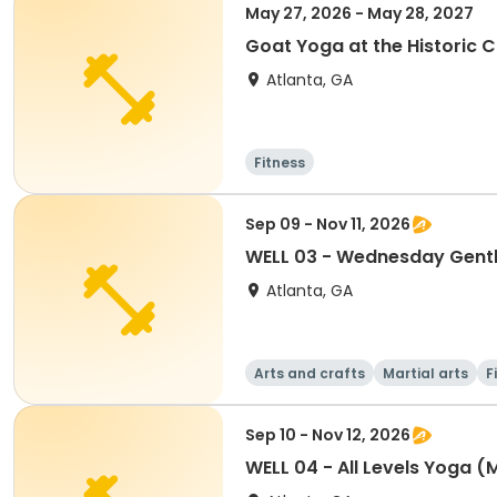
May 27, 2026 - May 28, 2027
Goat Yoga at the Historic 
Atlanta, GA
Fitness
Sep 09 - Nov 11, 2026
WELL 03 - Wednesday Gentl
Atlanta, GA
Arts and crafts
Martial arts
F
Sep 10 - Nov 12, 2026
WELL 04 - All Levels Yoga (