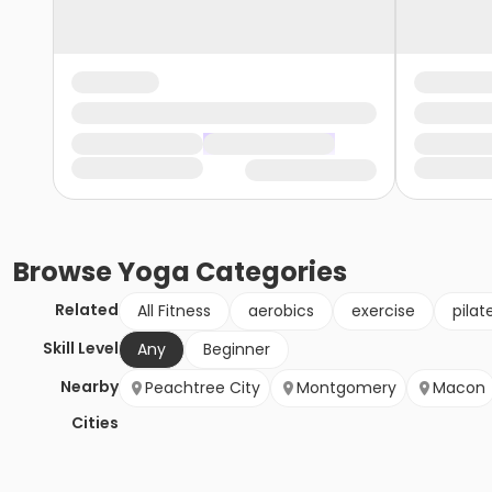
Browse
Yoga
Categories
Related
All Fitness
aerobics
exercise
pilat
Skill Level
Any
Beginner
Nearby
Peachtree City
Montgomery
Macon
Cities