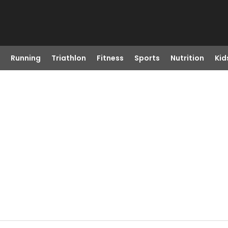
Running
Triathlon
Fitness
Sports
Nutrition
Kid