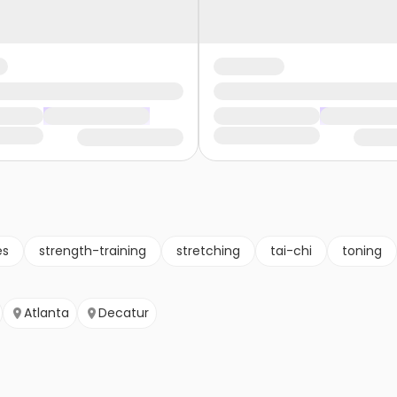
es
strength-training
stretching
tai-chi
toning
Atlanta
Decatur