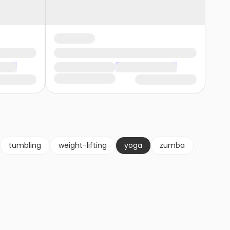
tumbling
weight-lifting
yoga
zumba