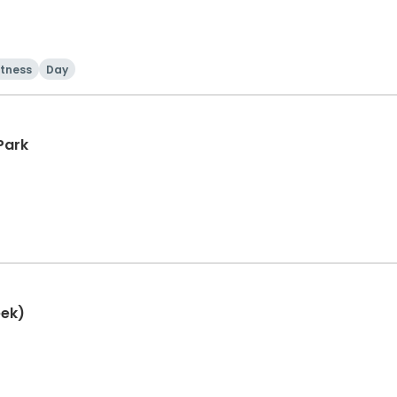
itness
Day
Park
eek)