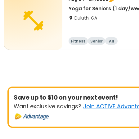
Yoga for Seniors (1 day/we
Duluth, GA
Fitness
Senior
All
Save up to $10 on your next event!
Want exclusive savings?
Join ACTIVE Advant