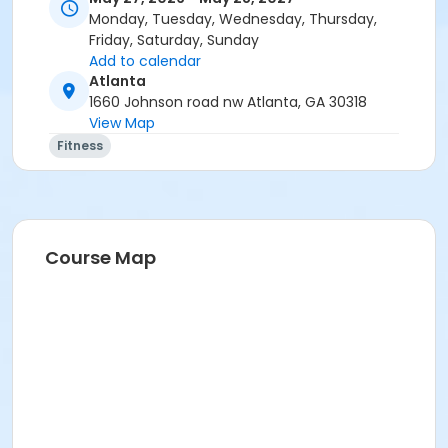
Monday, Tuesday, Wednesday, Thursday,
Friday, Saturday, Sunday
Add to calendar
Atlanta
1660 Johnson road nw Atlanta, GA 30318
View Map
Fitness
Course Map