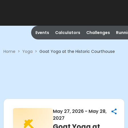
Events
Calculators
Challenges
Runn
Home
>
Yoga
>
Goat Yoga at the Historic Courthouse
May 27, 2026 - May 28,
2027
Goat Yoga at