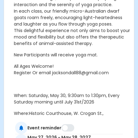
interaction and the serenity of yoga practice.
In each class, our friendly micro-Australian dwarf
goats roam freely, encouraging light-heartedness
and laughter as you flow through yoga poses.
This delightful experience not only aims to boost your
mood and flexibility but also offers the therapeutic
benefits of animal-assisted therapy.
New Participants will receive yoga mat.
All Ages Welcome!
Register Or email jacksondall88@gmail.com
When: Saturday, May 30, 9:30am to 1:30pm, Every
Saturday morning until July 31st/2026
Where:Historic Courthouse, W. Crogan St.,
Lawrenceville, GA 30046
Event reminder
Price: $150.00/person. Yearly price:$450/person. Team
May 27, 2026 - May 28, 2027
price: $1200/ 15 members. Sponsors welcome