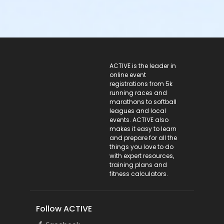
ACTIVE Logo
ACTIVE is the leader in
online event
registrations from 5k
running races and
marathons to softball
leagues and local
events. ACTIVE also
makes it easy to learn
and prepare for all the
things you love to do
with expert resources,
training plans and
fitness calculators.
Follow ACTIVE