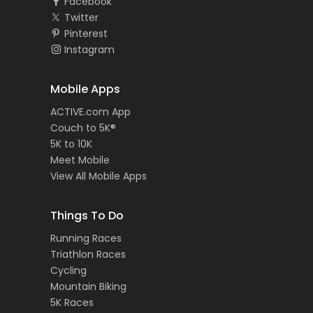
Facebook
Twitter
Pinterest
Instagram
Mobile Apps
ACTIVE.com App
Couch to 5K®
5K to 10K
Meet Mobile
View All Mobile Apps
Things To Do
Running Races
Triathlon Races
Cycling
Mountain Biking
5K Races