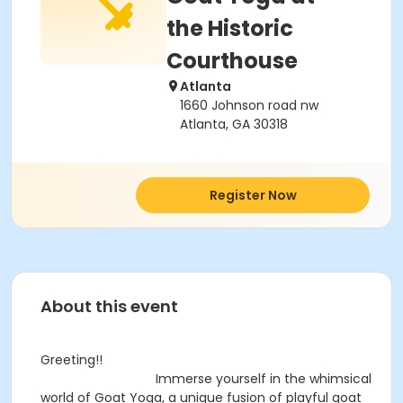
the Historic
Courthouse
Atlanta
1660 Johnson road nw
Atlanta, GA 30318
Register Now
About this event
Greeting!!
Immerse yourself in the whimsical
world of Goat Yoga, a unique fusion of playful goat