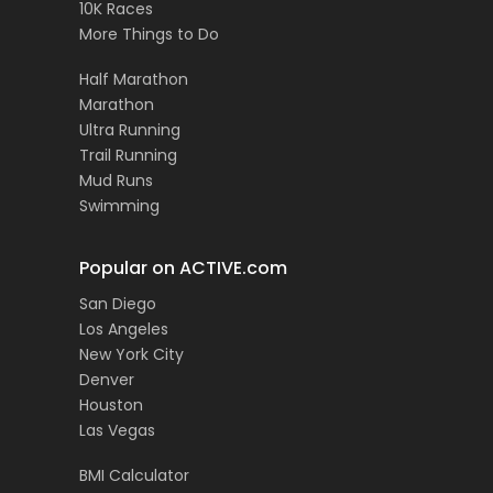
10K Races
More Things to Do
Half Marathon
Marathon
Ultra Running
Trail Running
Mud Runs
Swimming
Popular on ACTIVE.com
San Diego
Los Angeles
New York City
Denver
Houston
Las Vegas
BMI Calculator