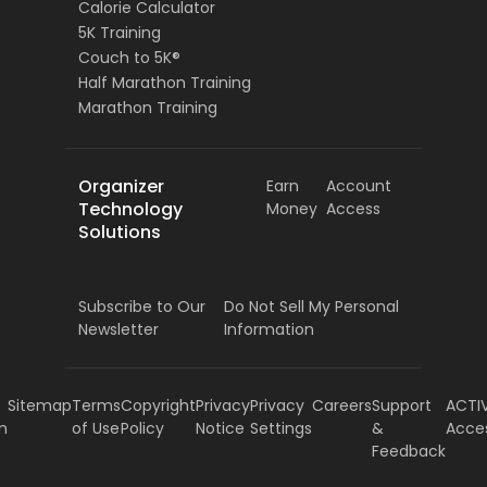
Calorie Calculator
5K Training
Couch to 5K®
Half Marathon Training
Marathon Training
Organizer
Earn
Account
Technology
Money
Access
Solutions
Subscribe to Our
Do Not Sell My Personal
Newsletter
Information
Sitemap
Terms
Copyright
Privacy
Privacy
Careers
Support
ACTI
m
of Use
Policy
Notice
Settings
&
Acce
Feedback