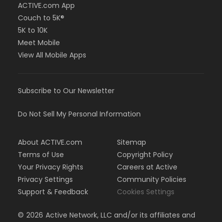
ACTIVE.com App
Couch to 5K®
5K to 10K
Meet Mobile
View All Mobile Apps
Subscribe to Our Newsletter
Do Not Sell My Personal Information
About ACTIVE.com
Sitemap
Terms of Use
Copyright Policy
Your Privacy Rights
Careers at Active
Privacy Settings
Community Policies
Support & Feedback
Cookies Settings
©
2026
Active Network, LLC and/or its affiliates and