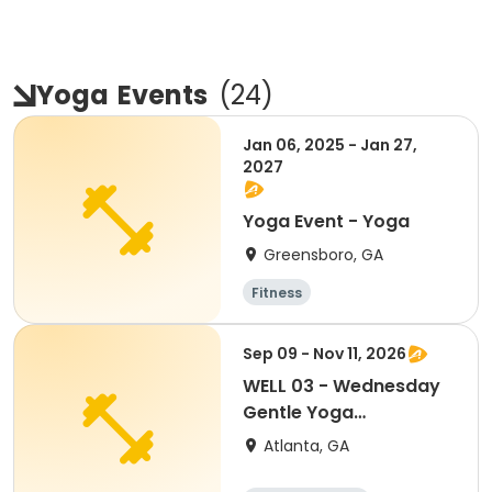
Yoga
Events
(
24
)
Jan 06, 2025 - Jan 27,
2027
Yoga Event - Yoga
Greensboro, GA
Fitness
Sep 09 - Nov 11, 2026
WELL 03 - Wednesday
Gentle Yoga
(Mittleman)
Atlanta, GA