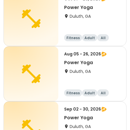
Power Yoga
Duluth, GA
Fitness
Adult
All
Aug 05 - 26, 2026
Power Yoga
Duluth, GA
Fitness
Adult
All
Sep 02 - 30, 2026
Power Yoga
Duluth, GA