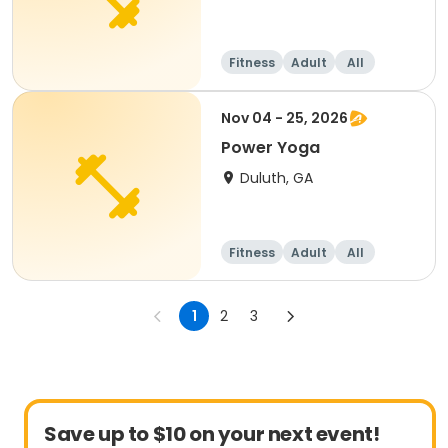
Fitness
Adult
All
Nov 04 - 25, 2026
Power Yoga
Duluth, GA
Fitness
Adult
All
1
2
3
Save up to $10 on your next event!