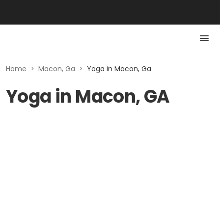
Home
>
Macon, Ga
>
Yoga in Macon, Ga
Yoga in Macon, GA