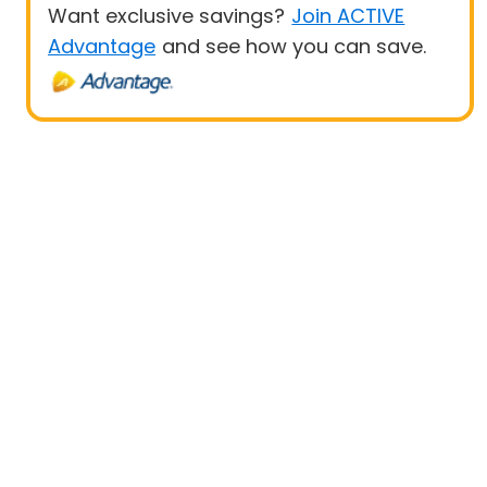
Want exclusive savings?
Join ACTIVE
Advantage
and see how you can save.