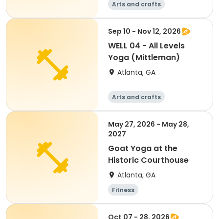
Arts and crafts
Martial arts
Fitness
Day
Sep 10 - Nov 12, 2026
WELL 04 - All Levels
Yoga (Mittleman)
Atlanta, GA
Arts and crafts
Martial arts
Fitness
Day
May 27, 2026 - May 28,
2027
Goat Yoga at the
Historic Courthouse
Atlanta, GA
Fitness
Oct 07 - 28, 2026