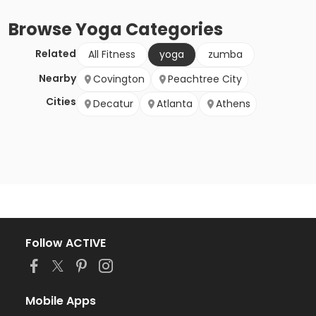
Browse
Yoga
Categories
Related
All Fitness
yoga
zumba
Nearby
Covington
Peachtree City
Cities
Decatur
Atlanta
Athens
Follow ACTIVE
Mobile Apps