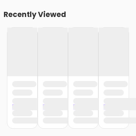
Recently Viewed