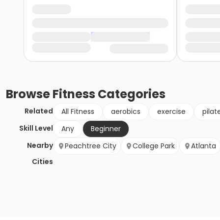
Browse
Fitness
Categories
Related
All Fitness
aerobics
exercise
pilat
Skill Level
Any
Beginner
Nearby
Peachtree City
College Park
Atlanta
Cities