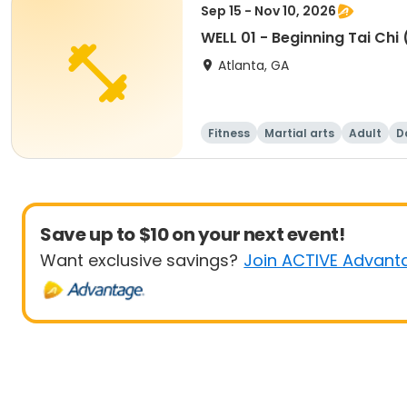
Sep 15 - Nov 10, 2026
WELL 01 - Beginning Tai Chi 
Atlanta, GA
Fitness
Martial arts
Adult
D
Save up to $10 on your next event!
Want exclusive savings?
Join ACTIVE Advant