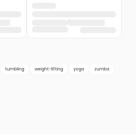
tumbling
weight-lifting
yoga
zumba