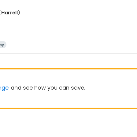
(Harrell)
ay
age
and see how you can save.