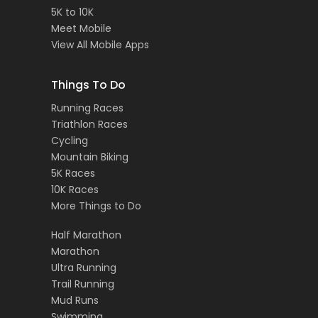
5K to 10K
Meet Mobile
View All Mobile Apps
Things To Do
Running Races
Triathlon Races
Cycling
Mountain Biking
5K Races
10K Races
More Things to Do
Half Marathon
Marathon
Ultra Running
Trail Running
Mud Runs
Swimming