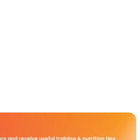
rs and receive useful training & nutrition tips,