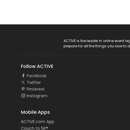
ACTIVE Logo
ACTIVE is the leader in online event 
prepare for all the things you love to 
Follow ACTIVE
Facebook
Twitter
Pinterest
Instagram
Mobile Apps
ACTIVE.com App
Couch to 5K®