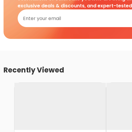
exclusive deals & discounts, and expert-teste
Recently Viewed