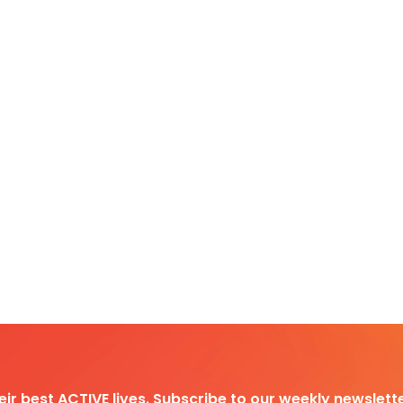
heir best ACTIVE lives. Subscribe to our weekly newslette