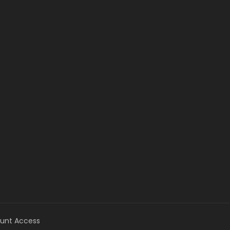
unt Access