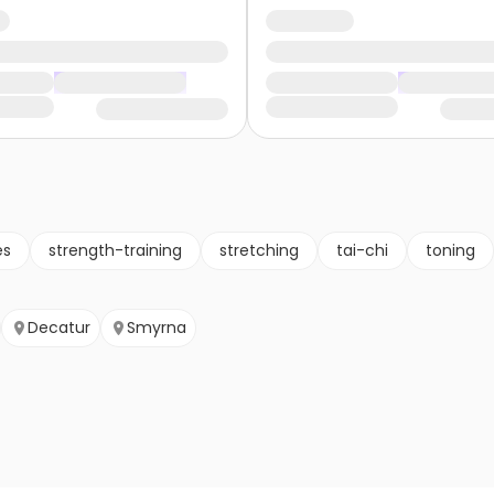
es
strength-training
stretching
tai-chi
toning
Decatur
Smyrna