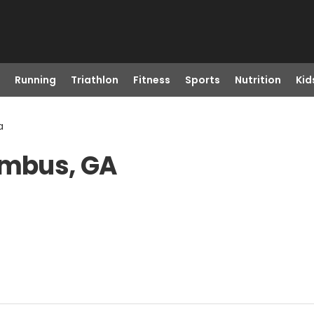
Running
Triathlon
Fitness
Sports
Nutrition
Kid
a
umbus, GA