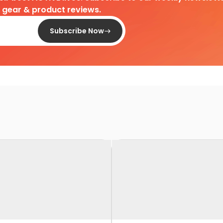
d gear & product reviews.
Subscribe Now