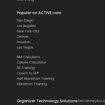
Popular on ACTIVE.com
San Diego
Los Angeles
New York City
Denver
Houston
Las Vegas
BMI Calculator
Calorie Calculator
5K Training
Couch to 5K®
Half Marathon Training
Marathon Training
Organizer Technology Solutions
Earn Money
Acco