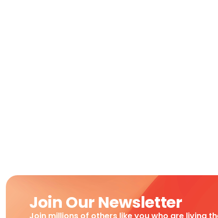
Join Our Newsletter
Join millions of others like you who are living t