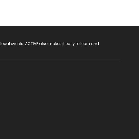
 local events. ACTIVE also makes it easy to learn and