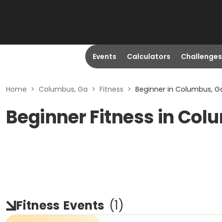
Events
Calculators
Challenges
Home
>
Columbus, Ga
>
Fitness
>
Beginner in Columbus, G
Beginner Fitness in Col
Fitness
Events
(
1
)