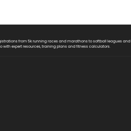
registrations from 5k running races and marathons to softball leagues and
do with expert resources, training plans and fitness calculators.