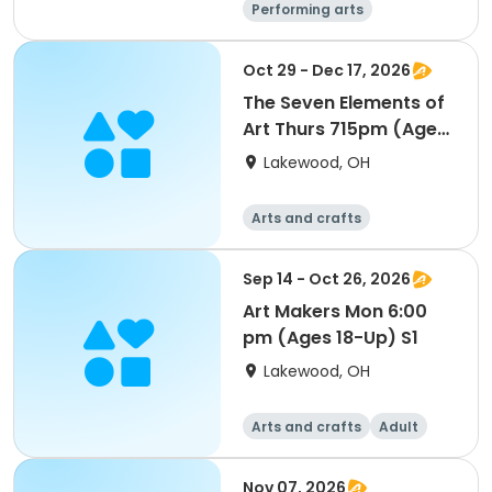
Performing arts
Arts and crafts
Day
Oct 29 - Dec 17, 2026
The Seven Elements of
Art Thurs 715pm (Ages
18-Up) S2
Lakewood, OH
Arts and crafts
Sep 14 - Oct 26, 2026
Art Makers Mon 6:00
pm (Ages 18-Up) S1
Lakewood, OH
Arts and crafts
Adult
All
Nov 07, 2026