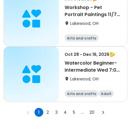
Workshop - Pet
Portrait Paintings 11/7
2:30 pm (Ages 16-Up)
Lakewood, OH
Arts and crafts
Oct 28 - Dec 16, 2026
Watercolor Beginner-
Intermediate Wed 7:00
pm (Ages 18-Up) S2
Lakewood, OH
Arts and crafts
Adult
All
Intermediate
1
2
3
4
5
...
20