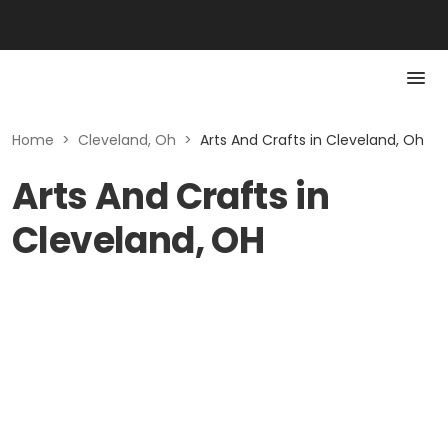
Home
>
Cleveland, Oh
>
Arts And Crafts in Cleveland, Oh
Arts And Crafts in
Cleveland, OH