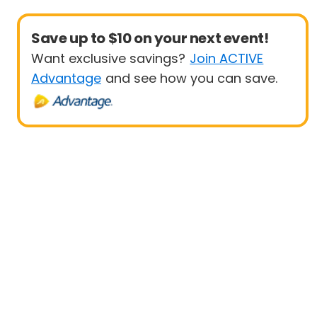
Save up to $10 on your next event!
Want exclusive savings?
Join ACTIVE
Advantage
and see how you can save.