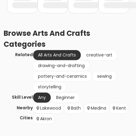
Browse
Arts And Crafts
Categories
Related
All Arts And Crafts
creative-art
drawing-and-drafting
pottery-and-ceramics
sewing
storytelling
Skill Level
Any
Beginner
Nearby
Lakewood
Bath
Medina
Kent
Cities
Akron