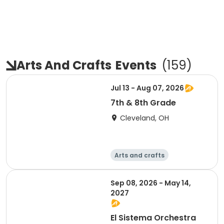
Arts And Crafts
Events
(
159
)
Jul 13 - Aug 07, 2026
7th & 8th Grade
Cleveland, OH
Arts and crafts
Performing arts
Day
Sep 08, 2026 - May 14,
2027
El Sistema Orchestra