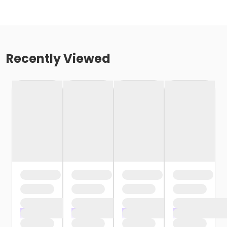
Recently Viewed