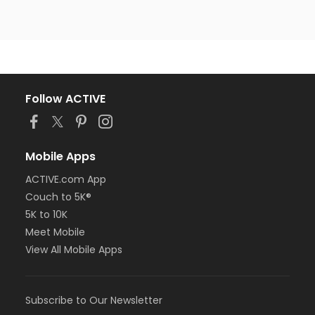
Follow ACTIVE
Mobile Apps
ACTIVE.com App
Couch to 5K®
5K to 10K
Meet Mobile
View All Mobile Apps
Subscribe to Our Newsletter