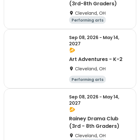
(3rd-8th Graders)
Cleveland, OH
Performing arts
Arts and crafts
Day
Sep 08, 2026 - May 14,
2027
Art Adventures - K-2
Cleveland, OH
Performing arts
Arts and crafts
Day
Sep 08, 2026 - May 14,
2027
Rainey Drama Club
(3rd - 8th Graders)
Cleveland, OH