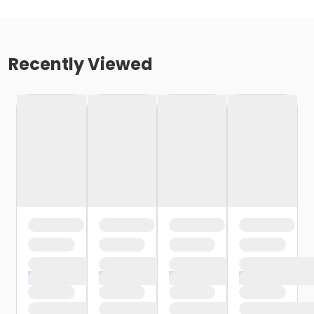
Recently Viewed