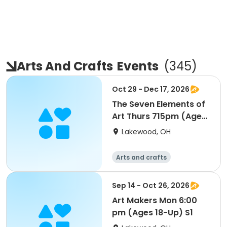
Arts And Crafts
Events
(
345
)
Oct 29 - Dec 17, 2026
The Seven Elements of
Art Thurs 715pm (Ages
18-Up) S2
Lakewood, OH
Arts and crafts
Sep 14 - Oct 26, 2026
Art Makers Mon 6:00
pm (Ages 18-Up) S1