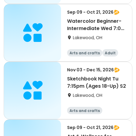
All
Intermediate
Sep 09 - Oct 21, 2026
Watercolor Beginner-
Intermediate Wed 7:00
pm (Ages 18-Up) S1
Lakewood, OH
Arts and crafts
Adult
All
Beginner
Nov 03 - Dec 15, 2026
Sketchbook Night Tu
7:15pm (Ages 18-Up) S2
Lakewood, OH
Arts and crafts
Sep 09 - Oct 21, 2026