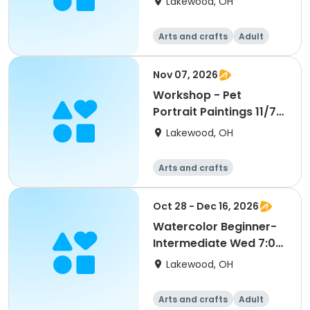
Lakewood, OH
Arts and crafts
Adult
All
Nov 07, 2026
Workshop - Pet
Portrait Paintings 11/7
2:30 pm (Ages 16-Up)
Lakewood, OH
Arts and crafts
Oct 28 - Dec 16, 2026
Watercolor Beginner-
Intermediate Wed 7:00
pm (Ages 18-Up) S2
Lakewood, OH
Arts and crafts
Adult