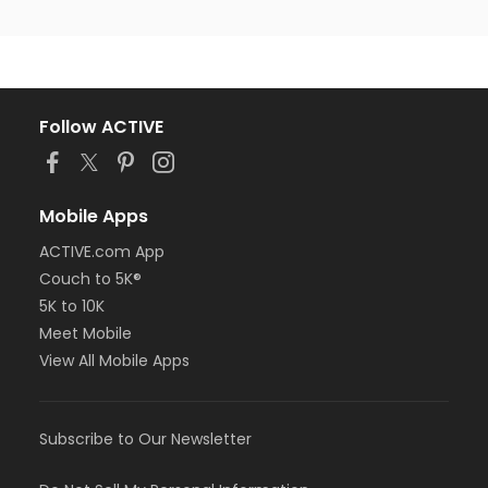
Follow ACTIVE
Mobile Apps
ACTIVE.com App
Couch to 5K®
5K to 10K
Meet Mobile
View All Mobile Apps
Subscribe to Our Newsletter