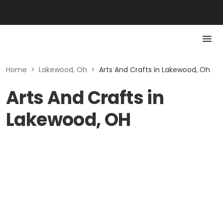
Home
>
Lakewood, Oh
>
Arts And Crafts in Lakewood, Oh
Arts And Crafts in
Lakewood, OH