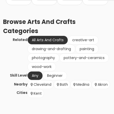
Browse
Arts And Crafts
Categories
Related
All Arts And Crafts
creative-art
drawing-and-drafting
painting
photography
pottery-and-ceramics
wood-work
Skill Level
Any
Beginner
Nearby
Cleveland
Bath
Medina
Akron
Cities
Kent