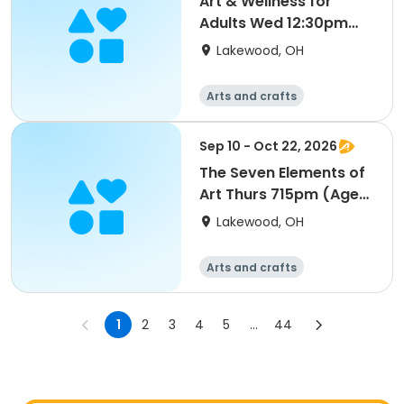
Art & Wellness for
Adults Wed 12:30pm
(Ages 18-Up) S1
Lakewood, OH
Arts and crafts
Sep 10 - Oct 22, 2026
The Seven Elements of
Art Thurs 715pm (Ages
18-Up) S1
Lakewood, OH
Arts and crafts
1
2
3
4
5
...
44