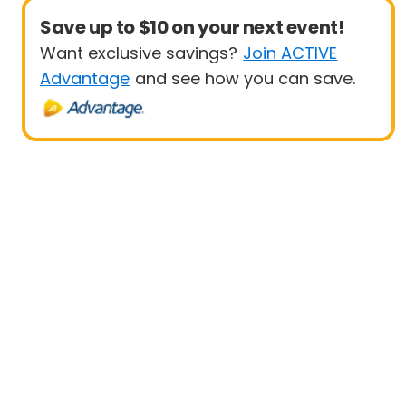
Save up to $10 on your next event!
Want exclusive savings?
Join ACTIVE
Advantage
and see how you can save.