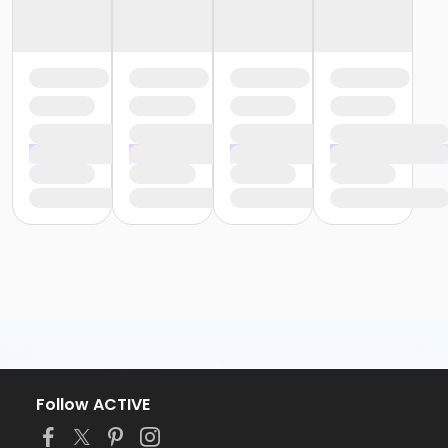
Follow ACTIVE