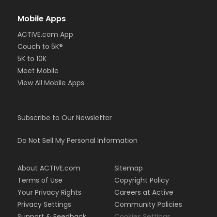
Mobile Apps
ACTIVE.com App
Couch to 5K®
5K to 10K
Meet Mobile
View All Mobile Apps
Subscribe to Our Newsletter
Do Not Sell My Personal Information
About ACTIVE.com
Sitemap
Terms of Use
Copyright Policy
Your Privacy Rights
Careers at Active
Privacy Settings
Community Policies
Support & Feedback
Cookies Settings