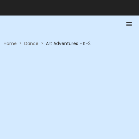
Home
>
Dance
>
Art Adventures - K-2