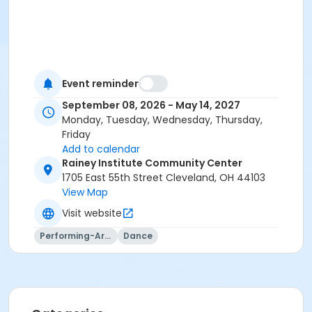
Event reminder
September 08, 2026 - May 14, 2027
Monday, Tuesday, Wednesday, Thursday,
Friday
Add to calendar
Rainey Institute Community Center
1705 East 55th Street Cleveland, OH 44103
View Map
Visit website
Performing-Arts
Dance