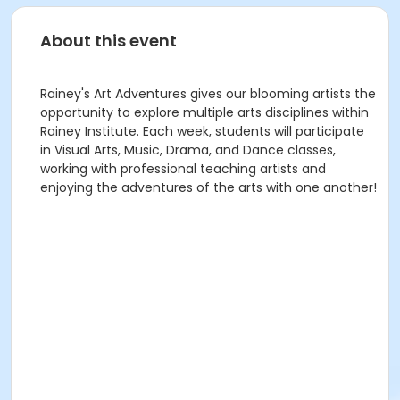
About this event
Rainey's Art Adventures gives our blooming artists the
opportunity to explore multiple arts disciplines within
Rainey Institute. Each week, students will participate
in Visual Arts, Music, Drama, and Dance classes,
working with professional teaching artists and
enjoying the adventures of the arts with one another!