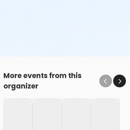
More events from this
organizer