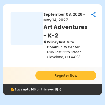
September 08, 2026 -
May 14, 2027
Art Adventures
- K-2
Rainey Institute
Community Center
1705 East 55th Street
Cleveland, OH 44103
Register Now
Save upto 10$ on this event!