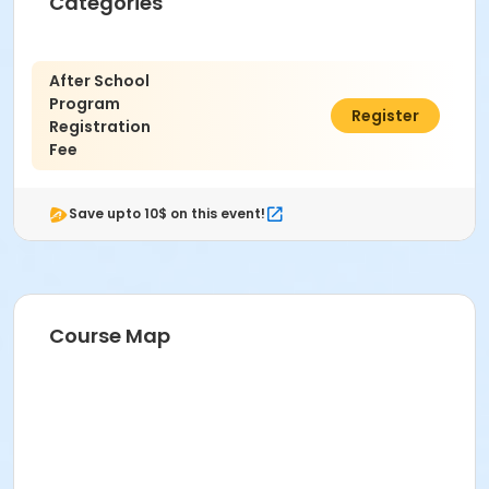
Categories
After School
Program
$25.00
Register
Registration
Fee
Save upto 10$ on this event!
Course Map