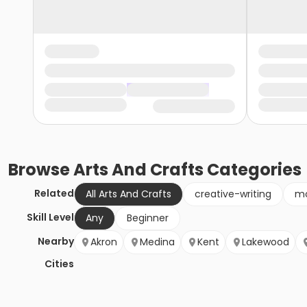
Browse
Arts And Crafts
Categories
Related
All Arts And Crafts
creative-writing
mo
Skill Level
Any
Beginner
Nearby
Akron
Medina
Kent
Lakewood
Cities