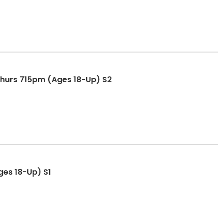
Thurs 715pm (Ages 18-Up) S2
ges 18-Up) S1