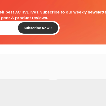
heir best ACTIVE lives. Subscribe to our weekly newslette
d gear & product reviews.
Subscribe Now