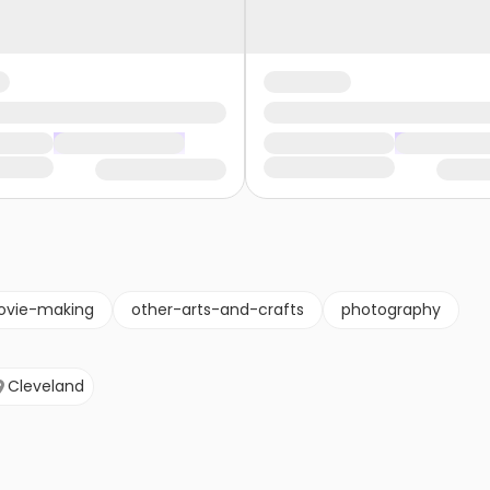
vie-making
other-arts-and-crafts
photography
Cleveland