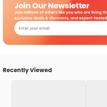
Join Our Newsletter
Join millions of others like you who are living t
exclusive deals & discounts, and expert-teste
Recently Viewed