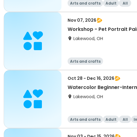
Arts and crafts
Adult
All
Nov 07, 2026
Workshop - Pet Portrait Pai
Lakewood, OH
Arts and crafts
Oct 28 - Dec 16, 2026
Watercolor Beginner-Inter
Lakewood, OH
Arts and crafts
Adult
All
I
Nov 03 - Dec 15, 2026