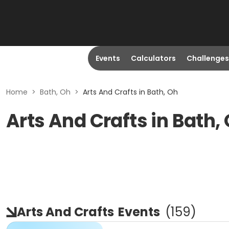
Events
Calculators
Challenges
Home
>
Bath, Oh
>
Arts And Crafts in Bath, Oh
Arts And Crafts in Bath,
Arts And Crafts
Events
(
159
)