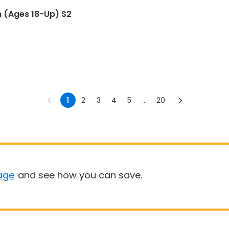
m (Ages 18-Up) S2
1
2
3
4
5
...
20
age
and see how you can save.