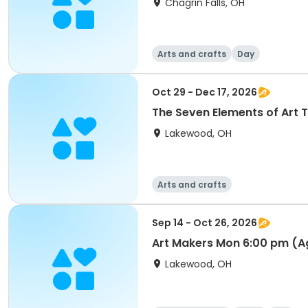
Chagrin Falls, OH
Arts and crafts
Day
Oct 29 - Dec 17, 2026
The Seven Elements of Art 
Lakewood, OH
Arts and crafts
Sep 14 - Oct 26, 2026
Art Makers Mon 6:00 pm (A
Lakewood, OH