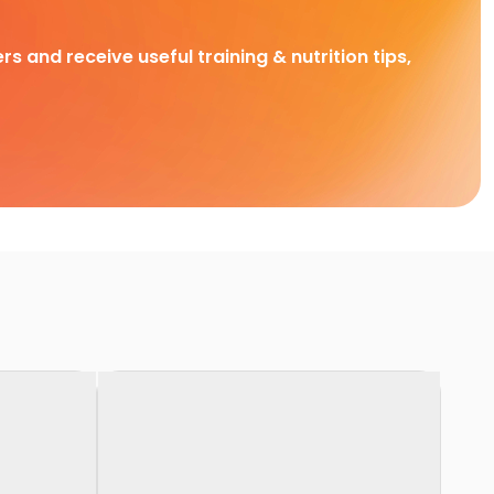
rs and receive useful training & nutrition tips,