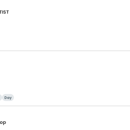
TIST
Day
hop