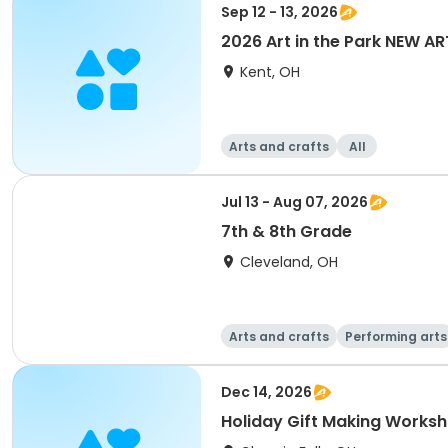
Sep 12 - 13, 2026
2026 Art in the Park NEW AR
Kent, OH
Arts and crafts
All
Jul 13 - Aug 07, 2026
7th & 8th Grade
Cleveland, OH
Arts and crafts
Performing arts
Dec 14, 2026
Holiday Gift Making Works