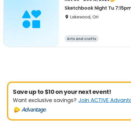
Sketchbook Night Tu 7:15p
Lakewood, OH
Arts and crafts
Save up to $10 on your next event!
Want exclusive savings?
Join ACTIVE Advant