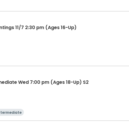
ntings 11/7 2:30 pm (Ages 16-Up)
mediate Wed 7:00 pm (Ages 18-Up) S2
ntermediate