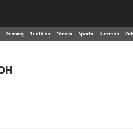
Running
Triathlon
Fitness
Sports
Nutrition
Kid
 OH