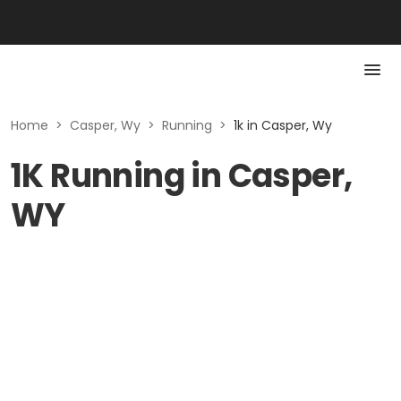
Home
>
Casper, Wy
>
Running
>
1k in Casper, Wy
1K Running in Casper,
WY