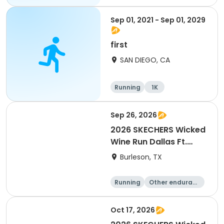
Sep 01, 2021 - Sep 01, 2029
first
SAN DIEGO, CA
Running
1K
Sep 26, 2026
2026 SKECHERS Wicked
Wine Run Dallas Ft.
Worth
Burleson, TX
Running
Other enduranc
e
1K
5K
Oct 17, 2026