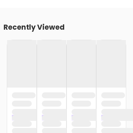
Recently Viewed