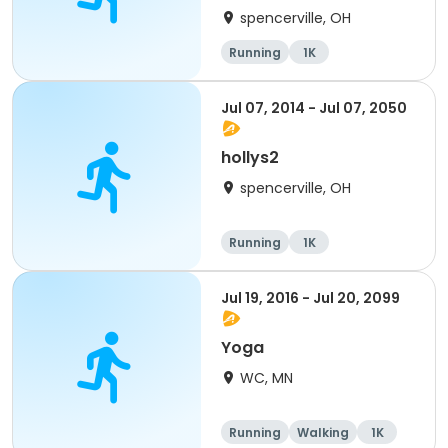
spencerville, OH
Running
1K
Jul 07, 2014 - Jul 07, 2050
hollys2
spencerville, OH
Running
1K
Jul 19, 2016 - Jul 20, 2099
Yoga
WC, MN
Running
Walking
1K