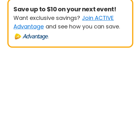
Save up to $10 on your next event!
Want exclusive savings?
Join ACTIVE
Advantage
and see how you can save.