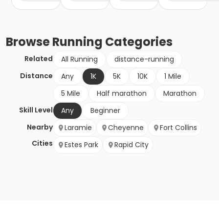
Browse
Running
Categories
Related
All Running
distance-running
Distance
Any
1K
5K
10K
1 Mile
5 Mile
Half marathon
Marathon
Skill Level
Any
Beginner
Nearby
Laramie
Cheyenne
Fort Collins
Cities
Estes Park
Rapid City