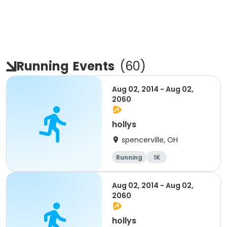
Running
Events
(
60
)
Aug 02, 2014 - Aug 02,
2060
hollys
spencerville, OH
Running
1K
Aug 02, 2014 - Aug 02,
2060
hollys