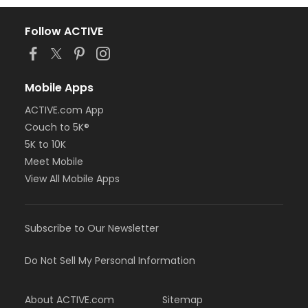
Follow ACTIVE
Mobile Apps
ACTIVE.com App
Couch to 5K®
5K to 10K
Meet Mobile
View All Mobile Apps
Subscribe to Our Newsletter
Do Not Sell My Personal Information
About ACTIVE.com
Sitemap