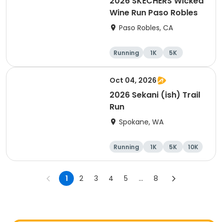
2026 SKECHERS Wicked
Wine Run Paso Robles
Paso Robles, CA
Running
1K
5K
Oct 04, 2026
2026 Sekani (ish) Trail
Run
Spokane, WA
Running
1K
5K
10K
1
2
3
4
5
...
8