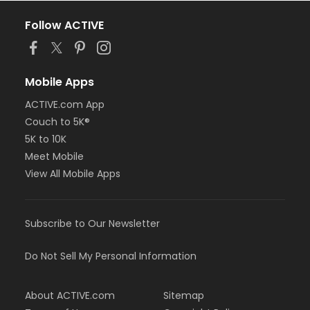
Follow ACTIVE
Mobile Apps
ACTIVE.com App
Couch to 5K®
5K to 10K
Meet Mobile
View All Mobile Apps
Subscribe to Our Newsletter
Do Not Sell My Personal Information
About ACTIVE.com
Sitemap