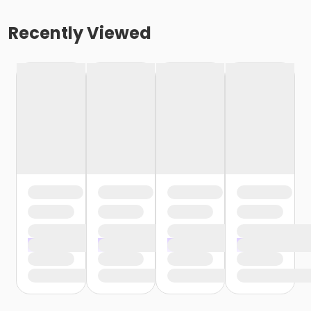
Recently Viewed