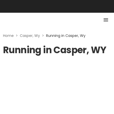
Home
>
Casper, Wy
>
Running in Casper, Wy
Running in Casper, WY