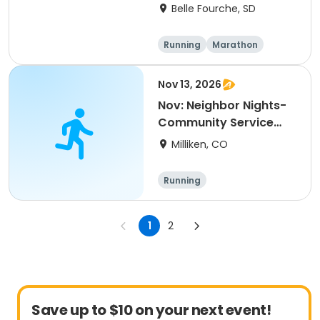
(SD)
Belle Fourche, SD
Running
Marathon
Half marathon
5K
Nov 13, 2026
Nov: Neighbor Nights-
Community Service
Night
Milliken, CO
Running
1
2
Save up to $10 on your next event!