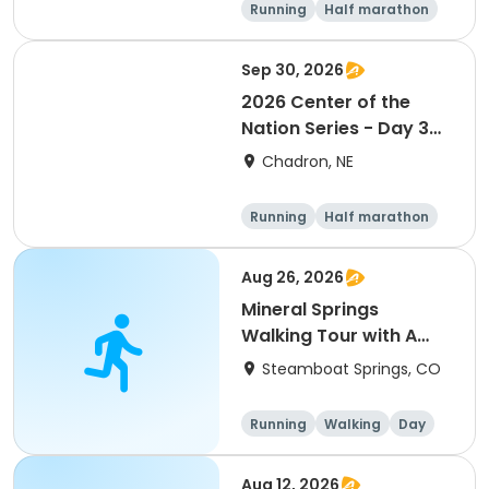
Running
Half marathon
5K
Marathon
Sep 30, 2026
2026 Center of the
Nation Series - Day 3
(NE)
Chadron, NE
Running
Half marathon
5K
Marathon
Aug 26, 2026
Mineral Springs
Walking Tour with A
Geologist!
Steamboat Springs, CO
Running
Walking
Day
Aug 12, 2026