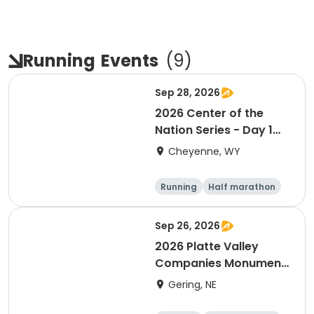
Running
Events
(
9
)
Sep 28, 2026
2026 Center of the
Nation Series - Day 1
(WY)
Cheyenne, WY
Running
Half marathon
10K
Marathon
Sep 26, 2026
2026 Platte Valley
Companies Monument
Marathon
Gering, NE