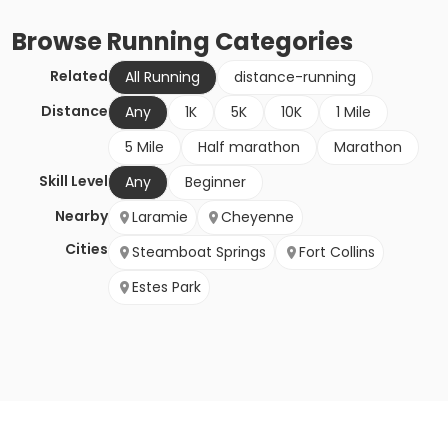
Browse
Running
Categories
Related
All Running
distance-running
Distance
Any
1K
5K
10K
1 Mile
5 Mile
Half marathon
Marathon
Skill Level
Any
Beginner
Nearby
Laramie
Cheyenne
Cities
Steamboat Springs
Fort Collins
Estes Park