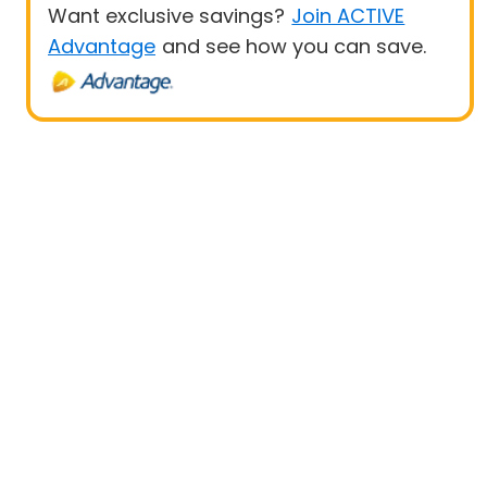
Want exclusive savings?
Join ACTIVE
Advantage
and see how you can save.