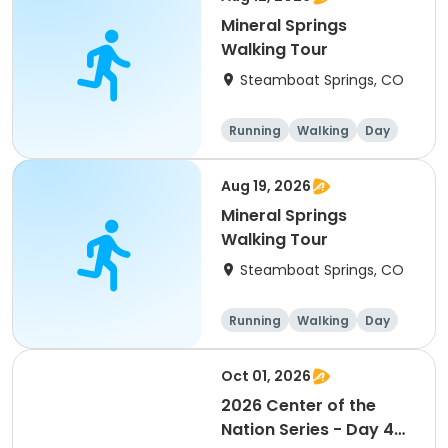
Mineral Springs
Walking Tour
Steamboat Springs, CO
Running
Walking
Day
Aug 19, 2026
Mineral Springs
Walking Tour
Steamboat Springs, CO
Running
Walking
Day
Oct 01, 2026
2026 Center of the
Nation Series - Day 4