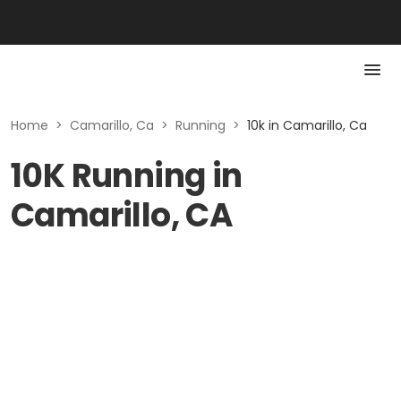
Home
>
Camarillo, Ca
>
Running
>
10k in Camarillo, Ca
10K Running in
Camarillo, CA