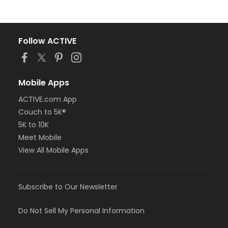
Follow ACTIVE
Mobile Apps
ACTIVE.com App
Couch to 5K®
5K to 10K
Meet Mobile
View All Mobile Apps
Subscribe to Our Newsletter
Do Not Sell My Personal Information