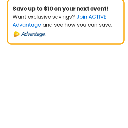
Save up to $10 on your next event!
Want exclusive savings?
Join ACTIVE
Advantage
and see how you can save.