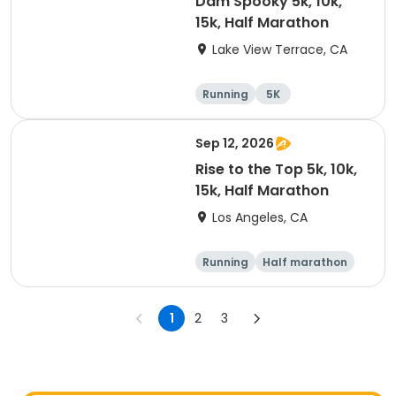
Dam Spooky 5k, 10k,
15k, Half Marathon
Lake View Terrace, CA
Running
5K
Half marathon
15K
Sep 12, 2026
Rise to the Top 5k, 10k,
15k, Half Marathon
Los Angeles, CA
Running
Half marathon
15K
5K
1
2
3