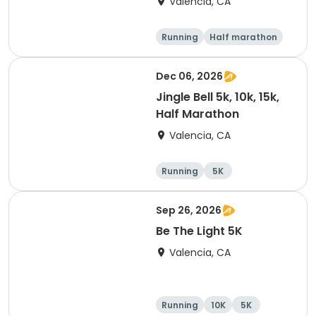
Valencia, CA
Running
Half marathon
5K
10K
Dec 06, 2026
Jingle Bell 5k, 10k, 15k,
Half Marathon
Valencia, CA
Running
5K
Half marathon
15K
Sep 26, 2026
Be The Light 5K
Valencia, CA
Running
10K
5K