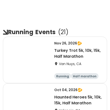
Running
Events
(
21
)
Nov 26, 2026
Turkey Trot 5k, 10k, 15k,
Half Marathon
Van Nuys, CA
Running
Half marathon
10K
15K
Oct 04, 2026
Haunted Heroes 5k, 10k,
15k, Half Marathon