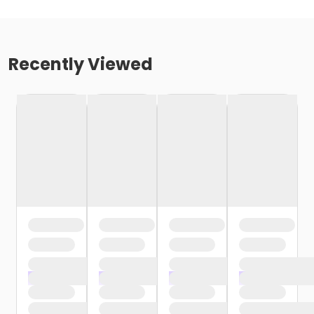
Recently Viewed