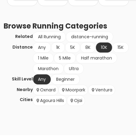
Browse
Running
Categories
Related
All Running
distance-running
Distance
Any
1K
5K
8K
10K
15K
1 Mile
5 Mile
Half marathon
Marathon
Ultra
Skill Level
Any
Beginner
Nearby
Oxnard
Moorpark
Ventura
Cities
Agoura Hills
Ojai