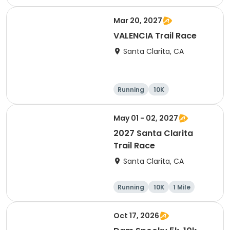
Mar 20, 2027
VALENCIA Trail Race
Santa Clarita, CA
Running
10K
Half marathon
Ultra
May 01 - 02, 2027
2027 Santa Clarita
Trail Race
Santa Clarita, CA
Running
10K
1 Mile
15K
Oct 17, 2026