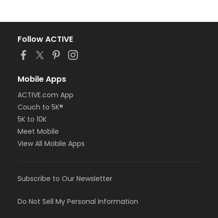
Follow ACTIVE
Mobile Apps
ACTIVE.com App
Couch to 5K®
5K to 10K
Meet Mobile
View All Mobile Apps
Subscribe to Our Newsletter
Do Not Sell My Personal Information