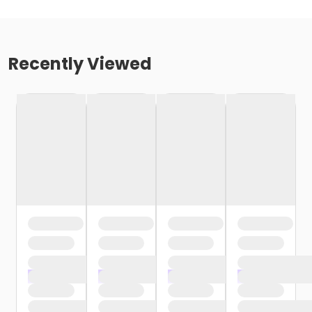
Recently Viewed