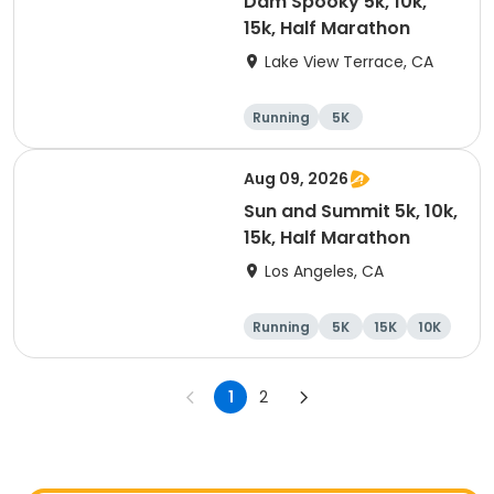
Dam Spooky 5k, 10k,
15k, Half Marathon
Lake View Terrace, CA
Running
5K
Half marathon
15K
Aug 09, 2026
Sun and Summit 5k, 10k,
15k, Half Marathon
Los Angeles, CA
Running
5K
15K
10K
1
2