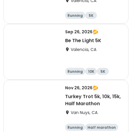
Valencia, CA
Running
5K
Half marathon
15K
Sep 26, 2026
Be The Light 5K
Valencia, CA
Running
10K
5K
Nov 26, 2026
Turkey Trot 5k, 10k, 15k,
Half Marathon
Van Nuys, CA
Running
Half marathon