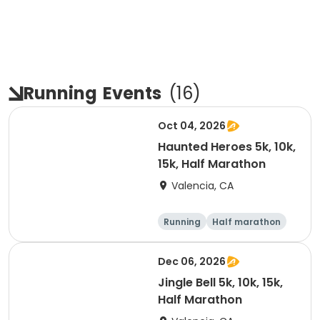
Running
Events
(
16
)
Oct 04, 2026
Haunted Heroes 5k, 10k,
15k, Half Marathon
Valencia, CA
Running
Half marathon
5K
10K
Dec 06, 2026
Jingle Bell 5k, 10k, 15k,
Half Marathon