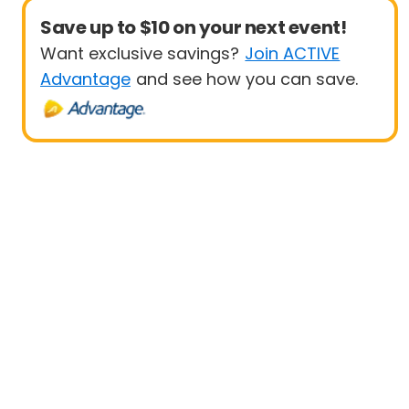
Save up to $10 on your next event!
Want exclusive savings?
Join ACTIVE
Advantage
and see how you can save.