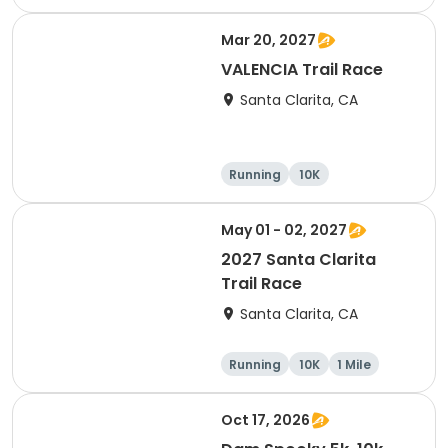
10K
15K
Mar 20, 2027
VALENCIA Trail Race
Santa Clarita, CA
Running
10K
Half marathon
Ultra
May 01 - 02, 2027
2027 Santa Clarita
Trail Race
Santa Clarita, CA
Running
10K
1 Mile
15K
Oct 17, 2026