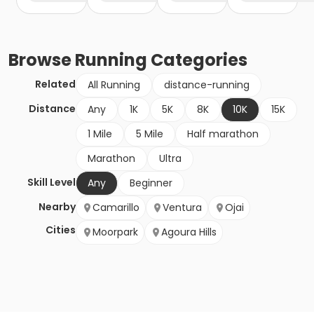
Browse
Running
Categories
Related
All Running
distance-running
Distance
Any
1K
5K
8K
10K
15K
1 Mile
5 Mile
Half marathon
Marathon
Ultra
Skill Level
Any
Beginner
Nearby
Camarillo
Ventura
Ojai
Cities
Moorpark
Agoura Hills