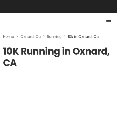
Home
>
Oxnard, Ca
>
Running
>
10k in Oxnard, Ca
10K Running in Oxnard,
CA