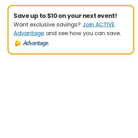
Save up to $10 on your next event!
Want exclusive savings?
Join ACTIVE
Advantage
and see how you can save.