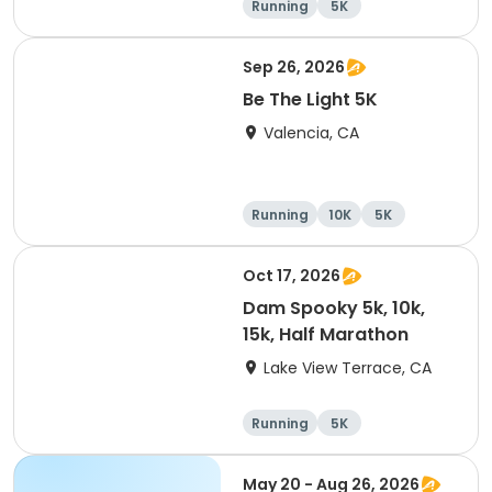
Running
5K
Half marathon
15K
Sep 26, 2026
Be The Light 5K
Valencia, CA
Running
10K
5K
Oct 17, 2026
Dam Spooky 5k, 10k,
15k, Half Marathon
Lake View Terrace, CA
Running
5K
Half marathon
15K
May 20 - Aug 26, 2026