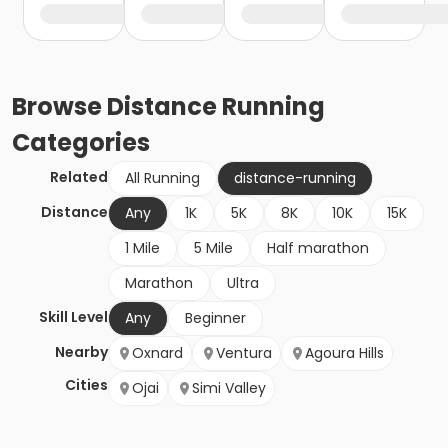
Browse
Distance Running
Categories
Related
All Running
distance-running
Distance
Any
1K
5K
8K
10K
15K
1 Mile
5 Mile
Half marathon
Marathon
Ultra
Skill Level
Any
Beginner
Nearby
Oxnard
Ventura
Agoura Hills
Cities
Ojai
Simi Valley