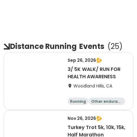
Distance Running
Events
(
25
)
Sep 26, 2026
3/ 5K WALK/ RUN FOR
HEALTH AWARENESS
Woodland Hills, CA
Running
Other enduranc
e
5K
Nov 26, 2026
Turkey Trot 5k, 10k, 15k,
Half Marathon