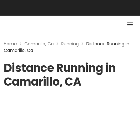
Home
>
Camarillo, Ca
>
Running
>
Distance Running in
Camarillo, Ca
Distance Running in
Camarillo, CA