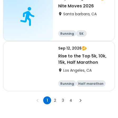
Nite Moves 2026
Santa barbara, CA
Running
5K
Sep 12, 2026
Rise to the Top 5k, 10k,
15k, Half Marathon
Los Angeles, CA
Running
Half marathon
15K
5K
1
2
3
4