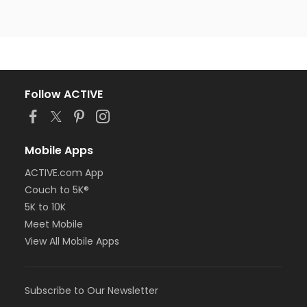
Follow ACTIVE
Mobile Apps
ACTIVE.com App
Couch to 5K®
5K to 10K
Meet Mobile
View All Mobile Apps
Subscribe to Our Newsletter