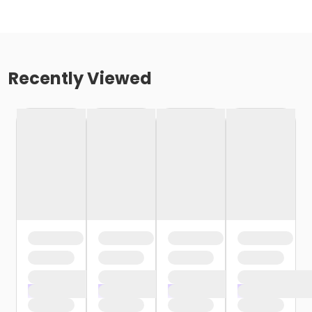
Recently Viewed