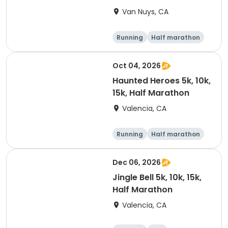
Van Nuys, CA
Running
Half marathon
10K
15K
Oct 04, 2026
Haunted Heroes 5k, 10k,
15k, Half Marathon
Valencia, CA
Running
Half marathon
5K
10K
Dec 06, 2026
Jingle Bell 5k, 10k, 15k,
Half Marathon
Valencia, CA