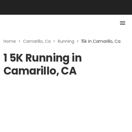
Home
>
Camarillo, Ca
>
Running
>
15k in Camarillo, Ca
1 5K Running in
Camarillo, CA