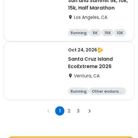
Sun and Summit 5k, 10k,
15k, Half Marathon
Los Angeles, CA
Running
5K
15K
10K
Oct 24, 2026
Santa Cruz Island
EcoExtreme 2026
Ventura, CA
Running
Other enduranc
e
Half marathon
15K
1
2
3