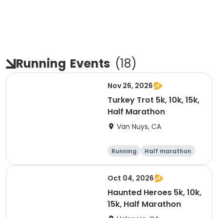
Running
Events
(
18
)
Nov 26, 2026
Turkey Trot 5k, 10k, 15k,
Half Marathon
Van Nuys, CA
Running
Half marathon
10K
15K
Oct 04, 2026
Haunted Heroes 5k, 10k,
15k, Half Marathon