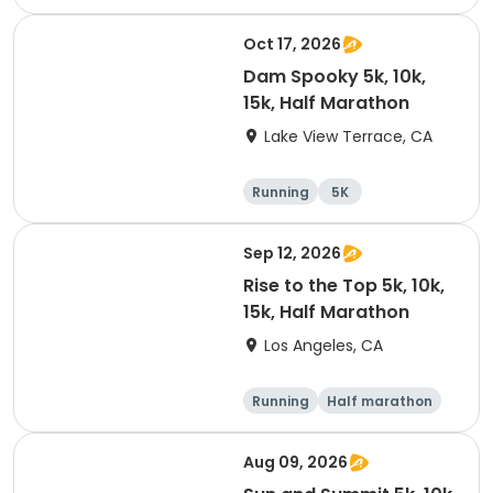
15K
Oct 17, 2026
Dam Spooky 5k, 10k,
15k, Half Marathon
Lake View Terrace, CA
Running
5K
Half marathon
15K
Sep 12, 2026
Rise to the Top 5k, 10k,
15k, Half Marathon
Los Angeles, CA
Running
Half marathon
15K
5K
Aug 09, 2026