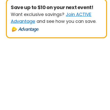
Save up to $10 on your next event!
Want exclusive savings?
Join ACTIVE
Advantage
and see how you can save.