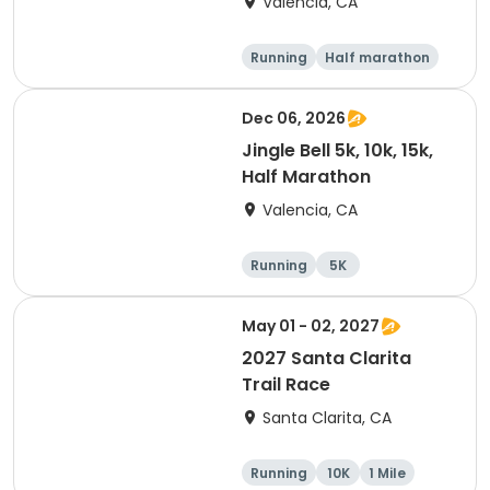
Valencia, CA
Running
Half marathon
5K
10K
Dec 06, 2026
Jingle Bell 5k, 10k, 15k,
Half Marathon
Valencia, CA
Running
5K
Half marathon
15K
May 01 - 02, 2027
2027 Santa Clarita
Trail Race
Santa Clarita, CA
Running
10K
1 Mile