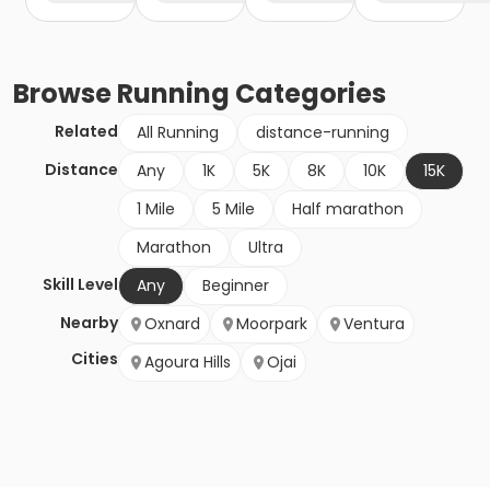
Browse
Running
Categories
Related
All Running
distance-running
Distance
Any
1K
5K
8K
10K
15K
1 Mile
5 Mile
Half marathon
Marathon
Ultra
Skill Level
Any
Beginner
Nearby
Oxnard
Moorpark
Ventura
Cities
Agoura Hills
Ojai