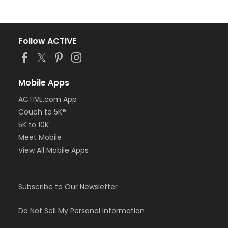
Follow ACTIVE
Mobile Apps
ACTIVE.com App
Couch to 5K®
5K to 10K
Meet Mobile
View All Mobile Apps
Subscribe to Our Newsletter
Do Not Sell My Personal Information