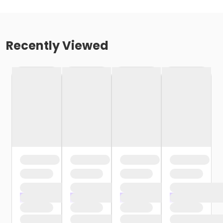
Recently Viewed