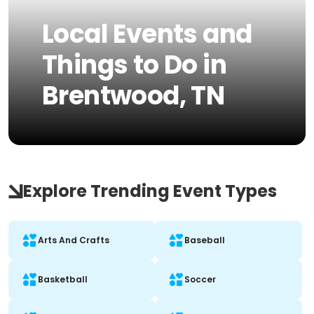
Local Events and
Things to Do in
Brentwood, TN
Explore Trending Event Types
Arts And Crafts
Baseball
Basketball
Soccer