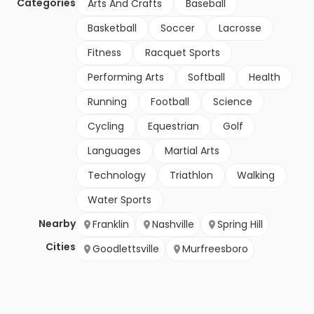
Categories
Arts And Crafts
Baseball
Basketball
Soccer
Lacrosse
Fitness
Racquet Sports
Performing Arts
Softball
Health
Running
Football
Science
Cycling
Equestrian
Golf
Languages
Martial Arts
Technology
Triathlon
Walking
Water Sports
Nearby
Franklin
Nashville
Spring Hill
Cities
Goodlettsville
Murfreesboro