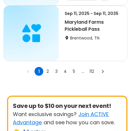
Sep 11, 2025 - Sep 11, 2035
Maryland Farms
Pickleball Pass
Brentwood, TN
1
2
3
4
5
...
112
Save up to $10 on your next event!
Want exclusive savings?
Join ACTIVE
Advantage
and see how you can save.