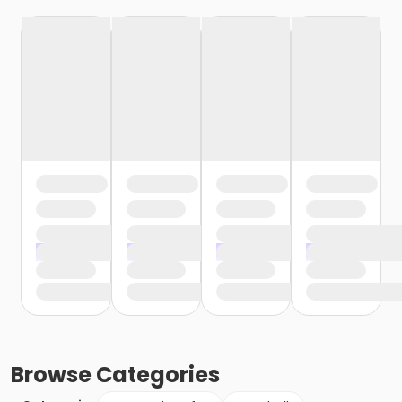
Browse
Categories