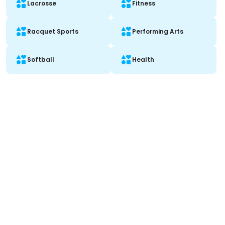
Lacrosse
Fitness
Racquet Sports
Performing Arts
Softball
Health