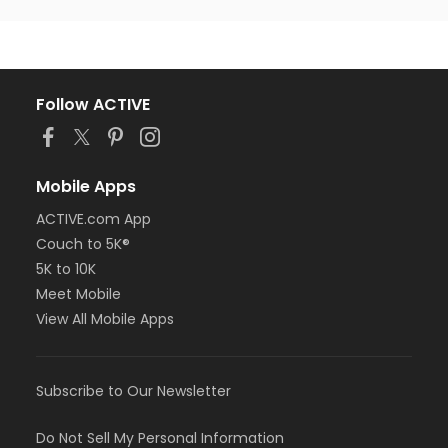
Follow ACTIVE
Mobile Apps
ACTIVE.com App
Couch to 5K®
5K to 10K
Meet Mobile
View All Mobile Apps
Subscribe to Our Newsletter
Do Not Sell My Personal Information