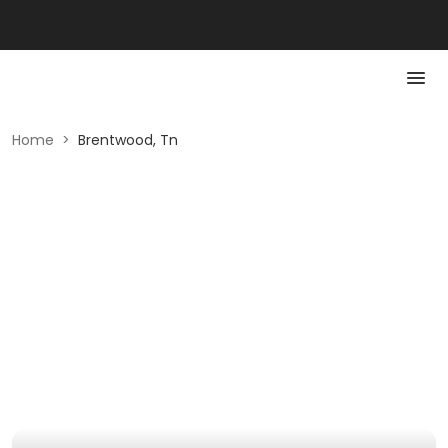
Home
>
Brentwood, Tn