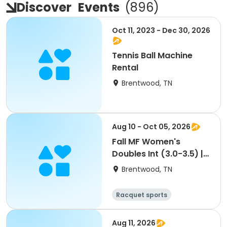
Discover
Events
(
896
)
Oct 11, 2023 - Dec 30, 2026
Tennis Ball Machine
Rental
Brentwood, TN
Aug 10 - Oct 05, 2026
Fall MF Women's
Doubles Int (3.0-3.5) |
Mon 9:30a (Mordecai)
Brentwood, TN
Racquet sports
Aug 11, 2026