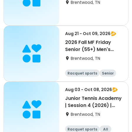
Brentwood, TN
Aug 21 - Oct 09, 2026
2026 Fall MF Friday
Senior (55+) Men's
Doubles Scramble
Brentwood, TN
Racquet sports
Senior
Male
Aug 03 - Oct 08, 2026
Junior Tennis Academy
| Session 4 (2026) |
August-October
Brentwood, TN
Racquet sports
All