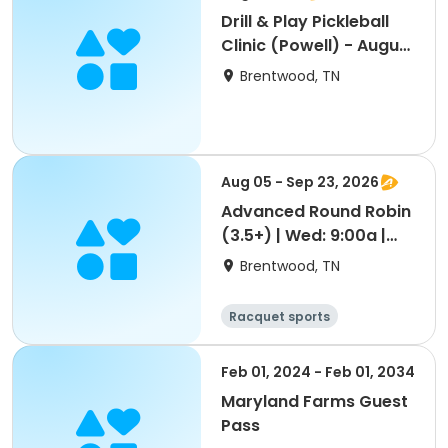
Drill & Play Pickleball
Clinic (Powell) - August
11th
Brentwood, TN
Aug 05 - Sep 23, 2026
Advanced Round Robin
(3.5+) | Wed: 9:00a |
Aug 5-Sep 23
Brentwood, TN
Racquet sports
Feb 01, 2024 - Feb 01, 2034
Maryland Farms Guest
Pass