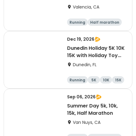
Valencia, CA
Running
Half marathon
5K
10K
Dec 19, 2026
Dunedin Holiday 5K 10K
15K with Holiday Toy
Drive At HOB Brewing
Dunedin, FL
Company Downtown
Dunedin
Running
5K
10K
15K
Sep 06, 2026
Summer Day 5k, 10k,
15k, Half Marathon
Van Nuys, CA