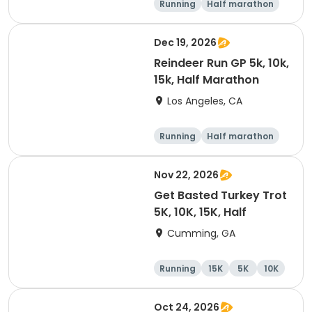
Running
Half marathon
10K
15K
Dec 19, 2026
Reindeer Run GP 5k, 10k,
15k, Half Marathon
Los Angeles, CA
Running
Half marathon
10K
15K
Nov 22, 2026
Get Basted Turkey Trot
5K, 10K, 15K, Half
Cumming, GA
Running
15K
5K
10K
Oct 24, 2026