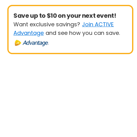
Save up to $10 on your next event!
Want exclusive savings?
Join ACTIVE
Advantage
and see how you can save.