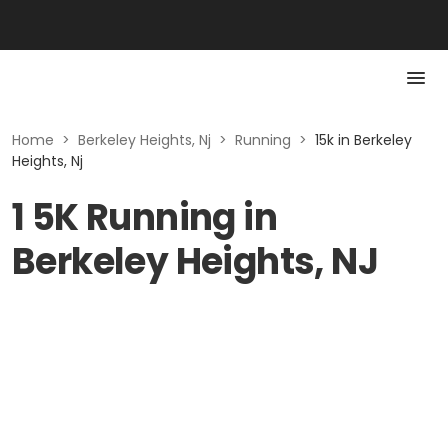
Home
>
Berkeley Heights, Nj
>
Running
>
15k in Berkeley
Heights, Nj
1 5K Running in
Berkeley Heights, NJ