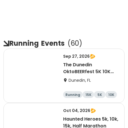
Running
Events
(
60
)
Sep 27, 2026
The Dunedin
OktoBEERfest 5K 10K
15K at HOB Dunedin
Dunedin, FL
Brewing Company
Running
15K
5K
10K
Oct 04, 2026
Haunted Heroes 5k, 10k,
15k, Half Marathon