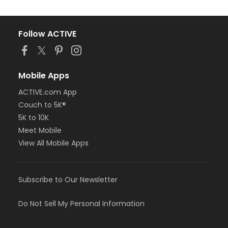
Follow ACTIVE
Mobile Apps
ACTIVE.com App
Couch to 5K®
5K to 10K
Meet Mobile
View All Mobile Apps
Subscribe to Our Newsletter
Do Not Sell My Personal Information