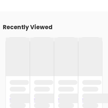
Recently Viewed