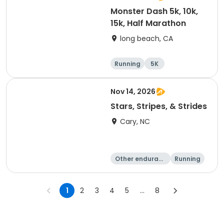
Monster Dash 5k, 10k,
15k, Half Marathon
long beach, CA
Running
5K
Half marathon
10K
Nov 14, 2026
Stars, Stripes, & Strides
Cary, NC
Other enduranc
Running
e
10K
15K
1
2
3
4
5
...
8