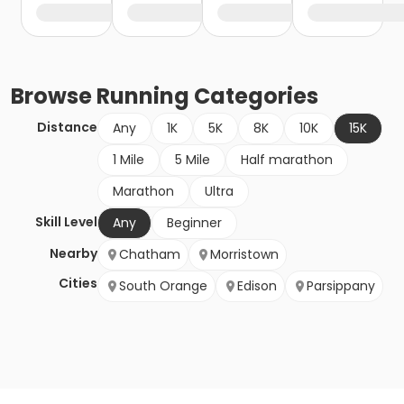
Browse
Running
Categories
Distance
Any
1K
5K
8K
10K
15K
1 Mile
5 Mile
Half marathon
Marathon
Ultra
Skill Level
Any
Beginner
Nearby
Chatham
Morristown
Cities
South Orange
Edison
Parsippany