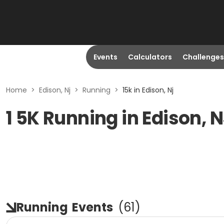
Events
Calculators
Challenges
Home
>
Edison, Nj
>
Running
>
15k in Edison, Nj
1 5K Running in Edison, 
Running
Events
(
61
)