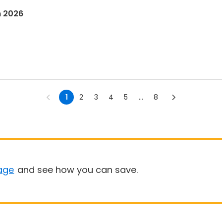
n 2026
1
2
3
4
5
...
8
age
and see how you can save.