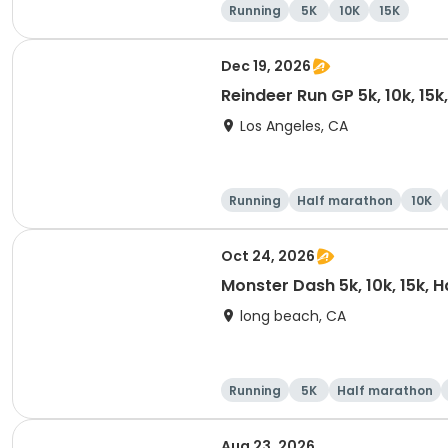
Running
5K
10K
15K
Dec 19, 2026
Reindeer Run GP 5k, 10k, 15
Los Angeles, CA
Running
Half marathon
10K
Oct 24, 2026
Monster Dash 5k, 10k, 15k, 
long beach, CA
Running
5K
Half marathon
Aug 23, 2026