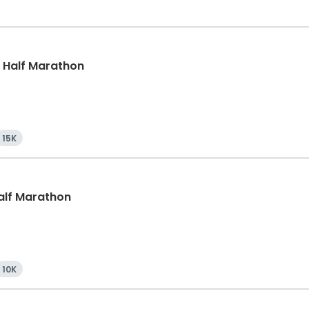
k, Half Marathon
15K
Half Marathon
10K