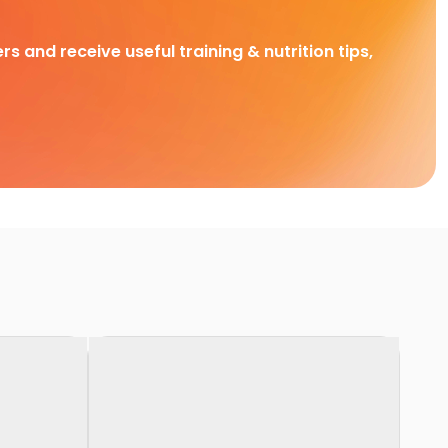
rs and receive useful training & nutrition tips,