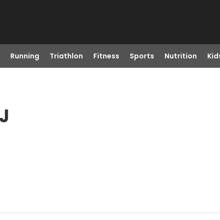
Running
Triathlon
Fitness
Sports
Nutrition
Kid
NJ