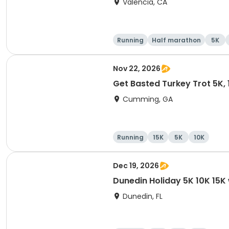
Valencia, CA
Running
Half marathon
5K
Nov 22, 2026
Get Basted Turkey Trot 5K, 1
Cumming, GA
Running
15K
5K
10K
Dec 19, 2026
Dunedin Holiday 5K 10K 15
Dunedin, FL