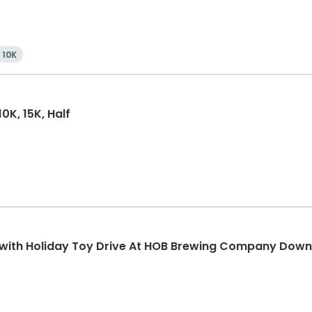
10K
0K, 15K, Half
K with Holiday Toy Drive At HOB Brewing Company Dow