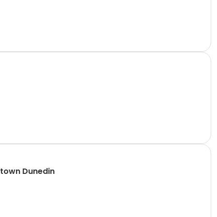
ntown Dunedin