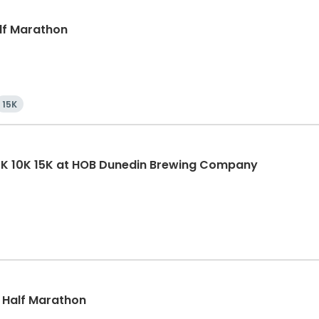
alf Marathon
15K
5K 10K 15K at HOB Dunedin Brewing Company
, Half Marathon