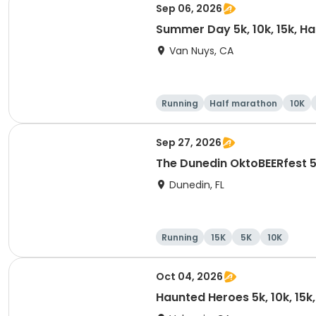
Sep 06, 2026
Summer Day 5k, 10k, 15k, H
Van Nuys, CA
Running
Half marathon
10K
Sep 27, 2026
The Dunedin OktoBEERfest 
Dunedin, FL
Running
15K
5K
10K
Oct 04, 2026
Haunted Heroes 5k, 10k, 15k