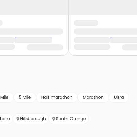
 Mile
5 Mile
Half marathon
Marathon
Ultra
tham
Hillsborough
South Orange