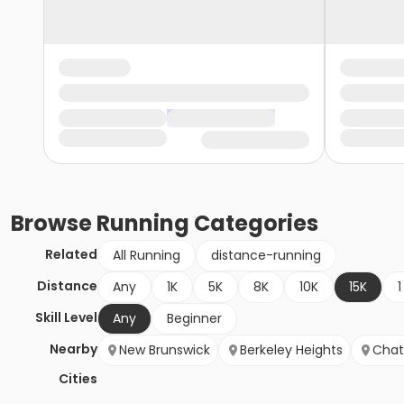
Browse
Running
Categories
Related
All Running
distance-running
Distance
Any
1K
5K
8K
10K
15K
1
Skill Level
Any
Beginner
Nearby
New Brunswick
Berkeley Heights
Cha
Cities