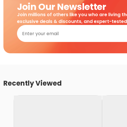
Join Our Newsletter
Join millions of others like you who are living t
exclusive deals & discounts, and expert-teste
Recently Viewed