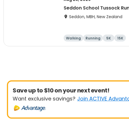
Seddon School Tussock Ru
Seddon, MBH, New Zealand
Walking
Running
5K
15K
Save up to $10 on your next event!
Want exclusive savings?
Join ACTIVE Advant