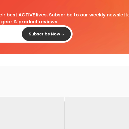
heir best ACTIVE lives. Subscribe to our weekly newslette
d gear & product reviews.
Subscribe Now