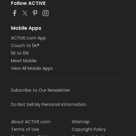
Follow ACTIVE
Mobile Apps
ACTIVE.com App
Couch to 5K®
5K to 10K
Meet Mobile
View All Mobile Apps
Subscribe to Our Newsletter
Do Not Sell My Personal Information
About ACTIVE.com
Sitemap
Terms of Use
Copyright Policy