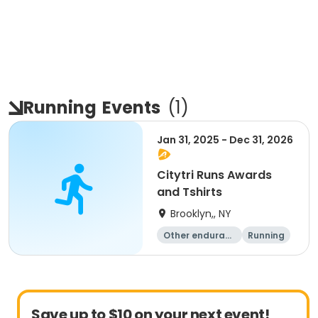
Running
Events
(
1
)
Jan 31, 2025 - Dec 31, 2026
Citytri Runs Awards
and Tshirts
Brooklyn,, NY
Other enduranc
Running
e
1K
Save up to $10 on your next event!