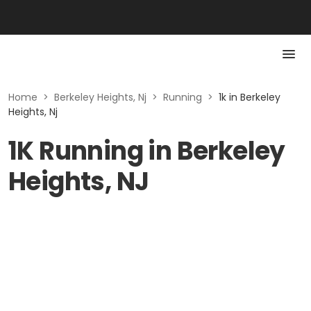
Home
>
Berkeley Heights, Nj
>
Running
>
1k in Berkeley
Heights, Nj
1K Running in Berkeley
Heights, NJ