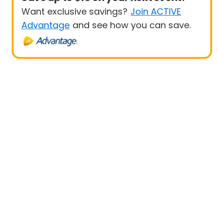
Want exclusive savings?
Join ACTIVE
Advantage
and see how you can save.