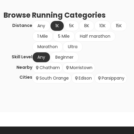
Browse
Running
Categories
Distance
Any
1K
5K
8K
10K
15K
1 Mile
5 Mile
Half marathon
Marathon
Ultra
Skill Level
Any
Beginner
Nearby
Chatham
Morristown
Cities
South Orange
Edison
Parsippany