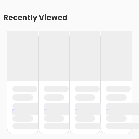
Recently Viewed