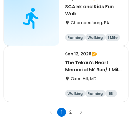
SCA 5k and Kids Fun
Walk
Chambersburg, PA
Running
Walking
1 Mile
5K
Sep 12, 2026
The Tekau's Heart
Memorial 5K Run/ 1 Mile
Walk
Oxon Hill, MD
Walking
Running
5K
1 Mile
1
2