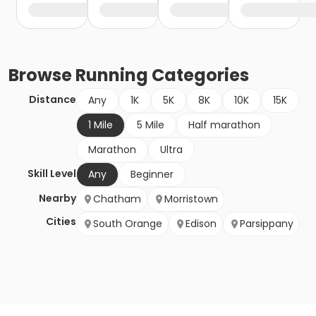
Browse
Running
Categories
Distance
Any
1K
5K
8K
10K
15K
1 Mile
5 Mile
Half marathon
Marathon
Ultra
Skill Level
Any
Beginner
Nearby
Chatham
Morristown
Cities
South Orange
Edison
Parsippany