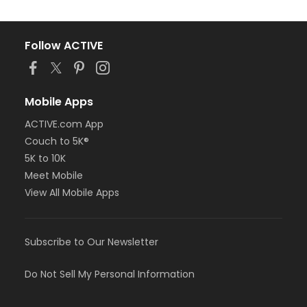
Follow ACTIVE
Mobile Apps
ACTIVE.com App
Couch to 5K®
5K to 10K
Meet Mobile
View All Mobile Apps
Subscribe to Our Newsletter
Do Not Sell My Personal Information