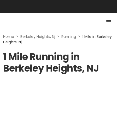
Home
>
Berkeley Heights, Nj
>
Running
>
1 Mile in Berkeley
Heights, Nj
1 Mile Running in
Berkeley Heights, NJ