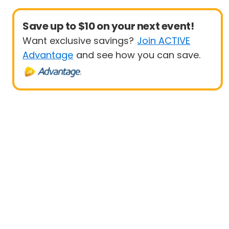
Save up to $10 on your next event!
Want exclusive savings?
Join ACTIVE
Advantage
and see how you can save.