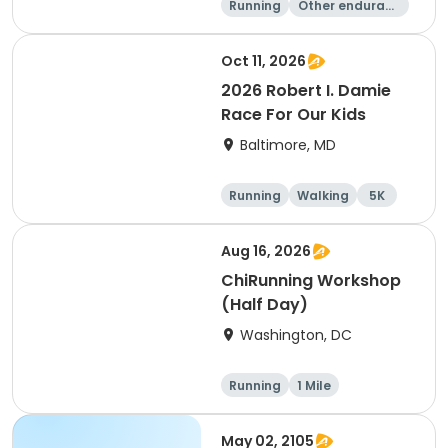
Running
Other enduranc
e
1 Mile
5K
Oct 11, 2026
2026 Robert I. Damie
Race For Our Kids
Baltimore, MD
Running
Walking
5K
1 Mile
Aug 16, 2026
ChiRunning Workshop
(Half Day)
Washington, DC
Running
1 Mile
May 02, 2105