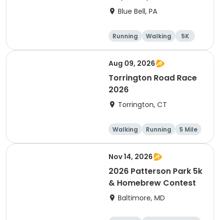
Blue Bell, PA
Running
Walking
5K
1 Mile
Aug 09, 2026
Torrington Road Race
2026
Torrington, CT
Walking
Running
5 Mile
1 Mile
Nov 14, 2026
2026 Patterson Park 5k
& Homebrew Contest
Baltimore, MD