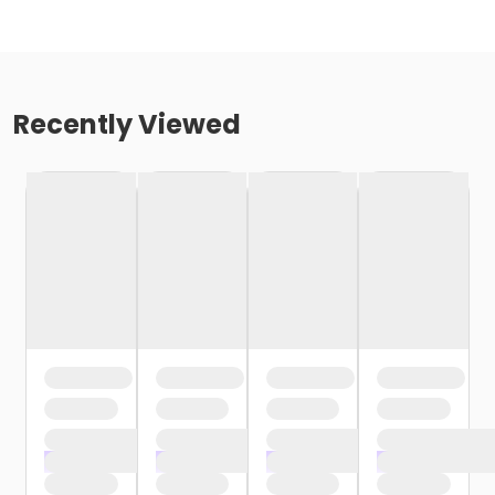
Recently Viewed