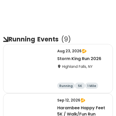
Running
Events
(
9
)
Aug 23, 2026
Storm King Run 2026
Highland Falls, NY
Running
5K
1 Mile
10K
Sep 12, 2026
Harambee Happy Feet
5K / Walk/Fun Run