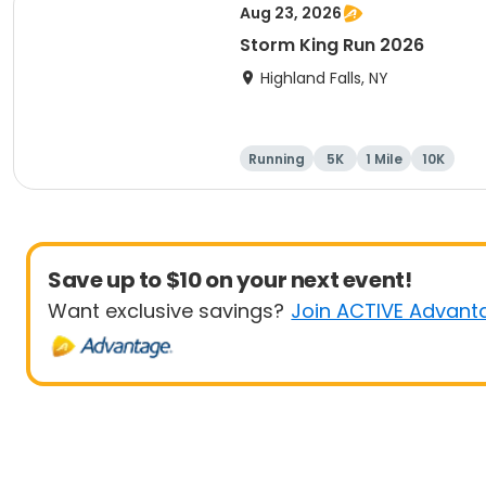
Aug 23, 2026
Storm King Run 2026
Highland Falls, NY
Running
5K
1 Mile
10K
Save up to $10 on your next event!
Want exclusive savings?
Join ACTIVE Advant