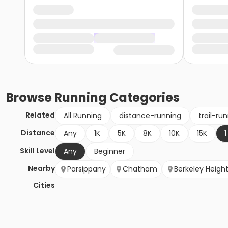
Browse
Running
Categories
Related
All Running
distance-running
trail-ru
Distance
Any
1K
5K
8K
10K
15K
1
Skill Level
Any
Beginner
Nearby
Parsippany
Chatham
Berkeley Heigh
Cities