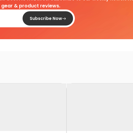
d gear & product reviews.
Subscribe Now