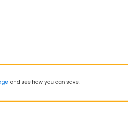
age
and see how you can save.