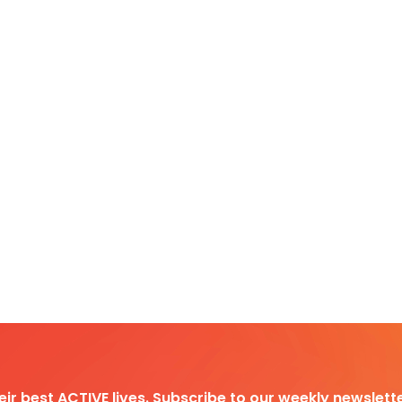
heir best ACTIVE lives. Subscribe to our weekly newslette