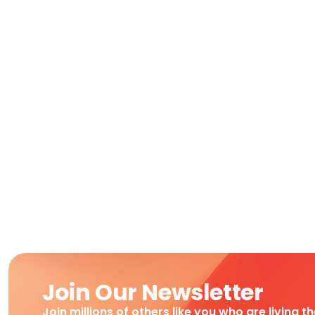
Join Our Newsletter
Join millions of others like you who are living t