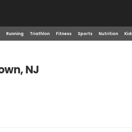
Running
Triathlon
Fitness
Sports
Nutrition
Kid
town, NJ