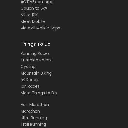
ACTIVE.com App
Couch to 5K®
5K to 10K
Meet Mobile
View All Mobile Apps
Things To Do
Running Races
Triathlon Races
Cycling
Mountain Biking
5K Races
10K Races
More Things to Do
Half Marathon
Marathon
Ultra Running
Trail Running