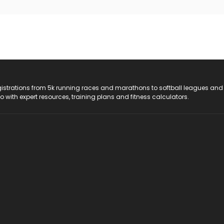
registrations from 5k running races and marathons to softball leagues and
do with expert resources, training plans and fitness calculators.