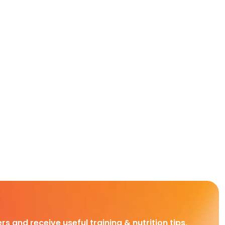
rs and receive useful training & nutrition tips,