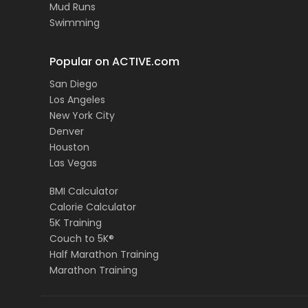
Mud Runs
Swimming
Popular on ACTIVE.com
San Diego
Los Angeles
New York City
Denver
Houston
Las Vegas
BMI Calculator
Calorie Calculator
5K Training
Couch to 5K®
Half Marathon Training
Marathon Training