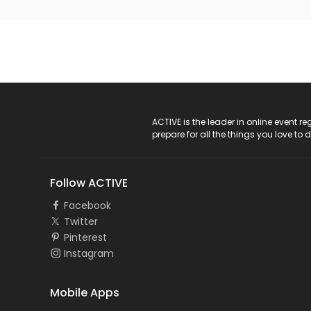
ACTIVE Logo
ACTIVE is the leader in online event 
prepare for all the things you love to 
Follow ACTIVE
Facebook
Twitter
Pinterest
Instagram
Mobile Apps