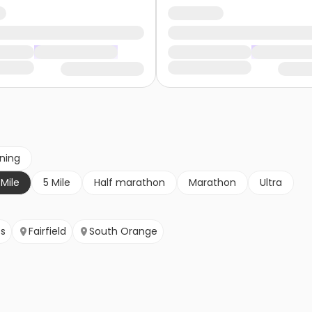
nning
 Mile
5 Mile
Half marathon
Marathon
Ultra
ts
Fairfield
South Orange