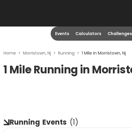
Events
Calculators
Challenges
Home
>
Morristown, Nj
>
Running
>
1 Mile in Morristown, Nj
1 Mile Running in Morris
Running
Events
(
1
)