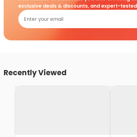
exclusive deals & discounts, and expert-teste
Recently Viewed