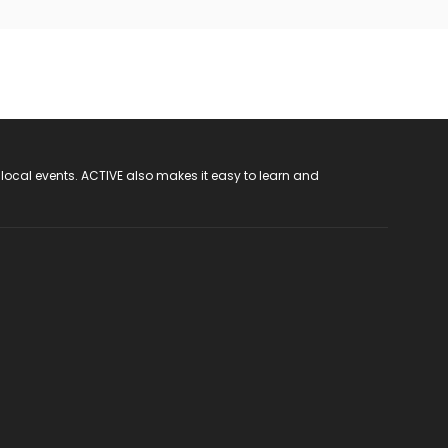
 local events. ACTIVE also makes it easy to learn and