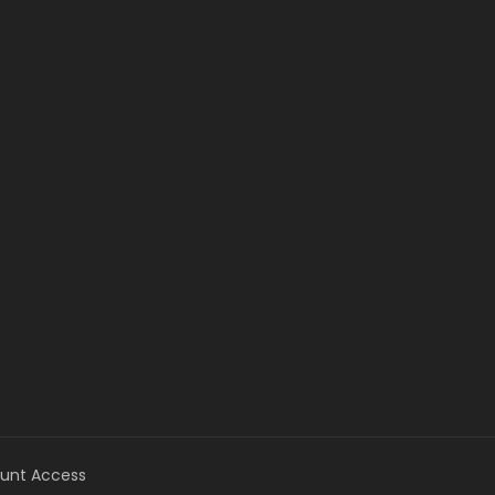
unt Access