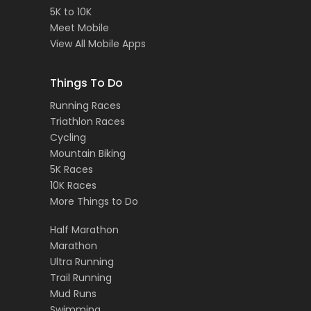
5K to 10K
Meet Mobile
View All Mobile Apps
Things To Do
Running Races
Triathlon Races
Cycling
Mountain Biking
5K Races
10K Races
More Things to Do
Half Marathon
Marathon
Ultra Running
Trail Running
Mud Runs
Swimming