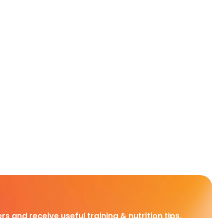
rs and receive useful training & nutrition tips,