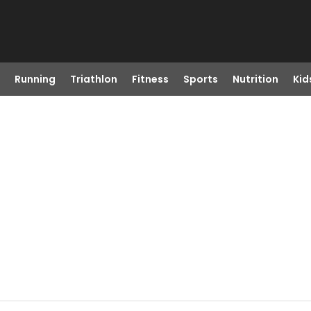
Running
Triathlon
Fitness
Sports
Nutrition
Kid