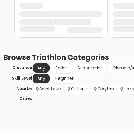
Browse
Triathlon
Categories
Distance
Any
Sprint
Super sprint
Olympic/I
Skill Level
Any
Beginner
Nearby
Saint Louis
St. Louis
Clayton
Haze
Cities