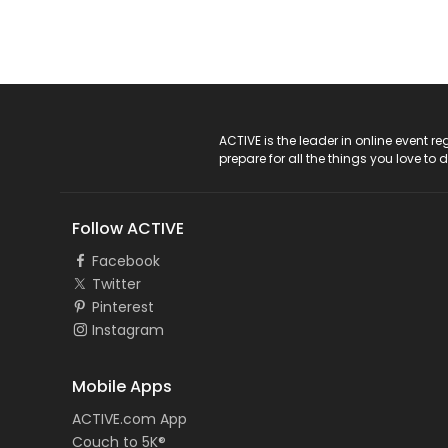
ACTIVE Logo
ACTIVE is the leader in online event 
prepare for all the things you love to 
Follow ACTIVE
Facebook
Twitter
Pinterest
Instagram
Mobile Apps
ACTIVE.com App
Couch to 5K®