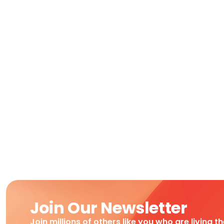
Join Our Newsletter
Join millions of others like you who are living t