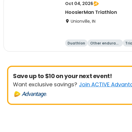
Oct 04, 2026
HoosierMan Triathlon
Unionville, IN
Duathlon
Other enduranc
Tri
e
Save up to $10 on your next event!
Want exclusive savings?
Join ACTIVE Advant