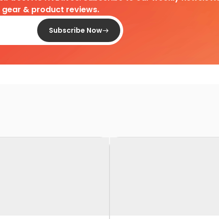
d gear & product reviews.
Subscribe Now