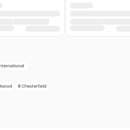
nternational
lwood
Chesterfield