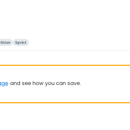
athlon
Sprint
age
and see how you can save.