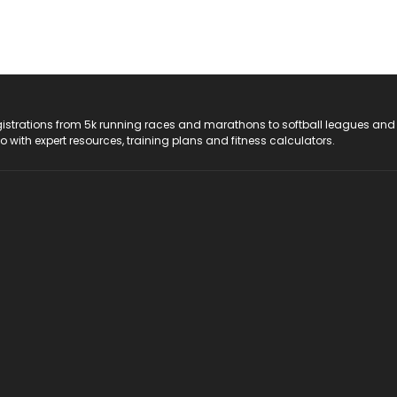
registrations from 5k running races and marathons to softball leagues and
do with expert resources, training plans and fitness calculators.