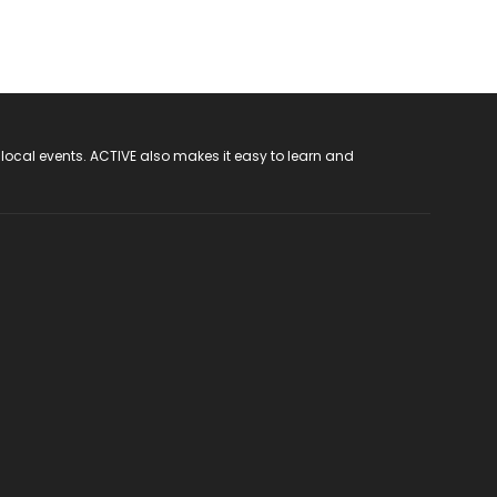
 local events. ACTIVE also makes it easy to learn and