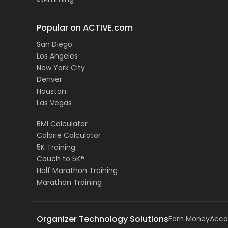
Popular on ACTIVE.com
San Diego
Los Angeles
New York City
Denver
Houston
Las Vegas
BMI Calculator
Calorie Calculator
5K Training
Couch to 5K®
Half Marathon Training
Marathon Training
Organizer Technology Solutions
Earn Money
Acco