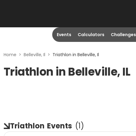
Events
Calculators
Challenges
Home
>
Belleville, Il
>
Triathlon in Belleville, Il
Triathlon in Belleville, IL
Triathlon
Events
(
1
)