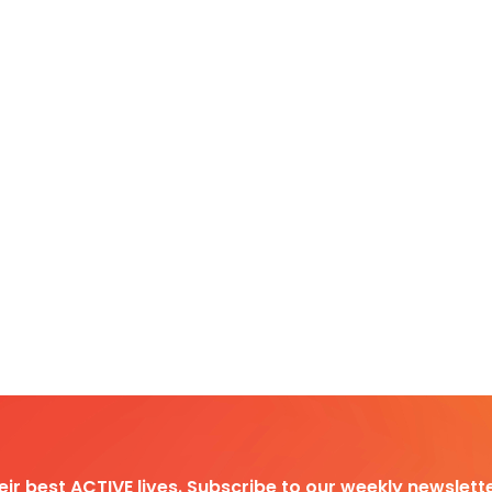
heir best ACTIVE lives. Subscribe to our weekly newslette