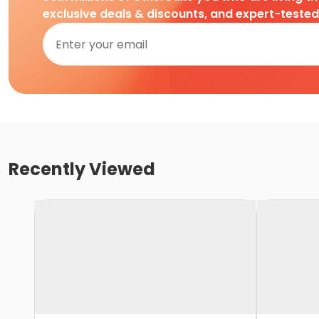
exclusive deals & discounts, and expert-teste
Recently Viewed